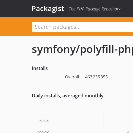
Packagist
The PHP Package Repository
symfony/polyfill-p
Installs
Overall
463 235 355
Daily installs, averaged monthly
350.0K
300.0K