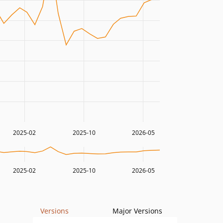
2025-02
2025-10
2026-05
2025-02
2025-10
2026-05
Versions
Major Versions