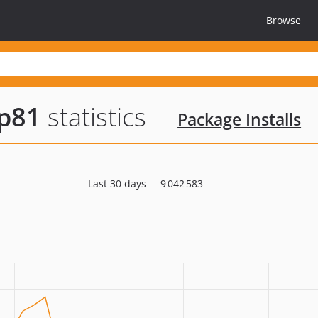
Browse
hp81
statistics
Package Installs
Last 30 days
9 042 583