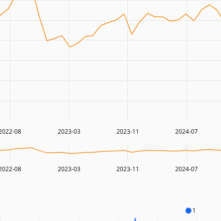
2022-08
2023-03
2023-11
2024-07
2022-08
2023-03
2023-11
2024-07
1