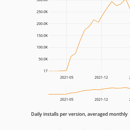
250.0K
200.0K
150.0K
100.0K
50.0K
17
2021-05
2021-12
2021-05
2021-12
Daily installs per version, averaged monthly