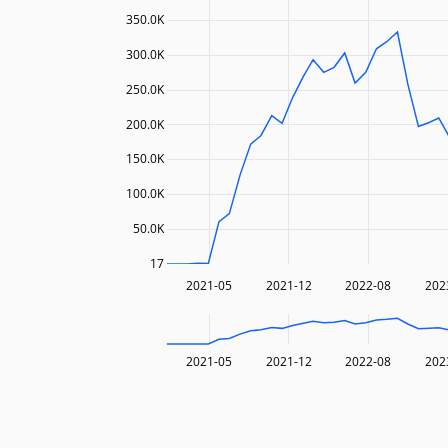
350.0K
300.0K
250.0K
200.0K
150.0K
100.0K
50.0K
17
2021-05
2021-12
2022-08
202
2021-05
2021-12
2022-08
202