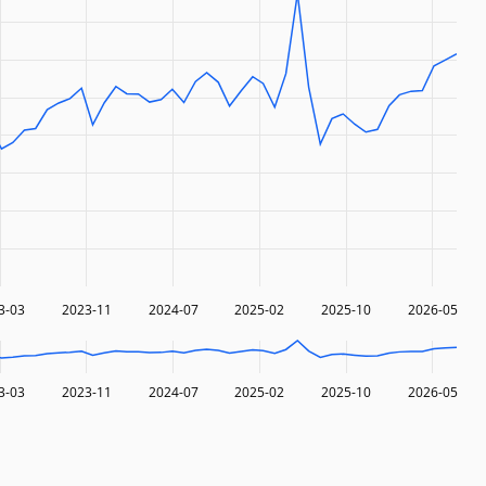
3-03
2023-11
2024-07
2025-02
2025-10
2026-05
3-03
2023-11
2024-07
2025-02
2025-10
2026-05