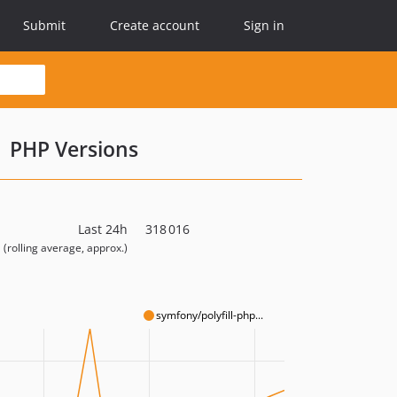
Submit
Create account
Sign in
PHP Versions
Last 24h
318 016
(rolling average, approx.)
symfony/polyfill-php...