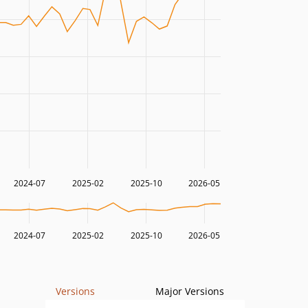
2024-07
2025-02
2025-10
2026-05
2024-07
2025-02
2025-10
2026-05
Versions
Major Versions