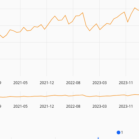
9
2021-05
2021-12
2022-08
2023-03
2023-11
9
2021-05
2021-12
2022-08
2023-03
2023-11
1