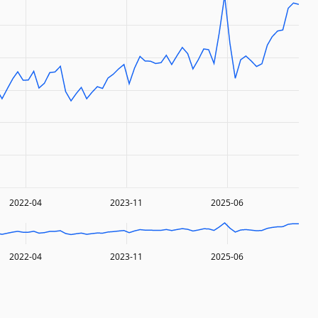
2022-04
2023-11
2025-06
2022-04
2023-11
2025-06