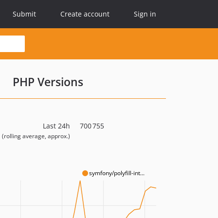
Submit
Create account
Sign in
PHP Versions
Last 24h
700 755
(rolling average, approx.)
symfony/polyfill-int...