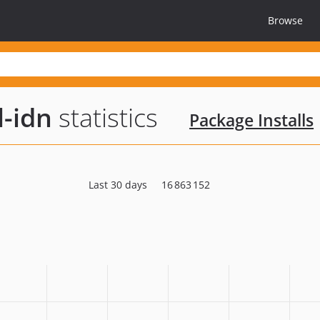
Browse
l-idn
statistics
Package Installs
Last 30 days
16 863 152