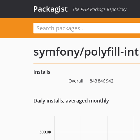
Packagist
The PHP Package Repository
symfony/polyfill-int
Installs
Overall
843 846 942
Daily installs, averaged monthly
500.0K