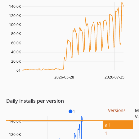
140.0K
120.0K
100.0K
80.0K
60.0K
40.0K
20.0K
61
2026-05-28
2026-07-25
Daily installs per version
Versions
M
1
V
140.0K
all
1
120.0K