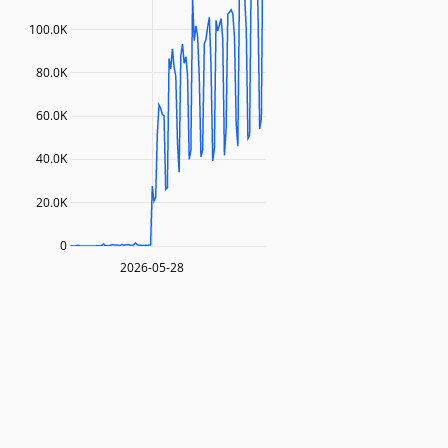
100.0K
80.0K
60.0K
40.0K
20.0K
0
2026-05-28