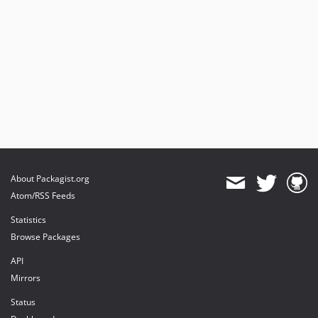
About Packagist.org
Atom/RSS Feeds
Statistics
Browse Packages
API
Mirrors
Status