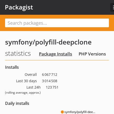
Packagist
symfony/polyfill-deepclone
statistics
Package Installs
PHP Versions
Installs
Overall
6 067 712
Last 30 days
3 014 508
Last 24h
123 751
(rolling average, approx.)
Daily installs
symfony/polyfill-dee...