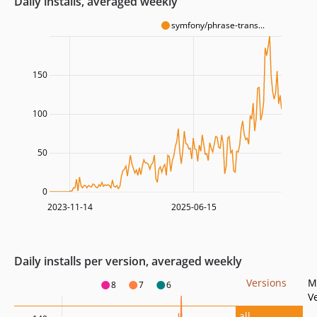
Daily installs, averaged weekly
symfony/phrase-trans...
150
100
50
0
2023-11-14
2025-06-15
Daily installs per version, averaged weekly
Versions
M
8
7
6
V
all