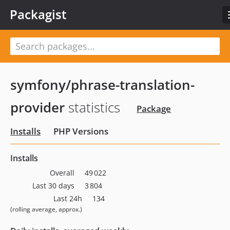
Packagist
symfony/phrase-translation-
provider
statistics
Package
Installs
PHP Versions
Installs
Overall
49 022
Last 30 days
3 804
Last 24h
134
(rolling average, approx.)