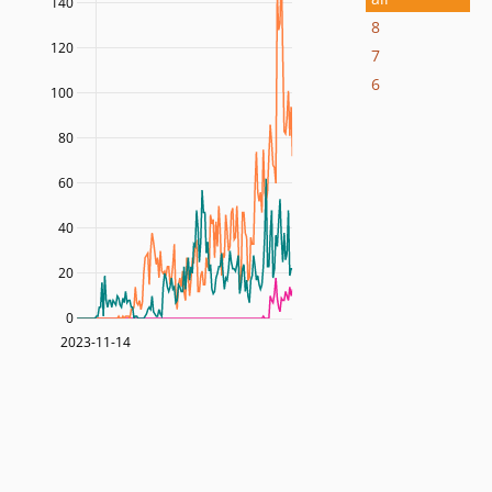
140
8
120
7
6
100
80
60
40
20
0
2023-11-14