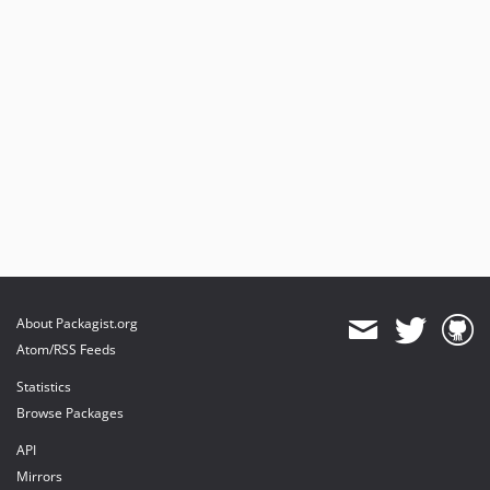
About Packagist.org
Atom/RSS Feeds
Statistics
Browse Packages
API
Mirrors