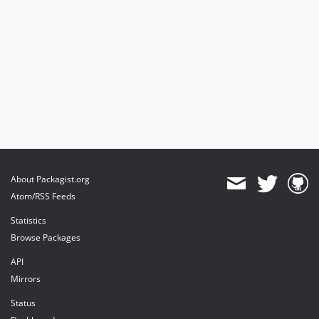
About Packagist.org
Atom/RSS Feeds
Statistics
Browse Packages
API
Mirrors
Status