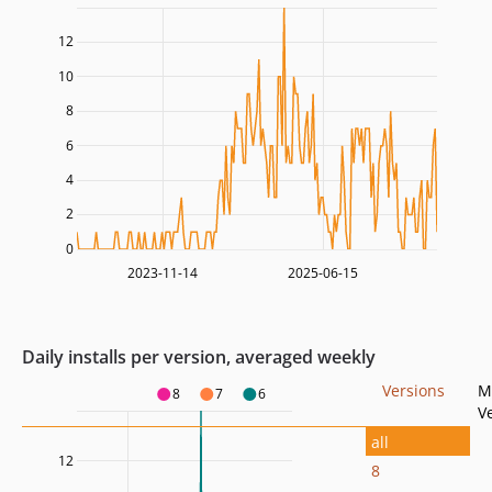
12
10
8
6
4
2
0
2023-11-14
2025-06-15
Daily installs per version, averaged weekly
Versions
M
8
7
6
V
all
12
8