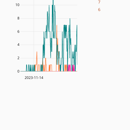
7
10
6
8
6
4
2
0
2023-11-14