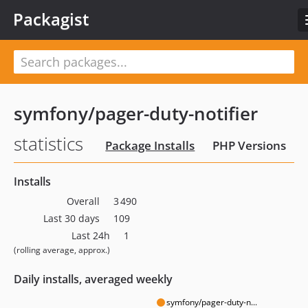
Packagist
symfony/pager-duty-notifier
statistics
Package Installs
PHP Versions
Installs
Overall
3 490
Last 30 days
109
Last 24h
1
(rolling average, approx.)
Daily installs, averaged weekly
symfony/pager-duty-n...