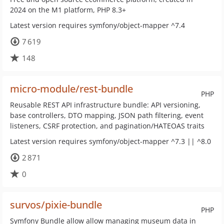
2024 on the M1 platform, PHP 8.3+
Latest version requires symfony/object-mapper ^7.4
7 619
148
micro-module/rest-bundle
PHP
Reusable REST API infrastructure bundle: API versioning,
base controllers, DTO mapping, JSON path filtering, event
listeners, CSRF protection, and pagination/HATEOAS traits
Latest version requires symfony/object-mapper ^7.3 || ^8.0
2 871
0
survos/pixie-bundle
PHP
Symfony Bundle allow allow managing museum data in