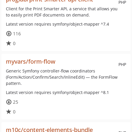
PHP
Client for the Print Smarter API, a service that allows you
to easily print PDF documents on demand.
Latest version requires symfony/object-mapper ^7.4
116
0
myvars/form-flow
PHP
Generic Symfony controller-flow coordinators
(Form/Action/Confirm/Search/InlineEdit) — the FormFlow
pattern.
Latest version requires symfony/object-mapper ^8.1
25
0
m10c/content-elements-bundle