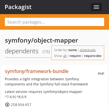
Packagist
Toggle
navigat
symfony/object-mapper
dependents
Order by:
name
|
downloads
(15)
Show:
all
|
require
|
require-dev
symfony/framework-bundle
PHP
Provides a tight integration between Symfony
components and the Symfony full-stack framework
Latest version requires symfony/object-mapper
^7.4.9|^8.0.9
258 904 457