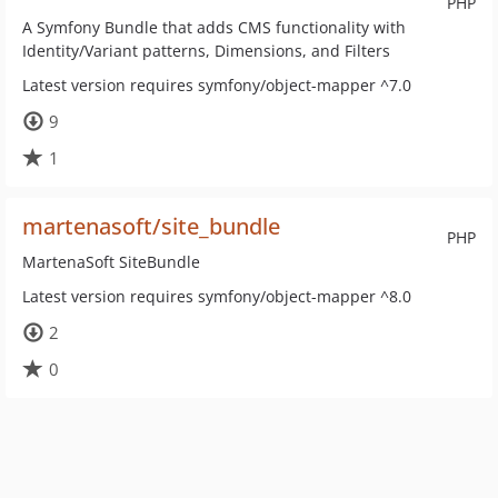
PHP
A Symfony Bundle that adds CMS functionality with
Identity/Variant patterns, Dimensions, and Filters
Latest version requires symfony/object-mapper ^7.0
9
1
martenasoft/site_bundle
PHP
MartenaSoft SiteBundle
Latest version requires symfony/object-mapper ^8.0
2
0