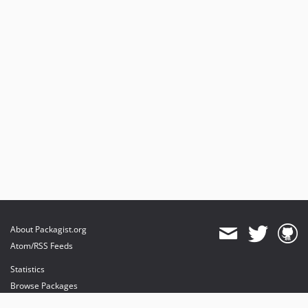
About Packagist.org
Atom/RSS Feeds
Statistics
Browse Packages