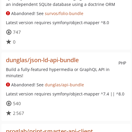
an independent SQLite database using a doctrine ORM
Abandoned! See
survos/folio-bundle
Latest version requires symfony/object-mapper ^8.0
747
0
dunglas/json-ld-api-bundle
PHP
Build a fully-featured hypermedia or GraphQL API in
minutes!
Abandoned! See
dunglas/api-bundle
Latest version requires symfony/object-mapper ^7.4 || ^8.0
540
2 567
proglab/print-smarter-api-client