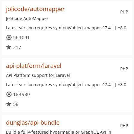
jolicode/automapper
PHP
JoliCode AutoMapper
Latest version requires symfony/object-mapper ^7.4 || ^8.0
564 091
217
api-platform/laravel
PHP
API Platform support for Laravel
Latest version requires symfony/object-mapper ^7.4 || ^8.0
189 980
58
dunglas/api-bundle
PHP
Build a fully-featured hypermedia or GraphQL API in