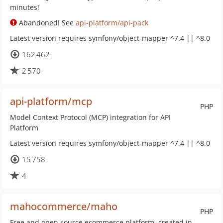
minutes!
Abandoned! See
api-platform/api-pack
Latest version requires symfony/object-mapper ^7.4 || ^8.0
162 462
2 570
api-platform/mcp
PHP
Model Context Protocol (MCP) integration for API
Platform
Latest version requires symfony/object-mapper ^7.4 || ^8.0
15 758
4
mahocommerce/maho
PHP
Free and open source ecommerce platform, created in