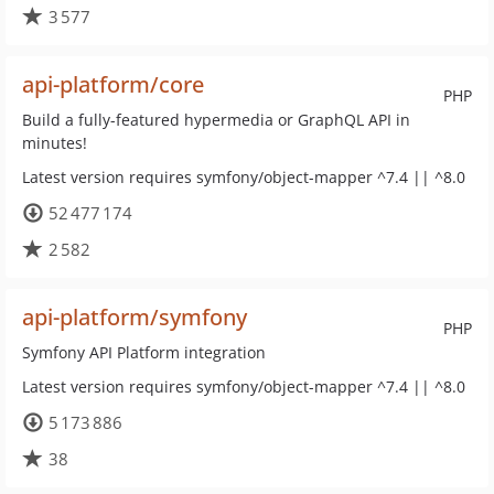
3 577
api-platform/core
PHP
Build a fully-featured hypermedia or GraphQL API in
minutes!
Latest version requires symfony/object-mapper ^7.4 || ^8.0
52 477 174
2 582
api-platform/symfony
PHP
Symfony API Platform integration
Latest version requires symfony/object-mapper ^7.4 || ^8.0
5 173 886
38