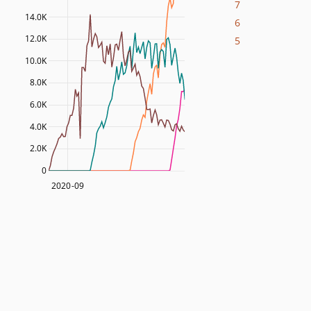
7
14.0K
6
12.0K
5
10.0K
8.0K
6.0K
4.0K
2.0K
0
2020-09