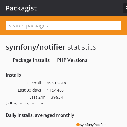
Packagist
symfony/notifier
statistics
Package Installs
PHP Versions
Installs
Overall
45 513 618
Last 30 days
1 154 488
Last 24h
39 934
(rolling average, approx.)
Daily installs, averaged monthly
symfony/notifier