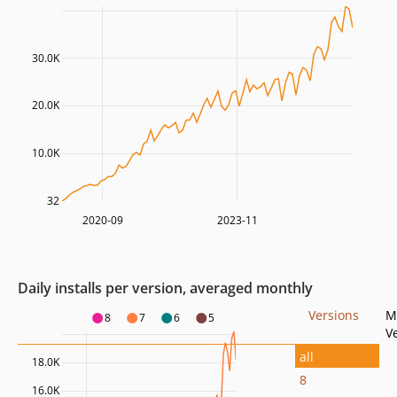
30.0K
20.0K
10.0K
32
2020-09
2023-11
Daily installs per version, averaged monthly
Versions
M
8
7
6
5
V
all
18.0K
8
16.0K