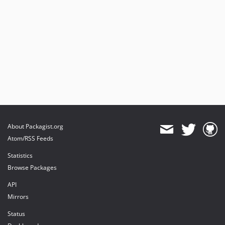
About Packagist.org
Atom/RSS Feeds
Statistics
Browse Packages
API
Mirrors
Status