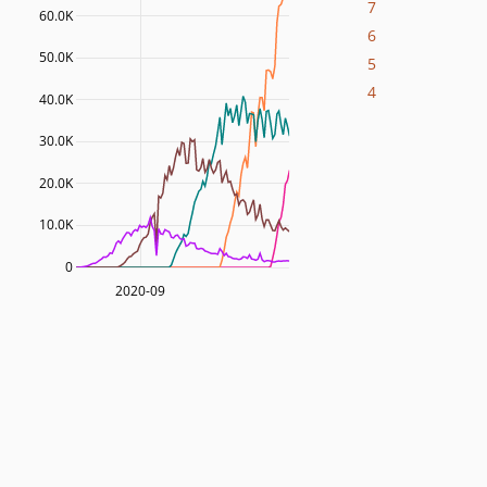
7
60.0K
6
50.0K
5
4
40.0K
30.0K
20.0K
10.0K
0
2020-09