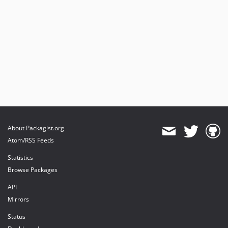
About Packagist.org
Atom/RSS Feeds
Statistics
Browse Packages
API
Mirrors
Status