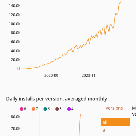
140.0K
120.0K
100.0K
80.0K
60.0K
40.0K
20.0K
11
2020-09
2023-11
Daily installs per version, averaged monthly
Versions
M
8
7
6
5
4
V
80.0K
all
70.0K
8