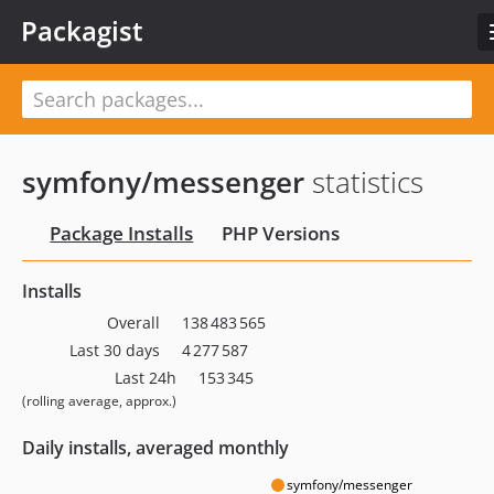
Packagist
symfony/messenger
statistics
Package Installs
PHP Versions
Installs
Overall
138 483 565
Last 30 days
4 277 587
Last 24h
153 345
(rolling average, approx.)
Daily installs, averaged monthly
symfony/messenger