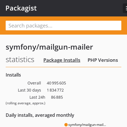
Packagist
symfony/mailgun-mailer
statistics
Package Installs
PHP Versions
Installs
Overall
40 995 605
Last 30 days
1 834 772
Last 24h
86 885
(rolling average, approx.)
Daily installs, averaged monthly
symfony/mailgun-mail...