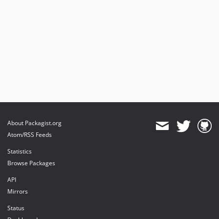
About Packagist.org
Atom/RSS Feeds
Statistics
Browse Packages
API
Mirrors
Status