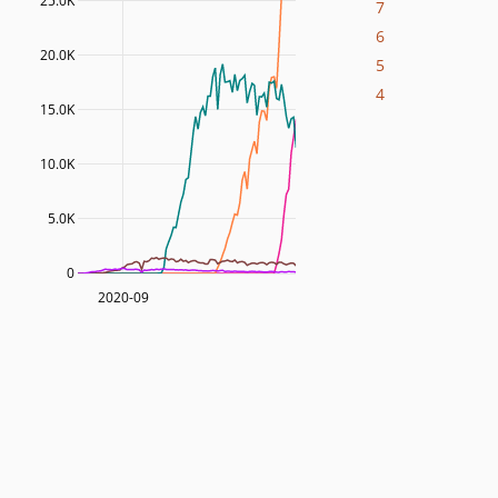
25.0K
7
6
20.0K
5
4
15.0K
10.0K
5.0K
0
2020-09