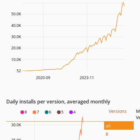
50.0K
40.0K
30.0K
20.0K
10.0K
52
2020-09
2023-11
Daily installs per version, averaged monthly
Versions
M
8
7
6
5
4
V
30.0K
all
8