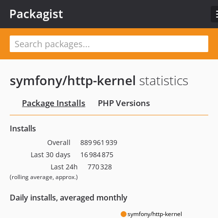
Packagist
symfony/http-kernel
statistics
Package Installs
PHP Versions
Installs
Overall
889 961 939
Last 30 days
16 984 875
Last 24h
770 328
(rolling average, approx.)
Daily installs, averaged monthly
symfony/http-kernel