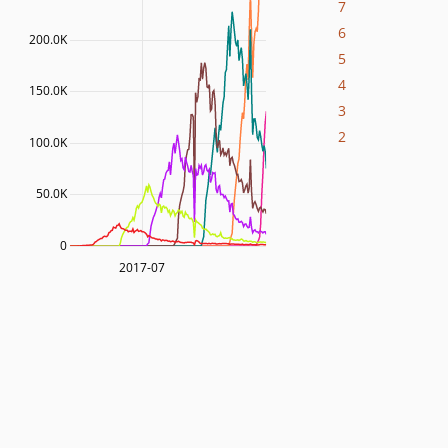
7
6
200.0K
5
4
150.0K
3
2
100.0K
50.0K
0
2017-07