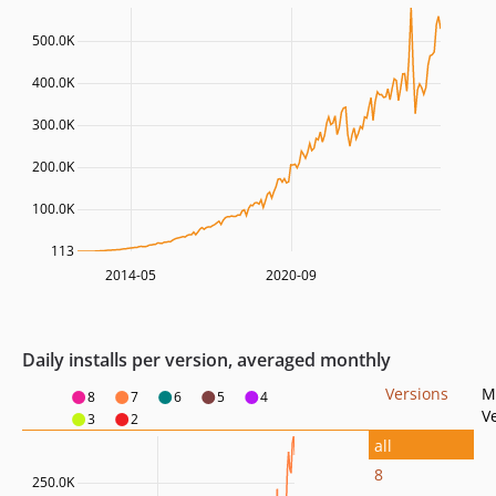
500.0K
400.0K
300.0K
200.0K
100.0K
113
2014-05
2020-09
Daily installs per version, averaged monthly
Versions
M
8
7
6
5
4
V
3
2
all
8
250.0K