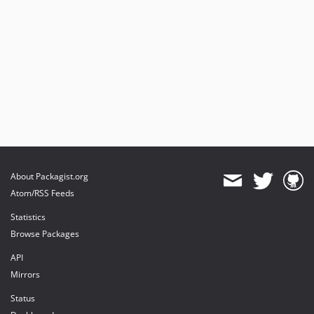
About Packagist.org
Atom/RSS Feeds
Statistics
Browse Packages
API
Mirrors
Status