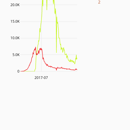
2
20.0K
15.0K
10.0K
5.0K
0
2017-07