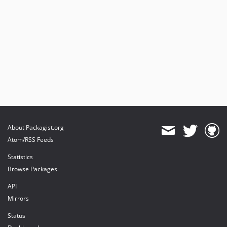
About Packagist.org
Atom/RSS Feeds
Statistics
Browse Packages
API
Mirrors
Status