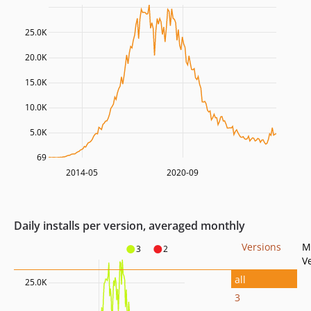
25.0K
20.0K
15.0K
10.0K
5.0K
69
2014-05
2020-09
Daily installs per version, averaged monthly
Versions
M
3
2
V
all
25.0K
3