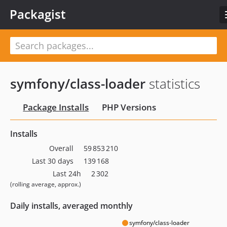
Packagist
symfony/class-loader
statistics
Package Installs
PHP Versions
Installs
Overall
59 853 210
Last 30 days
139 168
Last 24h
2 302
(rolling average, approx.)
Daily installs, averaged monthly
symfony/class-loader