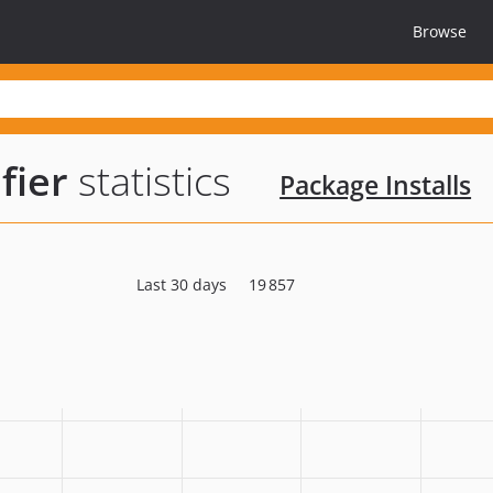
Browse
fier
statistics
Package Installs
Last 30 days
19 857