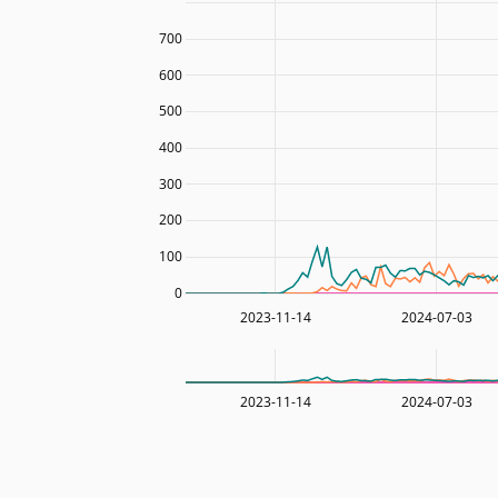
700
600
500
400
300
200
100
0
2023-11-14
2024-07-03
2023-11-14
2024-07-03