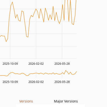
2025-10-09
2026-02-02
2026-05-28
2025-10-09
2026-02-02
2026-05-28
Versions
Major Versions