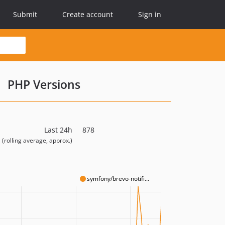
Submit
Create account
Sign in
PHP Versions
Last 24h
878
(rolling average, approx.)
symfony/brevo-notifi...