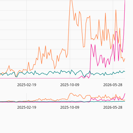
2025-02-19
2025-10-09
2026-05-28
2025-02-19
2025-10-09
2026-05-28