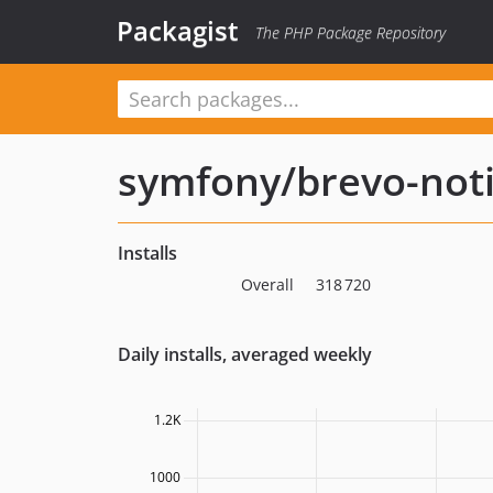
Packagist
The PHP Package Repository
symfony/brevo-noti
Installs
Overall
318 720
Daily installs, averaged weekly
1.2K
1000