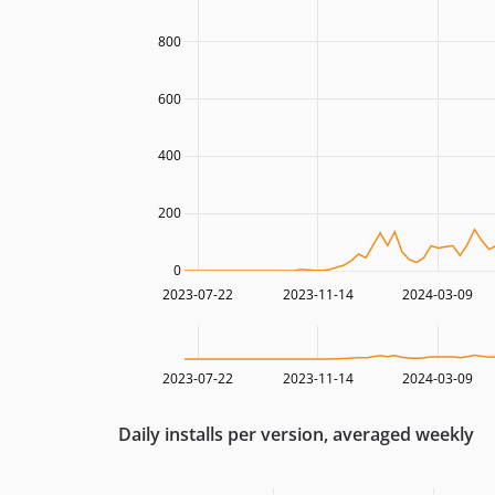
800
600
400
200
0
2023-07-22
2023-11-14
2024-03-09
2023-07-22
2023-11-14
2024-03-09
Daily installs per version, averaged weekly