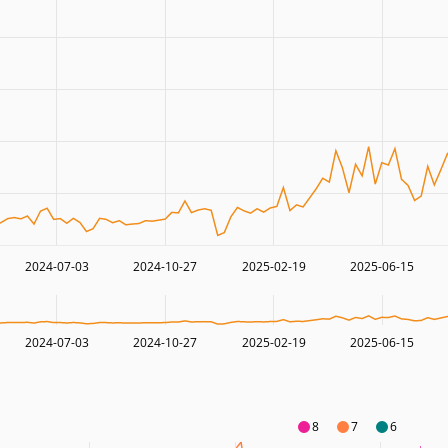
2024-07-03
2024-10-27
2025-02-19
2025-06-15
2024-07-03
2024-10-27
2025-02-19
2025-06-15
8
7
6