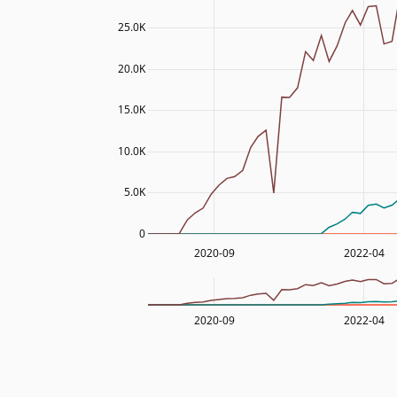
25.0K
20.0K
15.0K
10.0K
5.0K
0
2020-09
2022-04
2020-09
2022-04