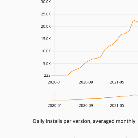
30.0K
25.0K
20.0K
15.0K
10.0K
5.0K
223
2020-01
2020-09
2021-05
2020-01
2020-09
2021-05
Daily installs per version, averaged monthly