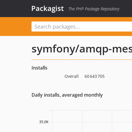
Packagist
The PHP Package Repository
symfony/amqp-mes
Installs
Overall
60 643 705
Daily installs, averaged monthly
35.0K