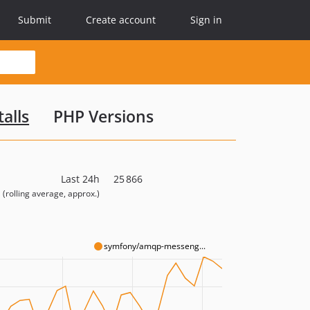
Submit
Create account
Sign in
alls
PHP Versions
Last 24h
25 866
(rolling average, approx.)
symfony/amqp-messeng...