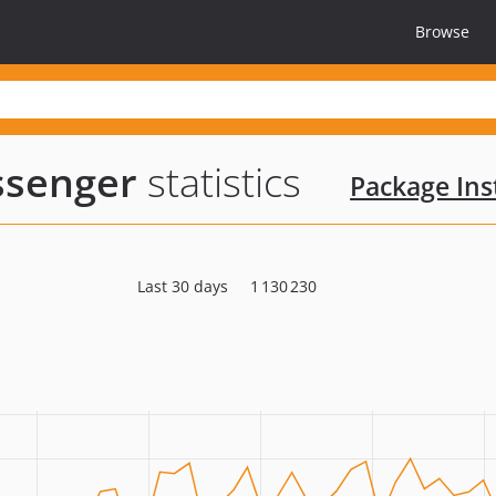
Browse
senger
statistics
Package Inst
Last 30 days
1 130 230