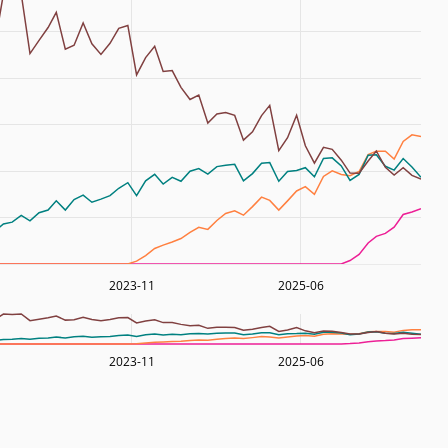
2023-11
2025-06
2023-11
2025-06