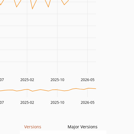
07
2025-02
2025-10
2026-05
07
2025-02
2025-10
2026-05
Versions
Major Versions