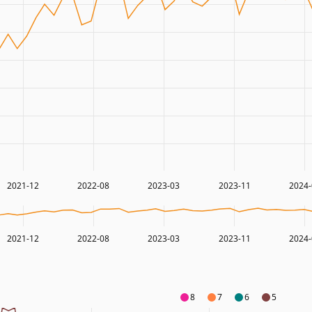
2021-12
2022-08
2023-03
2023-11
2024-
2021-12
2022-08
2023-03
2023-11
2024-
8
7
6
5