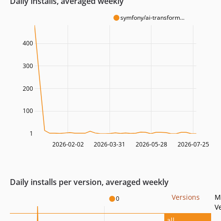
Daily installs, averaged weekly
symfony/ai-transform...
400
300
200
100
1
2026-02-02
2026-03-31
2026-05-28
2026-07-25
Daily installs per version, averaged weekly
Versions
M
0
V
all