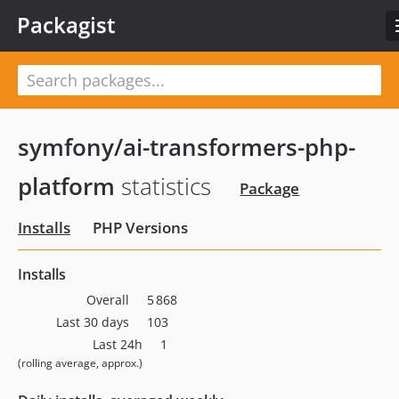
Packagist
symfony/ai-transformers-php-
platform
statistics
Package
Installs
PHP Versions
Installs
Overall
5 868
Last 30 days
103
Last 24h
1
(rolling average, approx.)