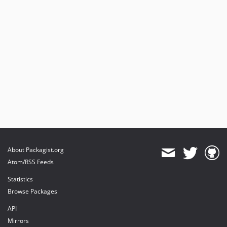
About Packagist.org
Atom/RSS Feeds
Statistics
Browse Packages
API
Mirrors