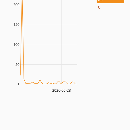
200
0
150
100
50
1
2026-05-28