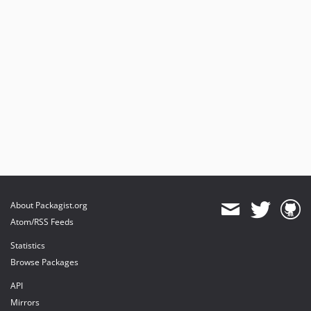
About Packagist.org
Atom/RSS Feeds
Statistics
Browse Packages
API
Mirrors