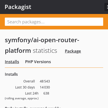
Packagist
symfony/ai-open-router-
platform
statistics
Package
Installs
PHP Versions
Installs
Overall
48 543
Last 30 days
14 030
Last 24h
638
(rolling average, approx.)