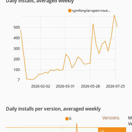
Daily installs, averaged weekly
symfony/ai-open-rout...
500
400
300
200
100
7
2026-02-02
2026-03-31
2026-05-28
2026-07-25
Daily installs per version, averaged weekly
Versions
M
0
V
all