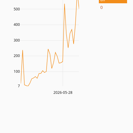
0
500
400
300
200
100
7
2026-05-28