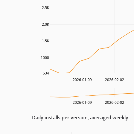
2.5K
2.0K
1.5K
1000
534
2026-01-09
2026-02-02
2026-01-09
2026-02-02
Daily installs per version, averaged weekly