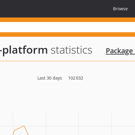
Browse
-platform
statistics
Package 
Last 30 days
102 032