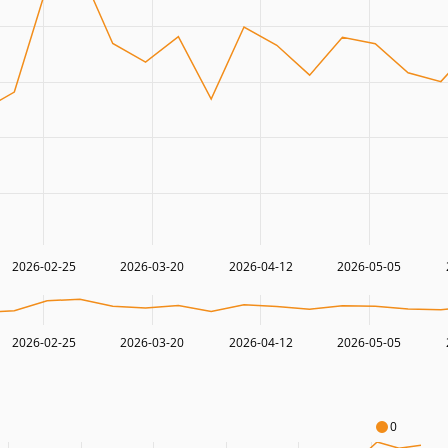
2026-02-25
2026-03-20
2026-04-12
2026-05-05
2026-02-25
2026-03-20
2026-04-12
2026-05-05
0