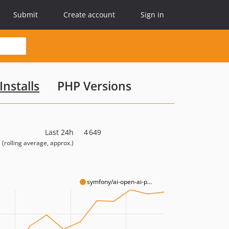
Submit
Create account
Sign in
Installs
PHP Versions
Last 24h
4 649
(rolling average, approx.)
symfony/ai-open-ai-p...