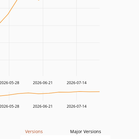
2026-05-28
2026-06-21
2026-07-14
2026-05-28
2026-06-21
2026-07-14
Versions
Major Versions