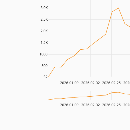
3.0K
2.5K
2.0K
1.5K
1000
500
45
2026-01-09
2026-02-02
2026-02-25
202
2026-01-09
2026-02-02
2026-02-25
202