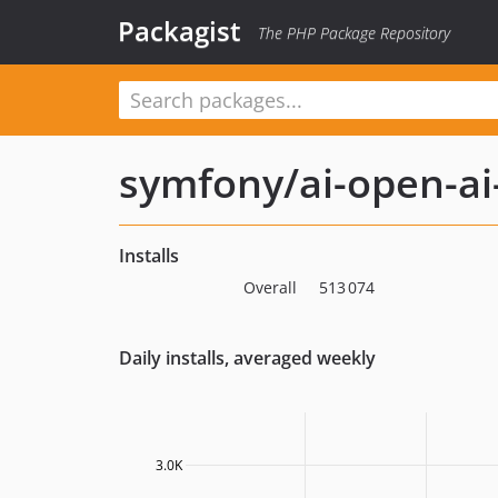
Packagist
The PHP Package Repository
symfony/ai-open-ai
Installs
Overall
513 074
Daily installs, averaged weekly
3.0K