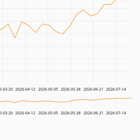
6-03-20
2026-04-12
2026-05-05
2026-05-28
2026-06-21
2026-07-14
6-03-20
2026-04-12
2026-05-05
2026-05-28
2026-06-21
2026-07-14