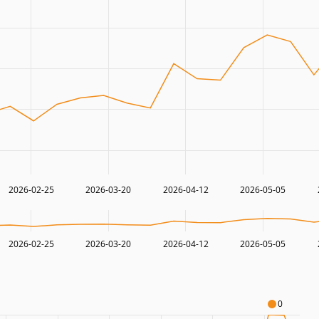
2026-02-25
2026-03-20
2026-04-12
2026-05-05
2026-02-25
2026-03-20
2026-04-12
2026-05-05
0