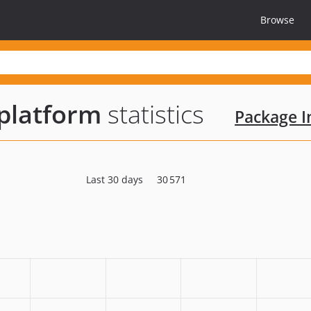
Browse
platform
statistics
Package In
Last 30 days
30 571