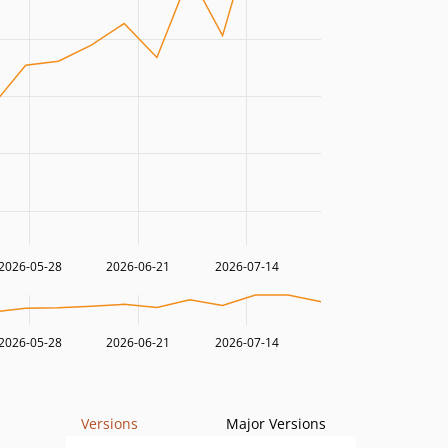
2026-05-28
2026-06-21
2026-07-14
2026-05-28
2026-06-21
2026-07-14
Versions
Major Versions