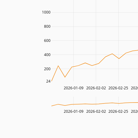
1000
800
600
400
200
24
2026-01-09
2026-02-02
2026-02-25
202
2026-01-09
2026-02-02
2026-02-25
202