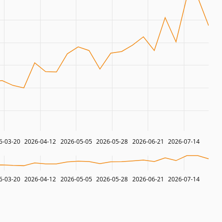
6-03-20
2026-04-12
2026-05-05
2026-05-28
2026-06-21
2026-07-14
6-03-20
2026-04-12
2026-05-05
2026-05-28
2026-06-21
2026-07-14