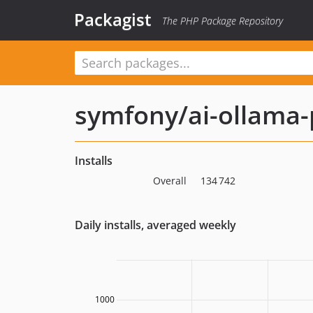
Packagist
The PHP Package Repository
symfony/ai-ollama-
Installs
Overall
134 742
Daily installs, averaged weekly
1000