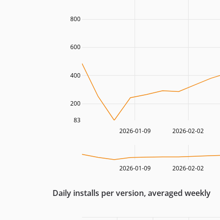
800
600
400
200
83
2026-01-09
2026-02-02
2026-01-09
2026-02-02
Daily installs per version, averaged weekly