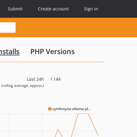
Submit
Create account
Sign in
stalls
PHP Versions
Last 24h
1 144
(rolling average, approx.)
symfony/ai-ollama-pl...