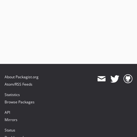
About Packagist.org
Atom/RSS Feeds
Statistics
Browse Packages
API
Mirrors
Status