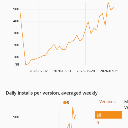
500
400
300
200
100
35
2026-02-02
2026-03-31
2026-05-28
2026-07-25
Daily installs per version, averaged weekly
Versions
M
0
V
all
500
0