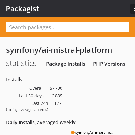
Packagist
symfony/ai-mistral-platform
statistics
Package Installs
PHP Versions
Installs
Overall
57 700
Last 30 days
12 885
Last 24h
177
(rolling average, approx.)
Daily installs, averaged weekly
symfony/ai-mistral-p...