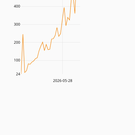
400
300
200
100
24
2026-05-28