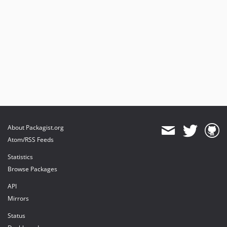
About Packagist.org
Atom/RSS Feeds
Statistics
Browse Packages
API
Mirrors
Status