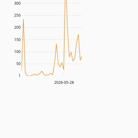
300
250
200
150
100
50
1
2026-05-28