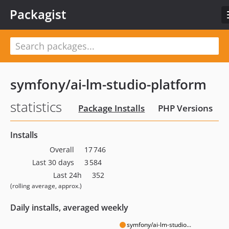
Packagist
symfony/ai-lm-studio-platform
statistics
Package Installs
PHP Versions
Installs
Overall
17 746
Last 30 days
3 584
Last 24h
352
(rolling average, approx.)
Daily installs, averaged weekly
symfony/ai-lm-studio...