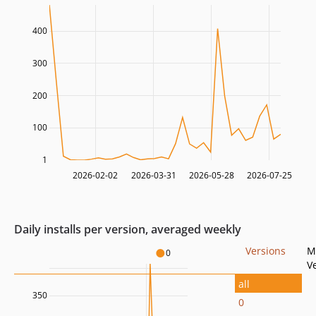
400
300
200
100
1
2026-02-02
2026-03-31
2026-05-28
2026-07-25
Daily installs per version, averaged weekly
Versions
M
0
V
all
350
0