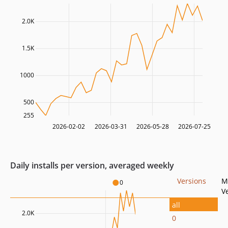
2.0K
1.5K
1000
500
255
2026-02-02
2026-03-31
2026-05-28
2026-07-25
Daily installs per version, averaged weekly
Versions
M
0
V
all
2.0K
0