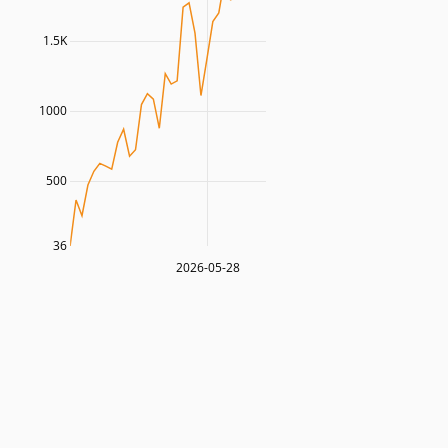
1.5K
1000
500
36
2026-05-28