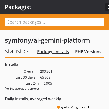
Packagist
symfony/ai-gemini-platform
statistics
Package Installs
PHP Versions
Installs
Overall
293 361
Last 30 days
65 508
Last 24h
2 905
(rolling average, approx.)
Daily installs, averaged weekly
symfony/ai-gemini-pl...