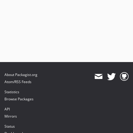
About Packagist.org
Atom/RSS Feeds
Statistics
Browse Packages
API
Mirrors
Status