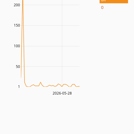
200
0
150
100
50
1
2026-05-28