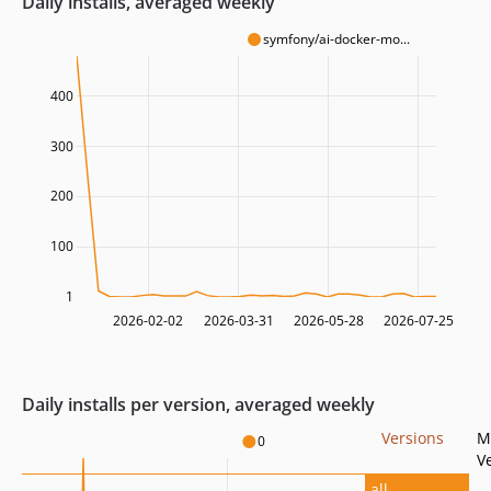
Daily installs, averaged weekly
symfony/ai-docker-mo...
400
300
200
100
1
2026-02-02
2026-03-31
2026-05-28
2026-07-25
Daily installs per version, averaged weekly
Versions
M
0
V
all