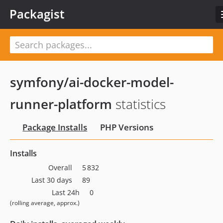
Packagist
symfony/ai-docker-model-
runner-platform
statistics
Package Installs
PHP Versions
Installs
Overall
5 832
Last 30 days
89
Last 24h
0
(rolling average, approx.)