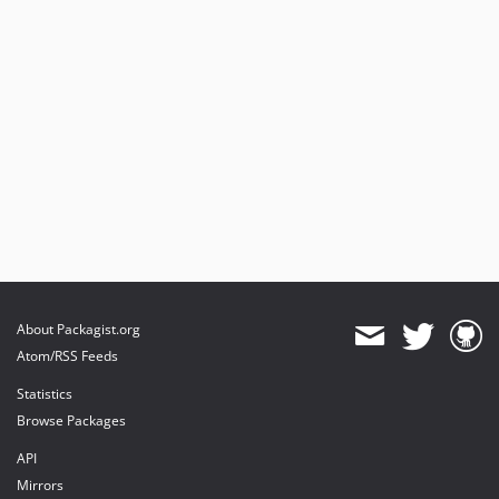
About Packagist.org
Atom/RSS Feeds
Statistics
Browse Packages
API
Mirrors