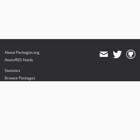
About Packagist.org
Atom/RSS Feeds
Statistics
Browse Packages
API
Mirrors
Status
Dashboard
provides maintenance and hosting