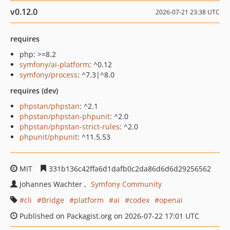
v0.12.0
2026-07-21 23:38 UTC
requires
php: >=8.2
symfony/ai-platform
: ^0.12
symfony/process
: ^7.3|^8.0
requires (dev)
phpstan/phpstan
: ^2.1
phpstan/phpstan-phpunit
: ^2.0
phpstan/phpstan-strict-rules
: ^2.0
phpunit/phpunit
: ^11.5.53
MIT
331b136c42ffa6d1dafb0c2da86d6d6d29256562
Johannes Wachter
Symfony Community
cli
Bridge
platform
ai
codex
openai
Published on Packagist.org on 2026-07-22 17:01 UTC