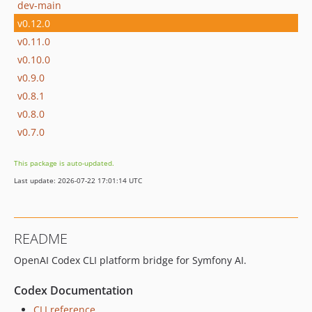
dev-main
v0.12.0
v0.11.0
v0.10.0
v0.9.0
v0.8.1
v0.8.0
v0.7.0
This package is auto-updated.
Last update: 2026-07-22 17:01:14 UTC
README
OpenAI Codex CLI platform bridge for Symfony AI.
Codex Documentation
CLI reference