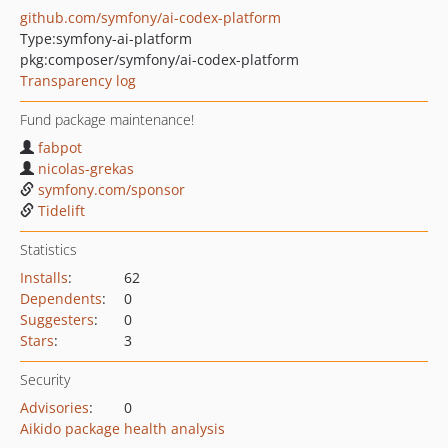
github.com/symfony/ai-codex-platform
Type:
symfony-ai-platform
pkg:composer/symfony/ai-codex-platform
Transparency log
Fund package maintenance!
fabpot
nicolas-grekas
symfony.com/sponsor
Tidelift
Statistics
Installs
:
62
Dependents
:
0
Suggesters
:
0
Stars
:
3
Security
Advisories
:
0
Aikido package health analysis