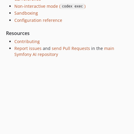
Non-interactive mode (
)
codex exec
Sandboxing
Configuration reference
Resources
Contributing
Report issues
and
send Pull Requests
in the
main
Symfony AI repository