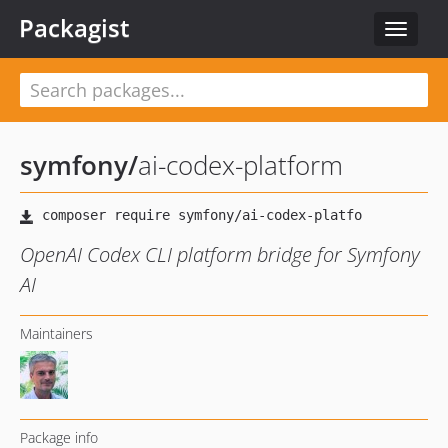
Packagist
Toggle
navigat
symfony
/
ai-codex-platform
OpenAI Codex CLI platform bridge for Symfony
AI
Maintainers
Package info