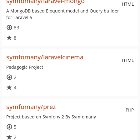
symfomany/laravel-mongo
HTML
A MongoDB based Eloquent model and Query builder
for Laravel 5
83
8
symfomany/laravelcinema
HTML
Pedagogic Project
2
4
symfomany/prez
PHP
Project based on Symfony 2 By Symfomany
5
2