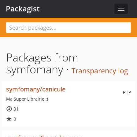
Packagist
Toggle
navigat
Packages from
symfomany ·
Transparency log
symfomany/canicule
PHP
Ma Super Librairie :)
31
0