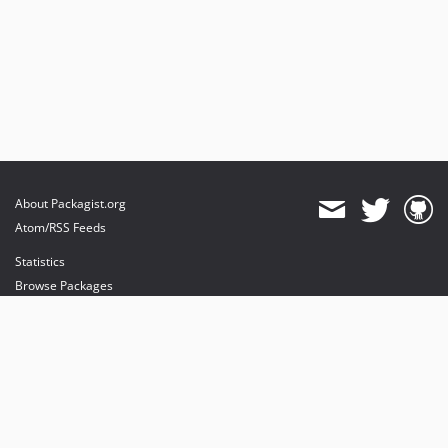
About Packagist.org
Atom/RSS Feeds
Statistics
Browse Packages
API
Mirrors
Status
Dashboard