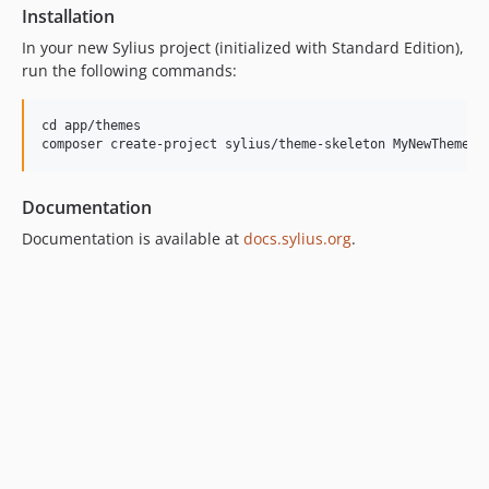
Installation
In your new Sylius project (initialized with Standard Edition),
run the following commands:
cd app/themes

Documentation
Documentation is available at
docs.sylius.org
.