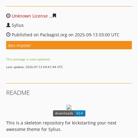
Unknown License
f6975800a722b9d47b3c4b26258bd6f4
Sylius
Published on Packagist.org on 2025-09-13 03:00 UTC
dev-master
This package is auto-updated.
Last update: 2026-07-13 04:41:44 UTC
README
This is a skeleton repository for kickstarting your next
awesome theme for Sylius.