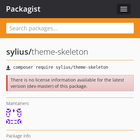
Packagist
Toggle
navigat
sylius
/
theme-skeleton
There is no license information available for the latest
version (dev-master) of this package.
Maintainers
Package info