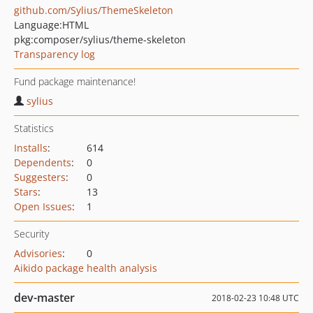
github.com/Sylius/ThemeSkeleton
Language:
HTML
pkg:composer/sylius/theme-skeleton
Transparency log
Fund package maintenance!
sylius
Statistics
Installs
:
614
Dependents
:
0
Suggesters
:
0
Stars
:
13
Open Issues
:
1
Security
Advisories
:
0
Aikido package health analysis
dev-master
2018-02-23 10:48 UTC