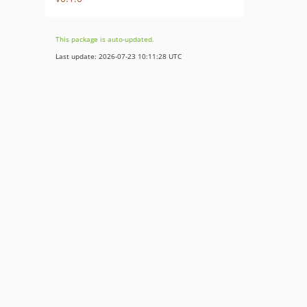
This package is auto-updated.
Last update: 2026-07-23 10:11:28 UTC