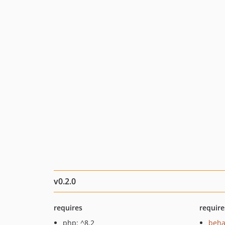
v0.2.0
requires
require
php: ^8.2
beha