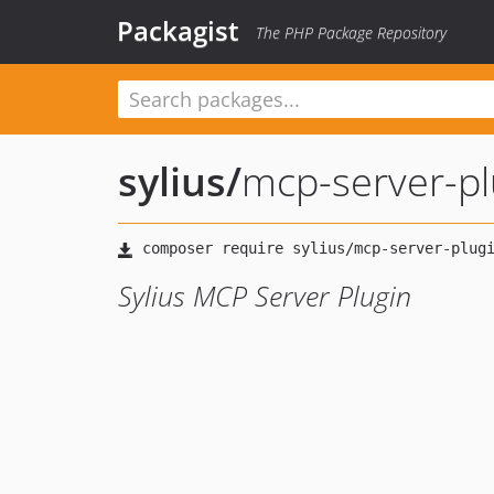
Packagist
The PHP Package Repository
sylius
/
mcp-server-pl
Sylius MCP Server Plugin