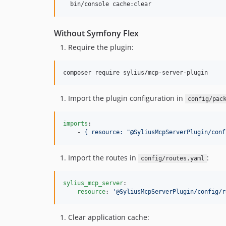
  bin/console cache:clear
Without Symfony Flex
Require the plugin:
composer require sylius/mcp-server-plugin
Import the plugin configuration in
config/pac
imports
:

    - 
{ resource: "@SyliusMcpServerPlugin/conf
Import the routes in
:
config/routes.yaml
sylius_mcp_server
:

resource
: 
'
@SyliusMcpServerPlugin/config/r
Clear application cache: