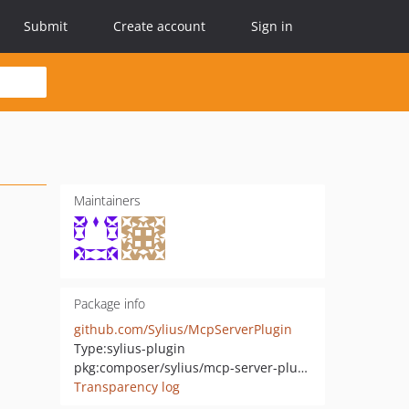
Submit
Create account
Sign in
Maintainers
Package info
github.com/Sylius/McpServerPlugin
Type:
sylius-plugin
pkg:composer/sylius/mcp-server-plugin
Transparency log