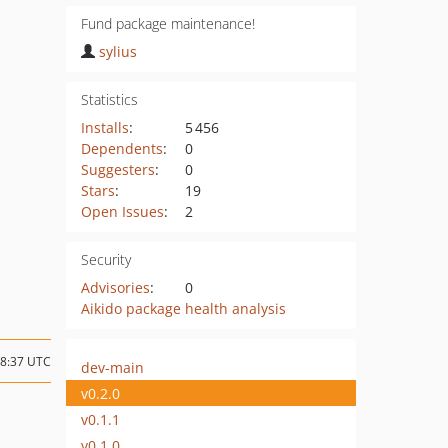
Fund package maintenance!
sylius
Statistics
Installs
:
5 456
Dependents
:
0
Suggesters
:
0
Stars
:
19
Open Issues
:
2
Security
Advisories
:
0
Aikido package health analysis
18:37 UTC
dev-main
v0.2.0
v0.1.1
v0.1.0