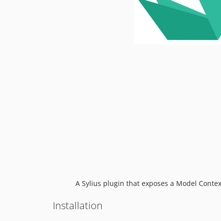
A Sylius plugin that exposes a Model Contex
Installation