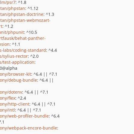
lm/psr7
: ^1.8
tan/phpstan
: ^1.12
tan/phpstan-doctrine
: ^1.3
tan/phpstan-webmozart-
rt
: ^1.2
nit/phpunit
: ^10.5
rtfausk/behat-panther-
nsion
: ^1.1
us-labs/coding-standard
: ^4.4
s/sylius-rector
: ^2.0
s/test-application
:
.0@alpha
ony/browser-kit
: ^6.4 || ^7.1
ony/debug-bundle
: ^6.4 ||
ony/dotenv
: ^6.4 || ^7.1
ony/flex
: ^2.4
ony/http-client
: ^6.4 || ^7.1
ony/intl
: ^6.4 || ^7.1
ony/web-profiler-bundle
: ^6.4
7.1
ony/webpack-encore-bundle
: