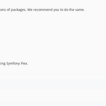
sions of packages. We recommend you to do the same.
sing Symfony Flex.