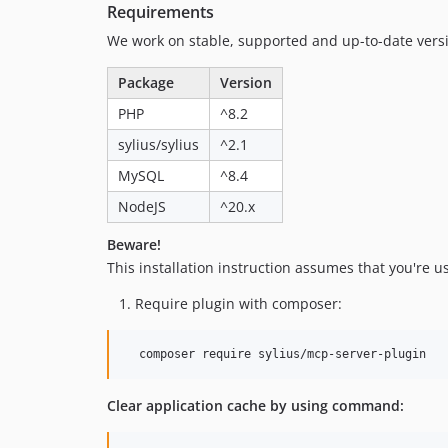
Requirements
We work on stable, supported and up-to-date ver
Package
Version
PHP
^8.2
sylius/sylius
^2.1
MySQL
^8.4
NodeJS
^20.x
Beware!
This installation instruction assumes that you're u
Require plugin with composer:
  composer require sylius/mcp-server-plugin
Clear application cache by using command: