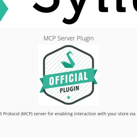
MCP Server Plugin
t Protocol (MCP) server for enabling interaction with your store vi