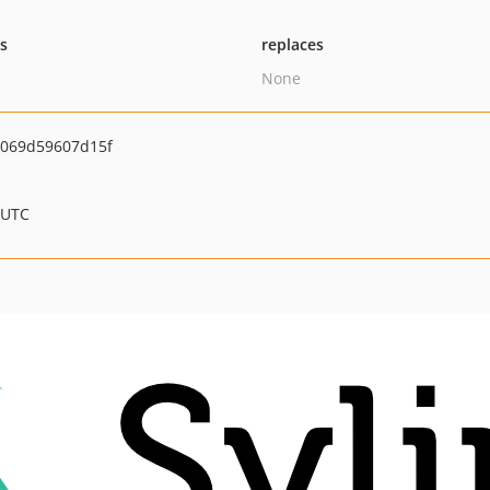
ts
replaces
None
069d59607d15f
 UTC