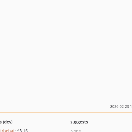
2026-02-23 
s (dev)
suggests
t/behat
: ^3.16
None