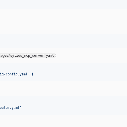
:
kages/sylius_mcp_server.yaml
ig/config.yaml" }
outes.yaml
'