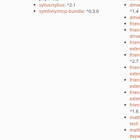
sylius/sylius
: ^2.1
dmor
symfony/mcp-bundle
: ^0.3.0
^1.4
dmor
frie
frie
driv
frie
exte
frie
^2.7
frie
exte
frien
exte
frie
exte
frie
^1.6
matt
test
:
matt
depe