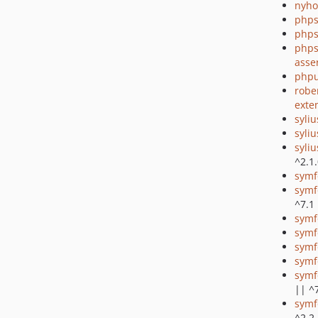
nyho
phps
phps
phps
asse
phpu
robe
exte
syli
syliu
syliu
^2.1
symf
symf
^7.1
symf
symf
symf
symf
symf
|| ^
symf
^2.2