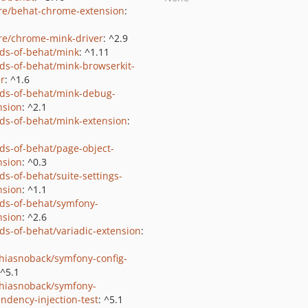
e/behat-chrome-extension
:
e/chrome-mink-driver
: ^2.9
nds-of-behat/mink
: ^1.11
nds-of-behat/mink-browserkit-
er
: ^1.6
nds-of-behat/mink-debug-
nsion
: ^2.1
nds-of-behat/mink-extension
:
nds-of-behat/page-object-
nsion
: ^0.3
ds-of-behat/suite-settings-
nsion
: ^1.1
nds-of-behat/symfony-
nsion
: ^2.6
nds-of-behat/variadic-extension
:
hiasnoback/symfony-config-
 ^5.1
hiasnoback/symfony-
ndency-injection-test
: ^5.1