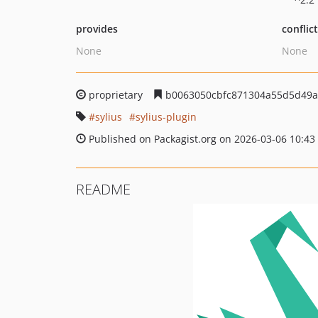
provides
conflic
None
None
proprietary
b0063050cbfc871304a55d5d49a
sylius
sylius-plugin
Published on Packagist.org on 2026-03-06 10:43
README