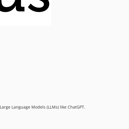
a Large Language Models (LLMs) like ChatGPT.