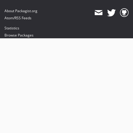
About Packagist.org
Atom/RSS Feeds
Statistics
Browse Packages
API
Mirrors
Status
Dashboard
provides maintenance and hosting
provides bandwidth and CDN
provides malware detection
Sponsor Packagist & Composer