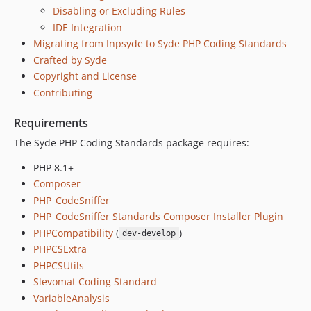
Disabling or Excluding Rules
IDE Integration
Migrating from Inpsyde to Syde PHP Coding Standards
Crafted by Syde
Copyright and License
Contributing
Requirements
The Syde PHP Coding Standards package requires:
PHP 8.1+
Composer
PHP_CodeSniffer
PHP_CodeSniffer Standards Composer Installer Plugin
PHPCompatibility
(
)
dev-develop
PHPCSExtra
PHPCSUtils
Slevomat Coding Standard
VariableAnalysis