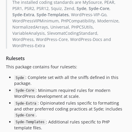
The installed coding standards are MySource, PEAR,
PSR1, PSR2, PSR12, Squiz, Zend,
Syde
,
Syde-Core
,
Syde-Extra
,
Syde-Templates
, WordPress-VIP-Go,
WordPressVIPMinimum, PHPCompatibility, Modernize,
NormalizedArrays, Universal, PHPCSUtils,
VariableAnalysis, SlevomatCodingStandard,
WordPress, WordPress-Core, WordPress-Docs and
WordPress-Extra
Rulesets
This package contains four rulesets:
: Complete set with all the sniffs defined in this
Syde
package.
: Minimum required rules for modern
Syde-Core
WordPress development at scale.
: Opinionated rules specific to formatting
Syde-Extra
and other preferred coding practices at Syde; includes
.
Syde-Core
: Additional rules specific to PHP
Syde-Templates
template files.