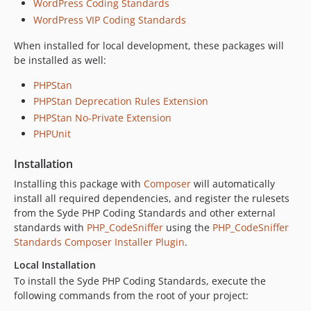
WordPress Coding Standards
WordPress VIP Coding Standards
When installed for local development, these packages will
be installed as well:
PHPStan
PHPStan Deprecation Rules Extension
PHPStan No-Private Extension
PHPUnit
Installation
Installing this package with
Composer
will automatically
install all required dependencies, and register the rulesets
from the Syde PHP Coding Standards and other external
standards with
PHP_CodeSniffer
using the
PHP_CodeSniffer
Standards Composer Installer Plugin
.
Local Installation
To install the Syde PHP Coding Standards, execute the
following commands from the root of your project: