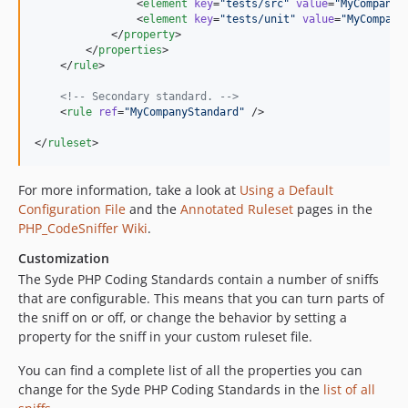
                <
element
key
=
"
tests/src
"
value
=
"
MyCompany\
                <
element
key
=
"
tests/unit
"
value
=
"
MyCompany
            </
property
>

        </
properties
>

    </
rule
>

<!--
 Secondary standard. 
-->
    <
rule
ref
=
"
MyCompanyStandard
"
 />

</
ruleset
>
For more information, take a look at
Using a Default
Configuration File
and the
Annotated Ruleset
pages in the
PHP_CodeSniffer Wiki
.
Customization
The Syde PHP Coding Standards contain a number of sniffs
that are configurable. This means that you can turn parts of
the sniff on or off, or change the behavior by setting a
property for the sniff in your custom ruleset file.
You can find a complete list of all the properties you can
change for the Syde PHP Coding Standards in the
list of all