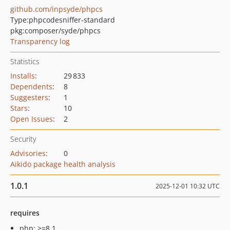
github.com/inpsyde/phpcs
Type:
phpcodesniffer-standard
pkg:composer/syde/phpcs
Transparency log
Statistics
Installs
:
29 833
Dependents
:
8
Suggesters
:
1
Stars
:
10
Open Issues
:
2
Security
Advisories
:
0
Aikido package health analysis
1.0.1
2025-12-01 10:32 UTC
requires
php: >=8.1