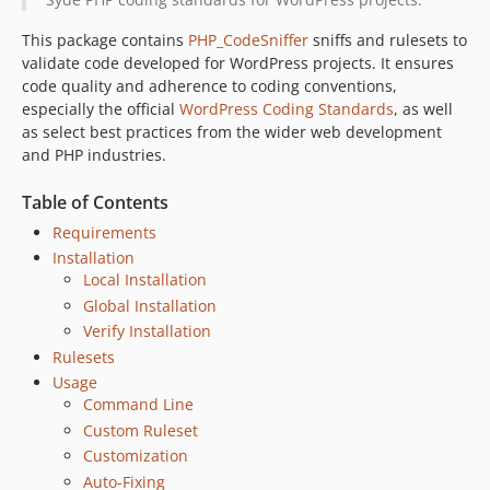
This package contains
PHP_CodeSniffer
sniffs and rulesets to
validate code developed for WordPress projects. It ensures
code quality and adherence to coding conventions,
especially the official
WordPress Coding Standards
, as well
as select best practices from the wider web development
and PHP industries.
Table of Contents
Requirements
Installation
Local Installation
Global Installation
Verify Installation
Rulesets
Usage
Command Line
Custom Ruleset
Customization
Auto-Fixing