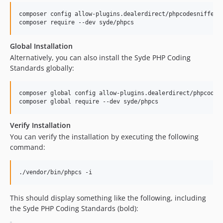
composer config allow-plugins.dealerdirect/phpcodesniffer-
composer require --dev syde/phpcs
Global Installation
Alternatively, you can also install the Syde PHP Coding
Standards globally:
composer global config allow-plugins.dealerdirect/phpcodes
composer global require --dev syde/phpcs
Verify Installation
You can verify the installation by executing the following
command:
./vendor/bin/phpcs -i
This should display something like the following, including
the Syde PHP Coding Standards (bold):