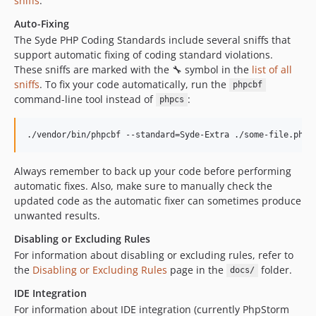
sniffs
.
Auto-Fixing
The Syde PHP Coding Standards include several sniffs that
support automatic fixing of coding standard violations.
These sniffs are marked with the 🔧 symbol in the
list of all
sniffs
. To fix your code automatically, run the
phpcbf
command-line tool instead of
:
phpcs
./vendor/bin/phpcbf --standard=Syde-Extra ./some-file.php
Always remember to back up your code before performing
automatic fixes. Also, make sure to manually check the
updated code as the automatic fixer can sometimes produce
unwanted results.
Disabling or Excluding Rules
For information about disabling or excluding rules, refer to
the
Disabling or Excluding Rules
page in the
folder.
docs/
IDE Integration
For information about IDE integration (currently PhpStorm