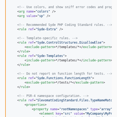
<!--
 Use colors, and show sniff error codes and progre
    <
arg
name
=
"
colors
"
 />

    <
arg
value
=
"
sp
"
 />

<!--
 Recommended Syde PHP Coding Standard rules. 
-->
    <
rule
ref
=
"
Syde-Extra
"
 />

<!--
 Template-specific rules. 
-->
    <
rule
ref
=
"
Syde.ControlStructures.DisallowElse
"
>

        <
exclude-pattern
>*/templates/*</
exclude-pattern
>

    </
rule
>

    <
rule
ref
=
"
Syde-Templates
"
>

        <
include-pattern
>*/templates/*</
include-pattern
>

    </
rule
>

<!--
 Do not report on function length for tests. 
-->
    <
rule
ref
=
"
Syde.Functions.FunctionLength
"
>

        <
exclude-pattern
>*/tests/*</
exclude-pattern
>

    </
rule
>

<!--
 PSR-4 namespace configuration. 
-->
    <
rule
ref
=
"
SlevomatCodingStandard.Files.TypeNameMatche
        <
properties
>

            <
property
name
=
"
rootNamespaces
"
type
=
"
array
"
>

                <
element
key
=
"
src
"
value
=
"
MyCompany\MyProj