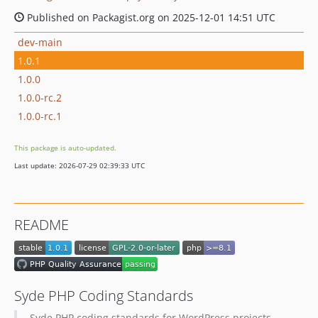
Published on Packagist.org on 2025-12-01 14:51 UTC
dev-main
1.0.1
1.0.0
1.0.0-rc.2
1.0.0-rc.1
This package is auto-updated.
Last update: 2026-07-29 02:39:33 UTC
README
Syde PHP Coding Standards
Syde PHP coding standards for WordPress projects.