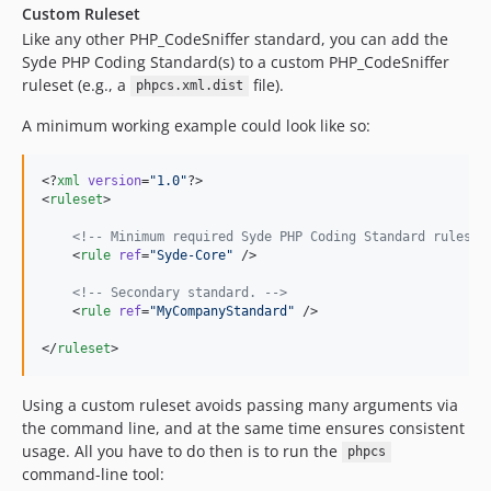
Custom Ruleset
Like any other PHP_CodeSniffer standard, you can add the
Syde PHP Coding Standard(s) to a custom PHP_CodeSniffer
ruleset (e.g., a
file).
phpcs.xml.dist
A minimum working example could look like so:
<?
xml
 version
=
"
1.0
"
?>

<
ruleset
>

<!--
 Minimum required Syde PHP Coding Standard rules. 
    <
rule
ref
=
"
Syde-Core
"
 />

<!--
 Secondary standard. 
-->
    <
rule
ref
=
"
MyCompanyStandard
"
 />

</
ruleset
>
Using a custom ruleset avoids passing many arguments via
the command line, and at the same time ensures consistent
usage. All you have to do then is to run the
phpcs
command-line tool: