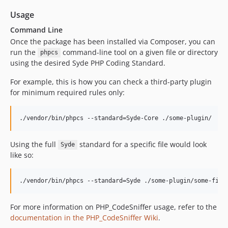
Usage
Command Line
Once the package has been installed via Composer, you can
run the
command-line tool on a given file or directory
phpcs
using the desired Syde PHP Coding Standard.
For example, this is how you can check a third-party plugin
for minimum required rules only:
./vendor/bin/phpcs --standard=Syde-Core ./some-plugin/
Using the full
standard for a specific file would look
Syde
like so:
./vendor/bin/phpcs --standard=Syde ./some-plugin/some-file
For more information on PHP_CodeSniffer usage, refer to the
documentation in the PHP_CodeSniffer Wiki
.