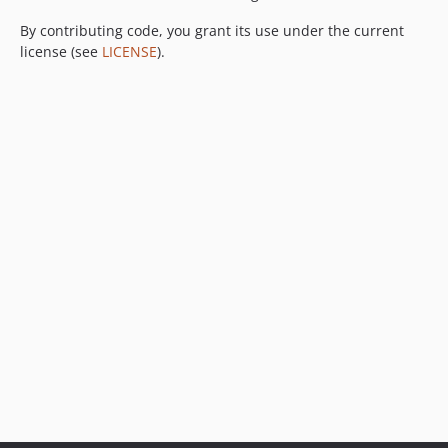
By contributing code, you grant its use under the current
license (see
LICENSE
).