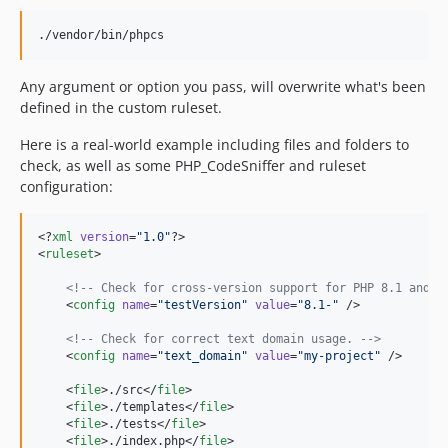
./vendor/bin/phpcs
Any argument or option you pass, will overwrite what's been
defined in the custom ruleset.
Here is a real-world example including files and folders to
check, as well as some PHP_CodeSniffer and ruleset
configuration:
<?
xml
 version
=
"
1.0
"
?>

<
ruleset
>

<!--
 Check for cross-version support for PHP 8.1 and h
    <
config
name
=
"
testVersion
"
value
=
"
8.1-
"
 />

<!--
 Check for correct text domain usage. 
-->
    <
config
name
=
"
text_domain
"
value
=
"
my-project
"
 />

    <
file
>./src</
file
>

    <
file
>./templates</
file
>

    <
file
>./tests</
file
>

    <
file
>./index.php</
file
>
