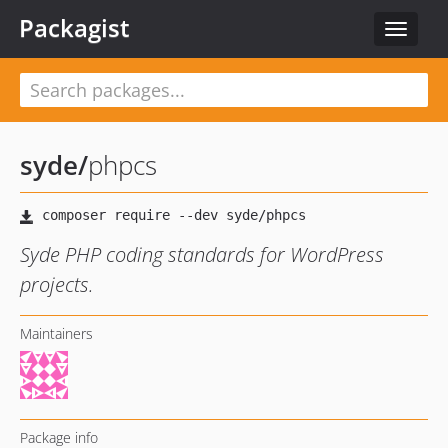
Packagist
Toggle
navigat
syde
/
phpcs
Syde PHP coding standards for WordPress
projects.
Maintainers
Package info