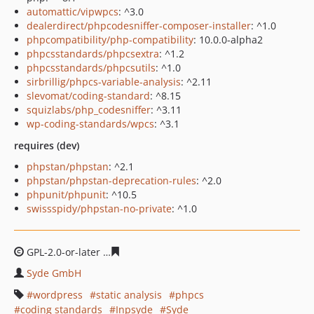
automattic/vipwpcs
: ^3.0
dealerdirect/phpcodesniffer-composer-installer
: ^1.0
phpcompatibility/php-compatibility
: 10.0.0-alpha2
phpcsstandards/phpcsextra
: ^1.2
phpcsstandards/phpcsutils
: ^1.0
sirbrillig/phpcs-variable-analysis
: ^2.11
slevomat/coding-standard
: ^8.15
squizlabs/php_codesniffer
: ^3.11
wp-coding-standards/wpcs
: ^3.1
requires (dev)
phpstan/phpstan
: ^2.1
phpstan/phpstan-deprecation-rules
: ^2.0
phpunit/phpunit
: ^10.5
swissspidy/phpstan-no-private
: ^1.0
GPL-2.0-or-later
169d8fb6d364fb1f70f2175d97a7c55427
Syde GmbH
wordpress
static analysis
phpcs
coding standards
Inpsyde
Syde