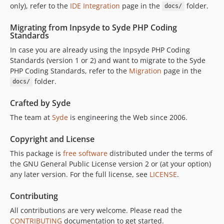
only), refer to the
IDE Integration
page in the
folder.
docs/
Migrating from Inpsyde to Syde PHP Coding
Standards
In case you are already using the Inpsyde PHP Coding
Standards (version 1 or 2) and want to migrate to the Syde
PHP Coding Standards, refer to the
Migration
page in the
folder.
docs/
Crafted by Syde
The team at
Syde
is engineering the Web since 2006.
Copyright and License
This package is
free software
distributed under the terms of
the GNU General Public License version 2 or (at your option)
any later version. For the full license, see
LICENSE
.
Contributing
All contributions are very welcome. Please read the
CONTRIBUTING
documentation to get started.