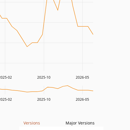
2025-02
2025-10
2026-05
2025-02
2025-10
2026-05
Versions
Major Versions