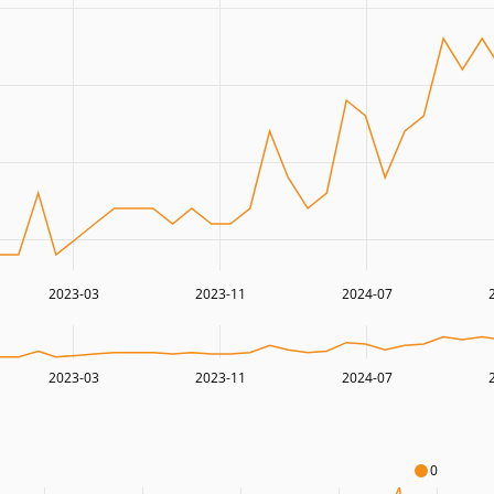
2023-03
2023-11
2024-07
2023-03
2023-11
2024-07
0