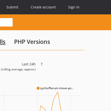
Submit
Create account
Sign in
lls
PHP Versions
Last 24h
7
(rolling average, approx.)
sycho/flarum-move-po...