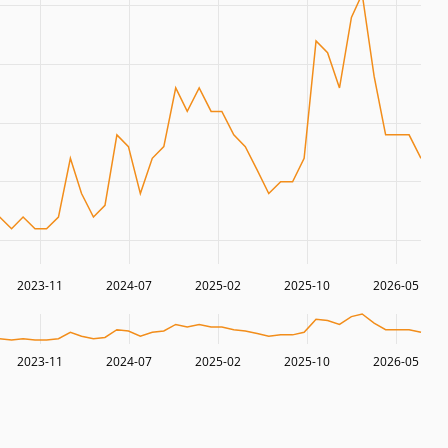
2023-11
2024-07
2025-02
2025-10
2026-05
2023-11
2024-07
2025-02
2025-10
2026-05