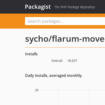
Packagist
The PHP Package Repository
sycho/flarum-move
Installs
Overall
18 207
Daily installs, averaged monthly
25