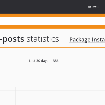
Browse
-posts
statistics
Package Insta
Last 30 days
386