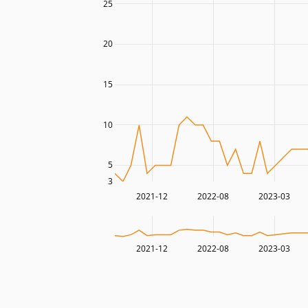
25
20
15
10
5
3
2021-12
2022-08
2023-03
2021-12
2022-08
2023-03