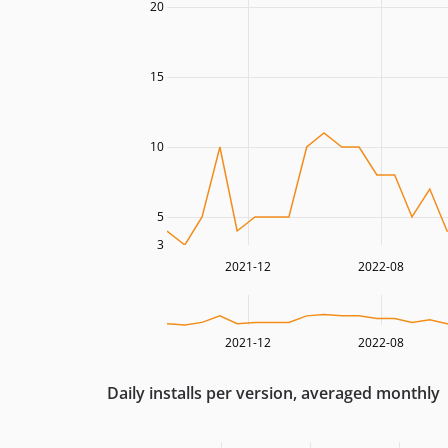
20
15
10
5
3
2021-12
2022-08
2021-12
2022-08
Daily installs per version, averaged monthly