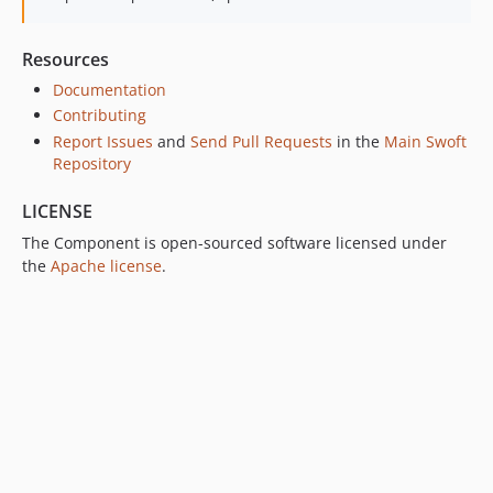
Resources
Documentation
Contributing
Report Issues
and
Send Pull Requests
in the
Main Swoft
Repository
LICENSE
The Component is open-sourced software licensed under
the
Apache license
.