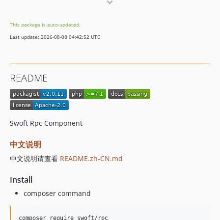
v2.0.0
1.x-dev
This package is auto-updated.
v1.0.2
Last update: 2026-08-08 04:42:52 UTC
v1.0.1
v1.0.0
dev-bak
README
Swoft Rpc Component
中文说明
中文说明请查看
README.zh-CN.md
Install
composer command
composer require swoft/rpc