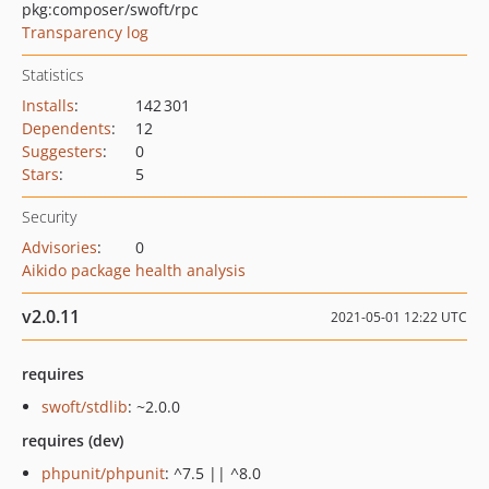
pkg:composer/swoft/rpc
Transparency log
Statistics
Installs
:
142 301
Dependents
:
12
Suggesters
:
0
Stars
:
5
Security
Advisories
:
0
Aikido package health analysis
v2.0.11
2021-05-01 12:22 UTC
requires
swoft/stdlib
: ~2.0.0
requires (dev)
phpunit/phpunit
: ^7.5 || ^8.0