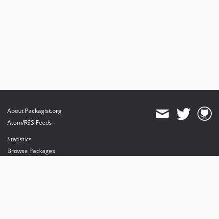
About Packagist.org
Atom/RSS Feeds
Statistics
Browse Packages
API
Mirrors
Status
Dashboard