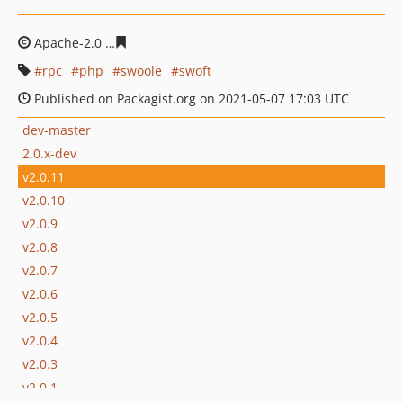
Apache-2.0
ced4034d6fa93b26f8026325935a388b553a47
rpc
php
swoole
swoft
Published on Packagist.org on 2021-05-07 17:03 UTC
dev-master
2.0.x-dev
v2.0.11
v2.0.10
v2.0.9
v2.0.8
v2.0.7
v2.0.6
v2.0.5
v2.0.4
v2.0.3
v2.0.1