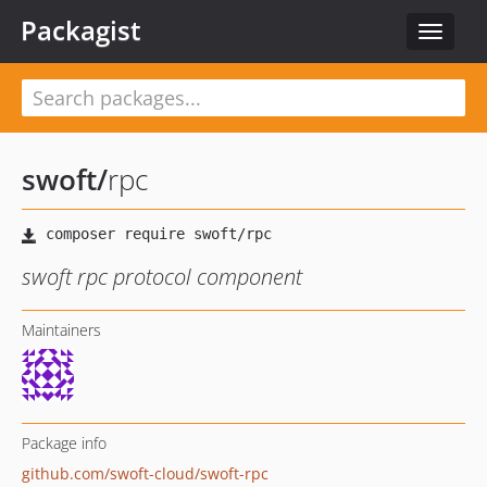
Packagist
Toggle
navigat
swoft
/
rpc
swoft rpc protocol component
Maintainers
Package info
github.com/swoft-cloud/swoft-rpc