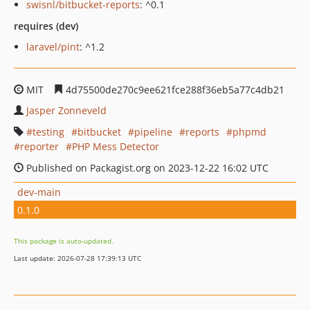
swisnl/bitbucket-reports
: ^0.1
requires (dev)
laravel/pint
: ^1.2
MIT
4d75500de270c9ee621fce288f36eb5a77c4db21
Jasper Zonneveld
testing
bitbucket
pipeline
reports
phpmd
reporter
PHP Mess Detector
Published on Packagist.org on 2023-12-22 16:02 UTC
dev-main
0.1.0
This package is auto-updated.
Last update: 2026-07-28 17:39:13 UTC