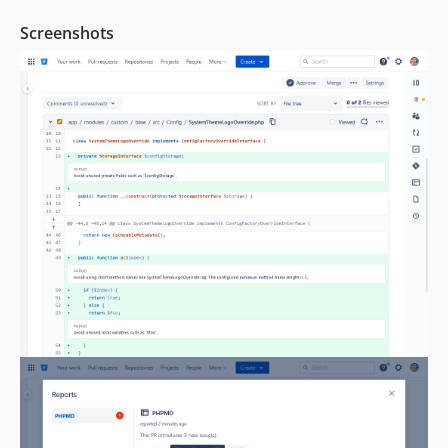
Screenshots