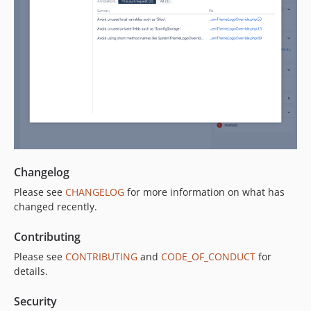
Changelog
Please see
CHANGELOG
for more information on what has
changed recently.
Contributing
Please see
CONTRIBUTING
and
CODE_OF_CONDUCT
for
details.
Security