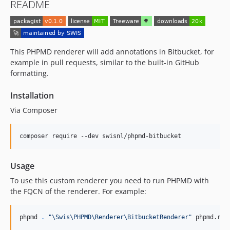
README
This PHPMD renderer will add annotations in Bitbucket, for
example in pull requests, similar to the built-in GitHub
formatting.
Installation
Via Composer
composer require --dev swisnl/phpmd-bitbucket
Usage
To use this custom renderer you need to run PHPMD with
the FQCN of the renderer. For example:
phpmd 
.
"
\Swis\PHPMD\Renderer\BitbucketRenderer
"
 phpmd.rul