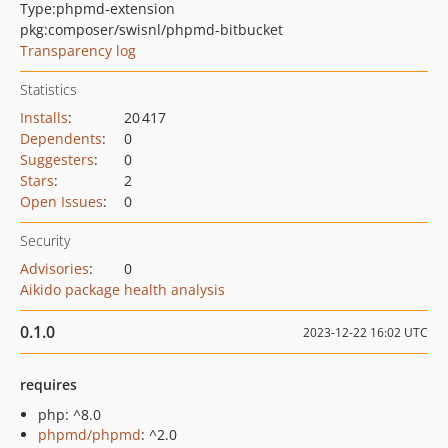
Type:
phpmd-extension
pkg:composer/swisnl/phpmd-bitbucket
Transparency log
Statistics
Installs
:
20 417
Dependents
:
0
Suggesters
:
0
Stars
:
2
Open Issues
:
0
Security
Advisories
:
0
Aikido package health analysis
0.1.0
2023-12-22 16:02 UTC
requires
php: ^8.0
phpmd/phpmd
: ^2.0