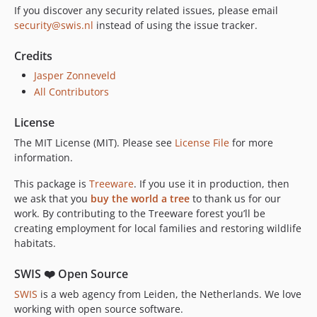
If you discover any security related issues, please email
security@swis.nl
instead of using the issue tracker.
Credits
Jasper Zonneveld
All Contributors
License
The MIT License (MIT). Please see
License File
for more
information.
This package is
Treeware
. If you use it in production, then
we ask that you
buy the world a tree
to thank us for our
work. By contributing to the Treeware forest you’ll be
creating employment for local families and restoring wildlife
habitats.
SWIS ❤️ Open Source
SWIS
is a web agency from Leiden, the Netherlands. We love
working with open source software.