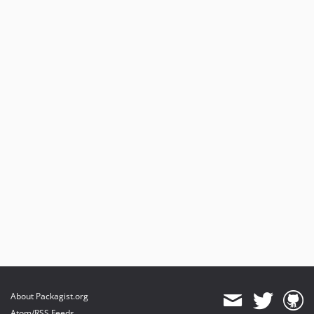
About Packagist.org
Atom/RSS Feeds