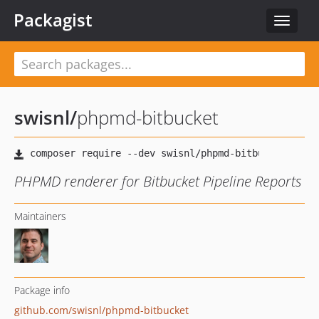
Packagist
Toggle
navigat
swisnl
/
phpmd-bitbucket
PHPMD renderer for Bitbucket Pipeline Reports
Maintainers
Package info
github.com/swisnl/phpmd-bitbucket