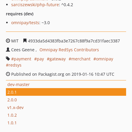
sarciszewski/php-future
: ^0.4.2
requires (dev)
omnipay/tests
: ~3.0
MIT
4933da5d4383fba3e7267c88f9a7cd31faec3387
Cees Geene
Omnipay RedSys Contributors
payment
pay
gateway
merchant
omnipay
redsys
Published on Packagist.org on 2019-01-16 10:47 UTC
dev-master
2.0.1
2.0.0
v1.x-dev
1.0.2
1.0.1