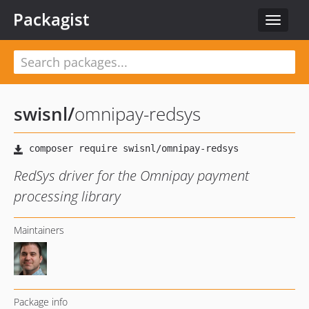
Packagist
Toggle
navigat
swisnl
/
omnipay-redsys
RedSys driver for the Omnipay payment
processing library
Maintainers
Package info