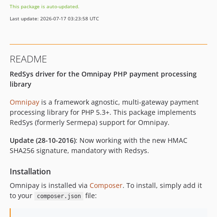
This package is auto-updated.
Last update: 2026-07-17 03:23:58 UTC
README
RedSys driver for the Omnipay PHP payment processing
library
Omnipay
is a framework agnostic, multi-gateway payment
processing library for PHP 5.3+. This package implements
RedSys (formerly Sermepa) support for Omnipay.
Update (28-10-2016)
: Now working with the new HMAC
SHA256 signature, mandatory with Redsys.
Installation
Omnipay is installed via
Composer
. To install, simply add it
to your
file:
composer.json