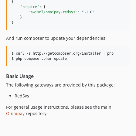
{

"require"
: {

"swisnl/omnipay-redsys"
: 
"
~1.0
"
    }

}
And run composer to update your dependencies:
$ curl -s http://getcomposer.org/installer | php

Basic Usage
The following gateways are provided by this package:
RedSys
For general usage instructions, please see the main
Omnipay
repository.