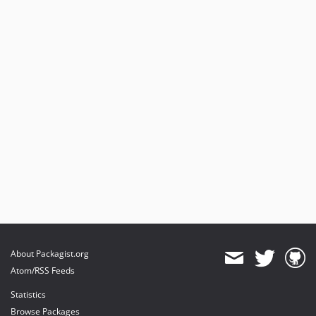
About Packagist.org
Atom/RSS Feeds
Statistics
Browse Packages