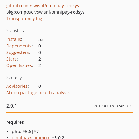
github.com/swisnl/omnipay-redsys
pkg:composer/swisnl/omnipay-redsys
Transparency log
Statistics
Installs
:
53
Dependents
:
0
Suggesters
:
0
Stars
:
2
Open Issues
:
2
Security
Advisories
:
0
Aikido package health analysis
2.0.1
2019-01-16 10:46 UTC
requires
php: ^5.6|^7
omnipay/common
: ^3.0.2