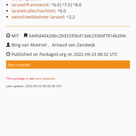
laravel/framework
: ^6.0|^7.0|^8.0
laravelcollective/html
: ^6.0
swisnl/webbeheer-laravel
: ^2.2
MIT
5445d4042dbc20d2335bd13ab23360f78146269c
Bing van Moorsel
Arnaud van Zandwijk
Published on Packagist.org on 2022-09-23 08:32 UTC
dev-master
This package is
not
auto-updated
.
Last update: 2022-09-23 08:32:58 UTC