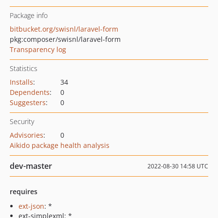
Package info
bitbucket.org/swisnl/laravel-form
pkg:composer/swisnl/laravel-form
Transparency log
Statistics
Installs
:
34
Dependents
:
0
Suggesters
:
0
Security
Advisories
:
0
Aikido package health analysis
dev-master
2022-08-30 14:58 UTC
requires
ext-json
: *
ext-simplexml: *