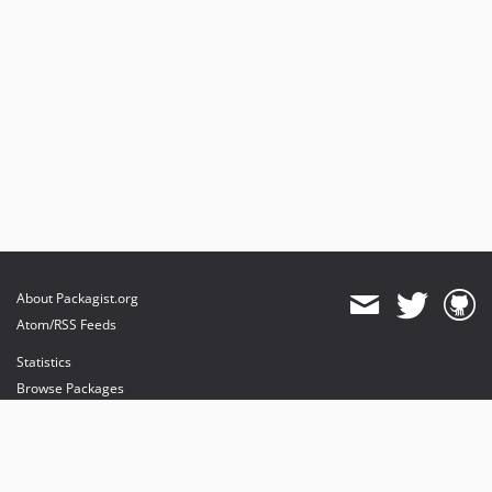
About Packagist.org
Atom/RSS Feeds
Statistics
Browse Packages
API
Mirrors
Status