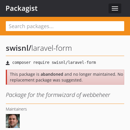
Packagist
Toggle
navigat
swisnl
/
laravel-form
This package is
abandoned
and no longer maintained. No
replacement package was suggested.
Package for the formwizard of webbeheer
Maintainers