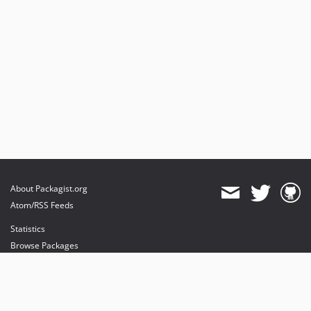
About Packagist.org
Atom/RSS Feeds
Statistics
Browse Packages
API
Mirrors
Status