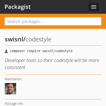
Packagist
Toggle
navigat
swisnl
/
codestyle
Developer tools so their codestyle will be more
consistent
Maintainers
Package info