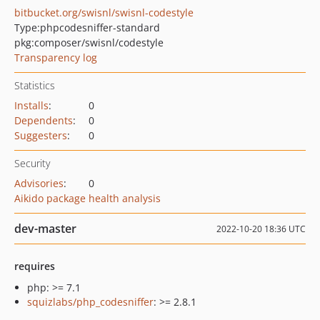
bitbucket.org/swisnl/swisnl-codestyle
Type:
phpcodesniffer-standard
pkg:composer/swisnl/codestyle
Transparency log
Statistics
Installs
:
0
Dependents
:
0
Suggesters
:
0
Security
Advisories
:
0
Aikido package health analysis
dev-master
2022-10-20 18:36 UTC
requires
php: >= 7.1
squizlabs/php_codesniffer
: >= 2.8.1