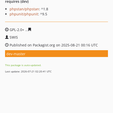
requires (dev)
phpstan/phpstan
: ^1.8
phpunit/phpunit
: ^9.5
GPL-2.0+
8457c5739e7fe8581a7ae29c383f430d2c36ee81
SWIS
Published on Packagist.org on 2025-08-21 00:16 UTC
dev-master
This package is auto-updated.
Last update: 2026-07-21 02:20:41 UTC