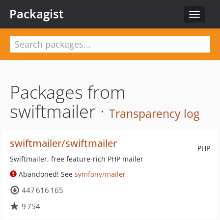
Packagist
Toggle
navigat
Packages from
swiftmailer ·
Transparency log
swiftmailer/swiftmailer
PHP
Swiftmailer, free feature-rich PHP mailer
Abandoned! See
symfony/mailer
447 616 165
9 754