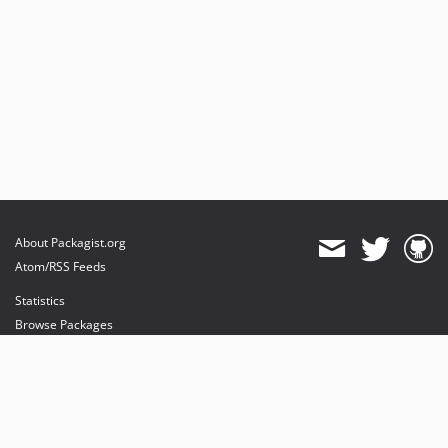
About Packagist.org
Atom/RSS Feeds
Statistics
Browse Packages
API
Mirrors
Status
Dashboard