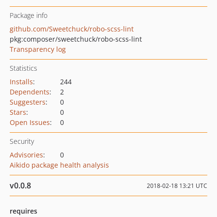
Package info
github.com/Sweetchuck/robo-scss-lint
pkg:composer/sweetchuck/robo-scss-lint
Transparency log
Statistics
Installs
:
244
Dependents
:
2
Suggesters
:
0
Stars
:
0
Open Issues
:
0
Security
Advisories
:
0
Aikido package health analysis
v0.0.8
2018-02-18 13:21 UTC
requires