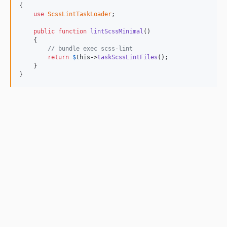
{

use
ScssLintTaskLoader
;

public
function
lintScssMinimal
()

    {

// bundle exec scss-lint
return
$
this
->
taskScssLintFiles
();

    }

}