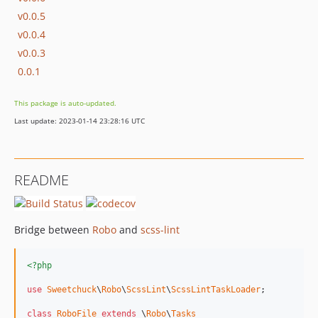
v0.0.5
v0.0.4
v0.0.3
0.0.1
This package is auto-updated.
Last update: 2023-01-14 23:28:16 UTC
README
Bridge between
Robo
and
scss-lint
<?php
use
Sweetchuck
\
Robo
\
ScssLint
\
ScssLintTaskLoader
;

class
RoboFile
extends
 \
Robo
\
Tasks