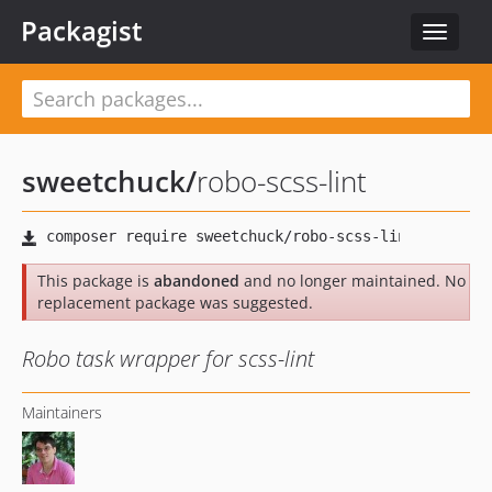
Packagist
Toggle
navigat
sweetchuck
/
robo-scss-lint
This package is
abandoned
and no longer maintained. No
replacement package was suggested.
Robo task wrapper for scss-lint
Maintainers