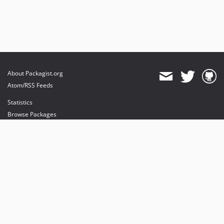
About Packagist.org
Atom/RSS Feeds
Statistics
Browse Packages
API
Mirrors
Status
Dashboard
provides maintenance and hosting
provides bandwidth and CDN