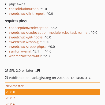
php: >=7.1
consolidation/robo
: ^1.0
sweetchuck/lint-report
: ^0.0
requires (dev)
codeception/codeception
: ^2.2
sweetchuck/codeception-module-robo-task-runner
: ^0.0
sweetchuck/git-hooks
: ^0.0
sweetchuck/robo-git
: ^0.0
sweetchuck/robo-phpcs
: ^0.0
symfony/yaml
: ^3.1 || ^4.0
webmozart/path-util
: ^2.3
GPL-2.0-or-later
8b96a84f91cf97fea4678e932ed36c7cbb
Published on Packagist.org on 2018-02-18 14:04 UTC
dev-master
v0.0.8
v0.0.7
v0.0.6