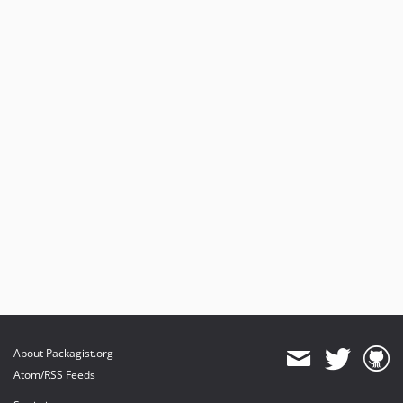
About Packagist.org
Atom/RSS Feeds