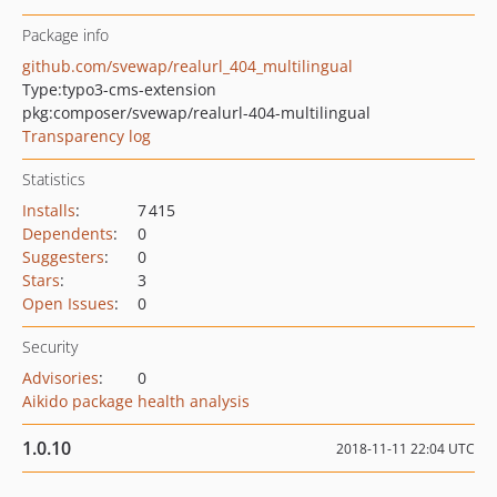
Package info
github.com/svewap/realurl_404_multilingual
Type:
typo3-cms-extension
pkg:composer/svewap/realurl-404-multilingual
Transparency log
Statistics
Installs
:
7 415
Dependents
:
0
Suggesters
:
0
Stars
:
3
Open Issues
:
0
Security
Advisories
:
0
Aikido package health analysis
1.0.10
2018-11-11 22:04 UTC