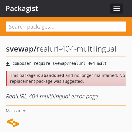
Packagist
Toggle
navigat
svewap
/
realurl-404-multilingual
This package is
abandoned
and no longer maintained. No
replacement package was suggested.
RealURL 404 multilingual error page
Maintainers