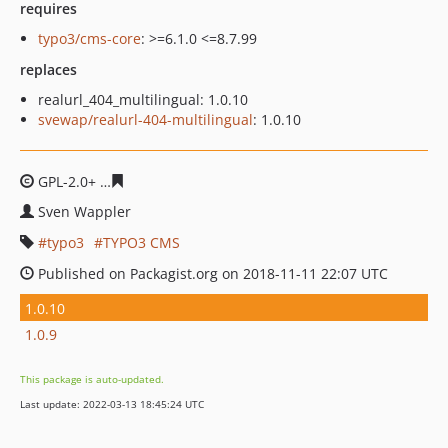
requires
typo3/cms-core
: >=6.1.0 <=8.7.99
replaces
realurl_404_multilingual: 1.0.10
svewap/realurl-404-multilingual
: 1.0.10
GPL-2.0+
009f7ff3fa0951713e863604f434a07d726e7724
Sven Wappler
typo3
TYPO3 CMS
Published on Packagist.org on 2018-11-11 22:07 UTC
1.0.10
1.0.9
This package is auto-updated.
Last update: 2022-03-13 18:45:24 UTC