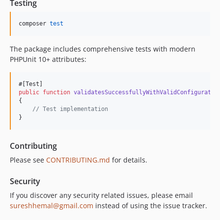
Testing
composer 
test
The package includes comprehensive tests with modern
PHPUnit 10+ attributes:
public
function
validatesSuccessfullyWithValidConfiguratio
{

// Test implementation
}
Contributing
Please see
CONTRIBUTING.md
for details.
Security
If you discover any security related issues, please email
sureshhemal@gmail.com
instead of using the issue tracker.