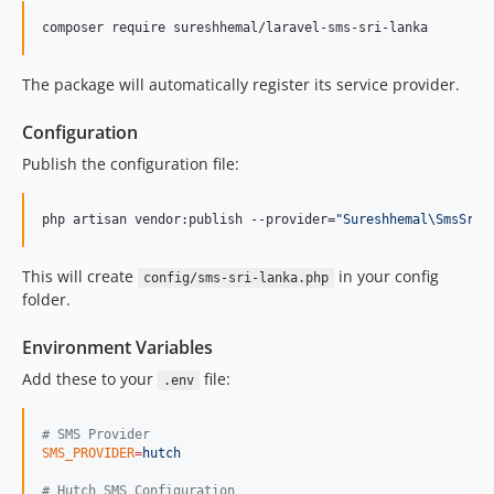
composer require sureshhemal/laravel-sms-sri-lanka
The package will automatically register its service provider.
Configuration
Publish the configuration file:
php artisan vendor:publish --provider=
"
Sureshhemal\SmsSriL
This will create
in your config
config/sms-sri-lanka.php
folder.
Environment Variables
Add these to your
file:
.env
#
 SMS Provider
SMS_PROVIDER
=
hutch
#
 Hutch SMS Configuration