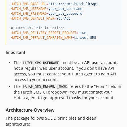
HUTCH_SMS_BASE_URL
=
https://bsms.hutch.lk/api
HUTCH_SMS_USERNAME
=
your_api_username
HUTCH_SMS_PASSWORD
=
your_api_password
HUTCH_SMS_DEFAULT_MASK
=
YourApp
#
 Hutch SMS Default Options
HUTCH_SMS_DELIVERY_REPORT_REQUEST
=
true
HUTCH_SMS_DEFAULT_CAMPAIGN_NAME
=
Laravel SMS
Important
:
The
must be an
API user account
,
HUTCH_SMS_USERNAME
not a regular web user account. If you don't have API
access, you must contact your Hutch agent to gain API
access to your account.
The
refers to the "From" field in
HUTCH_SMS_DEFAULT_MASK
the Hutch SMS UI dropdown. You must contact your
Hutch agent to get approved masks for your account.
Architecture Overview
The package follows SOLID principles and clean
architecture: