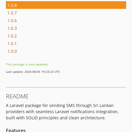
1.0.8
1.0.7
1.0.6
1.0.3
1.0.2
1.0.1
1.0.0
This package is auto-updated.
Last update: 2026-08-06 19:23:23 UTC
README
A Laravel package for sending SMS through Sri Lankan
providers with seamless Laravel notifications integration,
built with SOLID principles and clean architecture.
Features