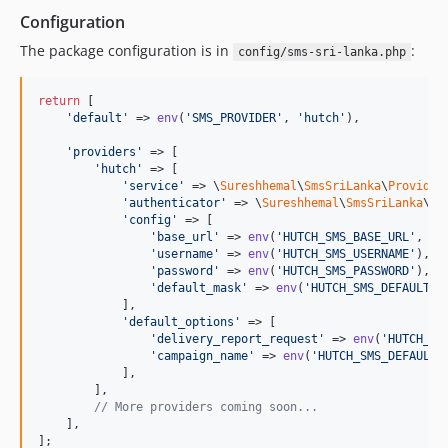
Configuration
The package configuration is in
:
config/sms-sri-lanka.php
return
 [

'
default
'
 => 
env
(
'
SMS_PROVIDER
'
, 
'
hutch
'
),

'
providers
'
 => [

'
hutch
'
 => [

'
service
'
 => \
Sureshhemal
\
SmsSriLanka
\
Provider
'
authenticator
'
 => \
Sureshhemal
\
SmsSriLanka
\
Pr
'
config
'
 => [

'
base_url
'
 => 
env
(
'
HUTCH_SMS_BASE_URL
'
, 
'
h
'
username
'
 => 
env
(
'
HUTCH_SMS_USERNAME
'
),

'
password
'
 => 
env
(
'
HUTCH_SMS_PASSWORD
'
),

'
default_mask
'
 => 
env
(
'
HUTCH_SMS_DEFAULT_M
            ],

'
default_options
'
 => [

'
delivery_report_request
'
 => 
env
(
'
HUTCH_SM
'
campaign_name
'
 => 
env
(
'
HUTCH_SMS_DEFAULT_
            ],

        ],

// More providers coming soon...
    ],

];