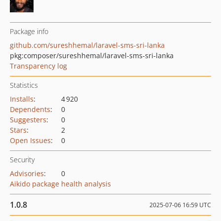
Package info
github.com/sureshhemal/laravel-sms-sri-lanka
pkg:composer/sureshhemal/laravel-sms-sri-lanka
Transparency log
Statistics
Installs
:
4 920
Dependents
:
0
Suggesters
:
0
Stars
:
2
Open Issues
:
0
Security
Advisories
:
0
Aikido package health analysis
1.0.8
2025-07-06 16:59 UTC