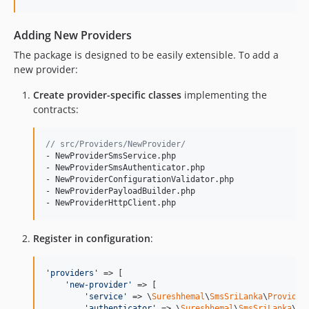
Adding New Providers
The package is designed to be easily extensible. To add a
new provider:
Create provider-specific classes
implementing the
contracts:
// src/Providers/NewProvider/
- NewProviderSmsService.php

- NewProviderSmsAuthenticator.php

- NewProviderConfigurationValidator.php

- NewProviderPayloadBuilder.php

- NewProviderHttpClient.php
Register in configuration
:
'
providers
'
 => [

'
new-provider
'
 => [

'
service
'
 => \
Sureshhemal
\
SmsSriLanka
\
Provider
'
authenticator
'
 => \
Sureshhemal
\
SmsSriLanka
\
Pr