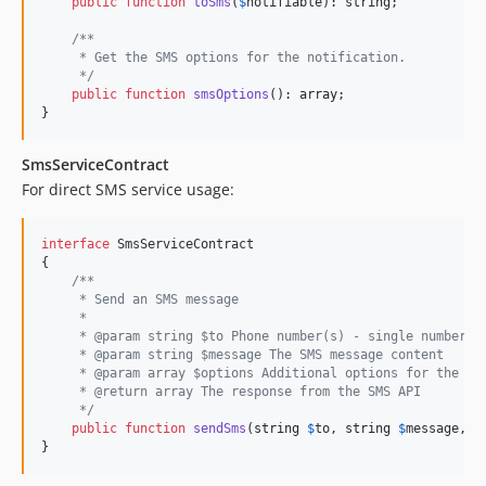
public
function
toSms
(
$
notifiable
): 
string
;

/**
     * Get the SMS options for the notification.
     */
public
function
smsOptions
(): 
array
;

}
SmsServiceContract
For direct SMS service usage:
interface
 SmsServiceContract

{

/**
     * Send an SMS message
     * 
     * @param string $to Phone number(s) - single number o
     * @param string $message The SMS message content
     * @param array $options Additional options for the SM
     * @return array The response from the SMS API
     */
public
function
sendSms
(
string
$
to
, 
string
$
message
, 
a
}