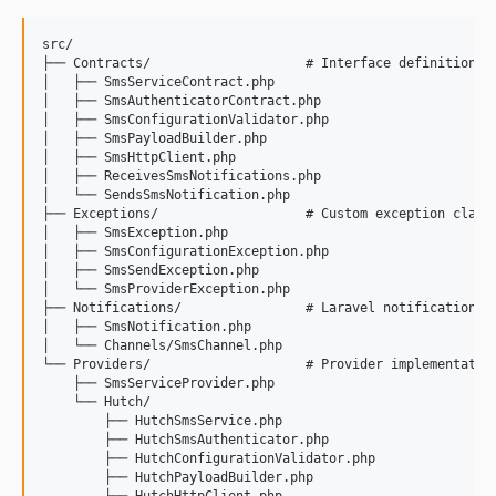
src/

├── Contracts/                    # Interface definitions

│   ├── SmsServiceContract.php

│   ├── SmsAuthenticatorContract.php

│   ├── SmsConfigurationValidator.php

│   ├── SmsPayloadBuilder.php

│   ├── SmsHttpClient.php

│   ├── ReceivesSmsNotifications.php

│   └── SendsSmsNotification.php

├── Exceptions/                   # Custom exception classe
│   ├── SmsException.php

│   ├── SmsConfigurationException.php

│   ├── SmsSendException.php

│   └── SmsProviderException.php

├── Notifications/                # Laravel notification in
│   ├── SmsNotification.php

│   └── Channels/SmsChannel.php

└── Providers/                    # Provider implementation
    ├── SmsServiceProvider.php

    └── Hutch/

        ├── HutchSmsService.php

        ├── HutchSmsAuthenticator.php

        ├── HutchConfigurationValidator.php

        ├── HutchPayloadBuilder.php
