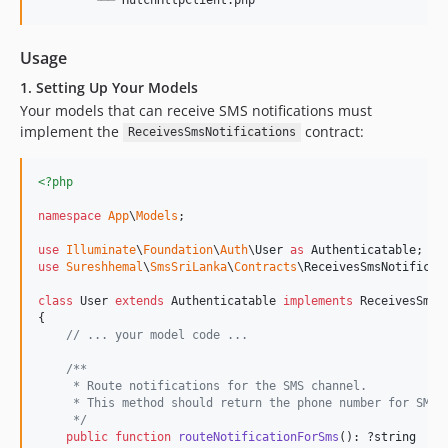
Usage
1. Setting Up Your Models
Your models that can receive SMS notifications must
implement the
contract:
ReceivesSmsNotifications
<?php
namespace
App
\
Models
;

use
Illuminate
\
Foundation
\
Auth
\
User
as
Authenticatable
use
Sureshhemal
\
SmsSriLanka
\
Contracts
\
ReceivesSmsNotificat
class
 User 
extends
 Authenticatable 
implements
 ReceivesSmsNo
{

// ... your model code ...
/**
     * Route notifications for the SMS channel.
     * This method should return the phone number for SMS 
     */
public
function
routeNotificationForSms
(): ?
string