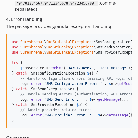
(comma-
'94701234567,94712345678,94723456789'
separated)
4. Error Handling
The package provides granular exception handling:
use
Sureshhemal
\
SmsSriLanka
\
Exceptions
\
SmsConfigurationExc
use
Sureshhemal
\
SmsSriLanka
\
Exceptions
\
SmsSendException
use
Sureshhemal
\
SmsSriLanka
\
Exceptions
\
SmsProviderExceptio
try
 {

$
smsService
->
sendSms
(
'
94701234567
'
, 
'
Test message
'
);

} 
catch
 (
SmsConfigurationException
$
e
) {

// Handle configuration errors (missing API keys, etc.
    Log::
error
(
'
SMS Configuration Error: 
'
 . 
$
e
->
getMessag
} 
catch
 (
SmsSendException
$
e
) {

// Handle sending errors (authentication, API errors, 
    Log::
error
(
'
SMS Send Error: 
'
 . 
$
e
->
getMessage
());

} 
catch
 (
SmsProviderException
$
e
) {

// Handle provider-related errors
    Log::
error
(
'
SMS Provider Error: 
'
 . 
$
e
->
getMessage
());

}