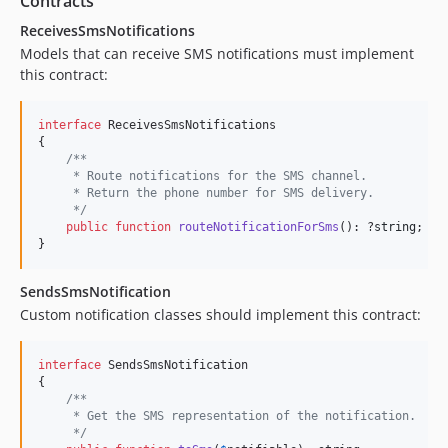
Contracts
ReceivesSmsNotifications
Models that can receive SMS notifications must implement
this contract:
interface
 ReceivesSmsNotifications

{

/**
     * Route notifications for the SMS channel.
     * Return the phone number for SMS delivery.
     */
public
function
routeNotificationForSms
(): ?
string
;

}
SendsSmsNotification
Custom notification classes should implement this contract:
interface
 SendsSmsNotification

{

/**
     * Get the SMS representation of the notification.
     */