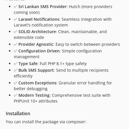
✅
Sri Lankan SMS Provider
: Hutch (more providers
coming soon)
✅
Laravel Notifications
: Seamless integration with
Laravel's notification system
✅
SOLID Architecture
: Clean, maintainable, and
extensible code
✅
Provider Agnostic
: Easy to switch between providers
✅
Configuration Driven
: Simple configuration
management
✅
Type Safe
: Full PHP 8.1+ type safety
✅
Bulk SMS Support
: Send to multiple recipients
efficiently
✅
Custom Exceptions
: Granular error handling for
better debugging
✅
Modern Testing
: Comprehensive test suite with
PHPUnit 10+ attributes
Installation
You can install the package via composer: