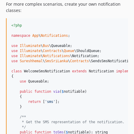
For more complex scenarios, create your own notification
classes:
<?php
namespace
App
\
Notifications
;

use
Illuminate
\
Bus
\
Queueable
use
Illuminate
\
Contracts
\
Queue
\
ShouldQueue
use
Illuminate
\
Notifications
\
Notification
use
Sureshhemal
\
SmsSriLanka
\
Contracts
\
SendsSmsNotification
;
class
 WelcomeSmsNotification 
extends
 Notification 
implemen
{

use
 Queueable;

public
function
via
(
$
notifiable
)

    {

return
 [
'
sms
'
];

    }

/**
     * Get the SMS representation of the notification.
     */
public
function
toSms
(
$
notifiable
): 
string