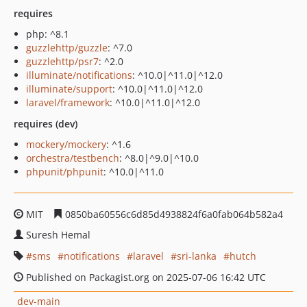
requires
php: ^8.1
guzzlehttp/guzzle
: ^7.0
guzzlehttp/psr7
: ^2.0
illuminate/notifications
: ^10.0|^11.0|^12.0
illuminate/support
: ^10.0|^11.0|^12.0
laravel/framework
: ^10.0|^11.0|^12.0
requires (dev)
mockery/mockery
: ^1.6
orchestra/testbench
: ^8.0|^9.0|^10.0
phpunit/phpunit
: ^10.0|^11.0
MIT
0850ba60556c6d85d4938824f6a0fab064b582a4
Suresh Hemal
sms
notifications
laravel
sri-lanka
hutch
Published on Packagist.org on 2025-07-06 16:42 UTC
dev-main