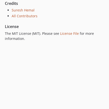
Credits
Suresh Hemal
All Contributors
License
The MIT License (MIT). Please see
License File
for more
information.