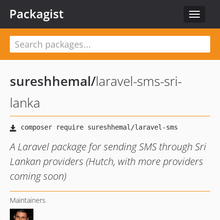
Packagist
Toggle
navigat
sureshhemal
/
laravel-sms-sri-
lanka
A Laravel package for sending SMS through Sri
Lankan providers (Hutch, with more providers
coming soon)
Maintainers