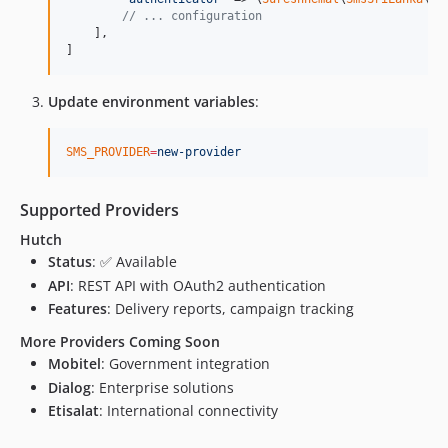
// ... configuration
    ],

]
Update environment variables
:
SMS_PROVIDER
=
new-provider
Supported Providers
Hutch
Status
: ✅ Available
API
: REST API with OAuth2 authentication
Features
: Delivery reports, campaign tracking
More Providers Coming Soon
Mobitel
: Government integration
Dialog
: Enterprise solutions
Etisalat
: International connectivity