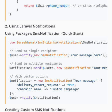
    {

return
$
this
->
phone_number
; 
// or $this->telephone
    }

}
2. Using Laravel Notifications
Using Package's SmsNotification (Quick Start)
use
Sureshhemal
\
SmsSriLanka
\
Notifications
\
SmsNotification
;

// Send to single recipient
$
user
->
notify
(
new
SmsNotification
(
'
Your message here
'
));

// Send to multiple recipients
Notification::
send
(
$
users
, 
new
SmsNotification
(
'
Your messa
// With custom options
$
notification
 = 
new
SmsNotification
(
'
Your message
'
, [

'
delivery_report_request
'
 => 
true
,

'
campaign_name
'
 => 
'
Custom Campaign
'
$
user
->
notify
(
$
notification
);
Creating Custom SMS Notifications