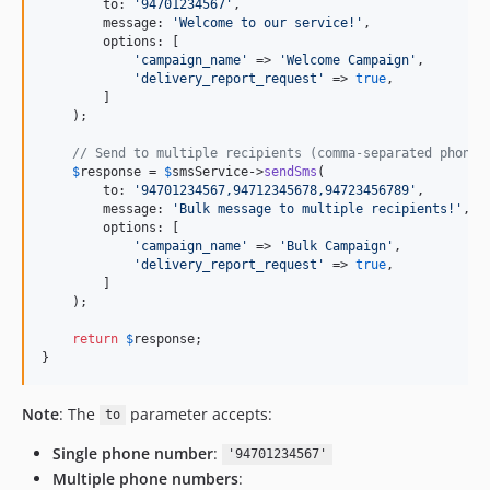
        to: 
'
94701234567
'
,

        message: 
'
Welcome to our service!
'
,

        options: [

'
campaign_name
'
 => 
'
Welcome Campaign
'
,

'
delivery_report_request
'
 => 
true
,

        ]

    );

// Send to multiple recipients (comma-separated phone 
$
response
 = 
$
smsService
->
sendSms
(

        to: 
'
94701234567,94712345678,94723456789
'
,

        message: 
'
Bulk message to multiple recipients!
'
,

        options: [

'
campaign_name
'
 => 
'
Bulk Campaign
'
,

'
delivery_report_request
'
 => 
true
,

        ]

    );

return
$
response
;

}
Note
: The
parameter accepts:
to
Single phone number
:
'94701234567'
Multiple phone numbers
: