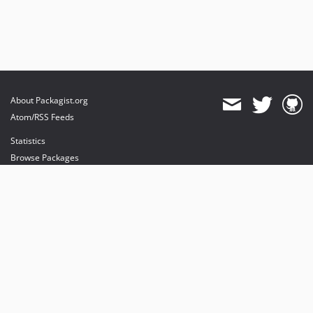
About Packagist.org
Atom/RSS Feeds
Statistics
Browse Packages
API
Mirrors
Status
Dashboard
provides maintenance and hosting
provides bandwidth and CDN