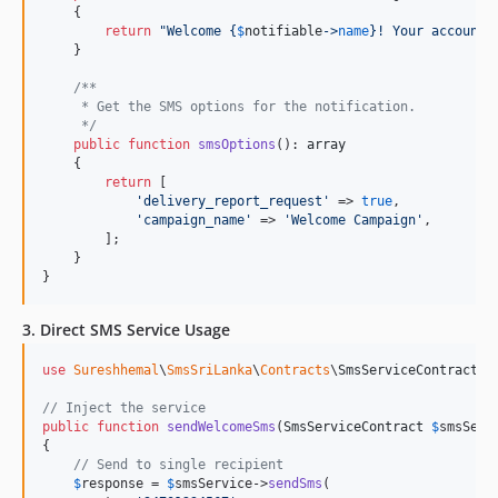
    {

return
"
Welcome 
{
$
notifiable
->
name
}
! Your account 
    }

/**
     * Get the SMS options for the notification.
     */
public
function
smsOptions
(): 
array
    {

return
 [

'
delivery_report_request
'
 => 
true
,

'
campaign_name
'
 => 
'
Welcome Campaign
'
,

        ];

    }

}
3. Direct SMS Service Usage
use
Sureshhemal
\
SmsSriLanka
\
Contracts
\
SmsServiceContract
;

// Inject the service
public
function
sendWelcomeSms
(
SmsServiceContract
$
smsServ
{

// Send to single recipient
$
response
 = 
$
smsService
->
sendSms
(
