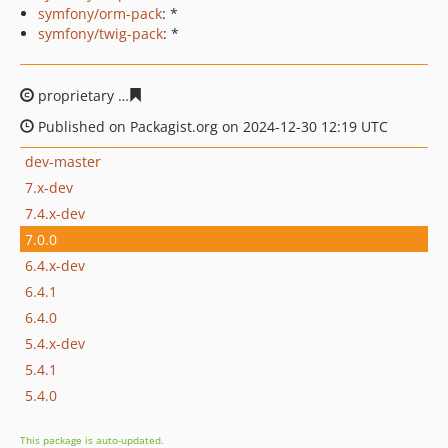
symfony/orm-pack
: *
symfony/twig-pack
: *
proprietary
293a797aa9b1fb4eb2351c413741c5bcaea225
Published on Packagist.org on 2024-12-30 12:19 UTC
dev-master
7.x-dev
7.4.x-dev
7.0.0
6.4.x-dev
6.4.1
6.4.0
5.4.x-dev
5.4.1
5.4.0
This package is auto-updated.