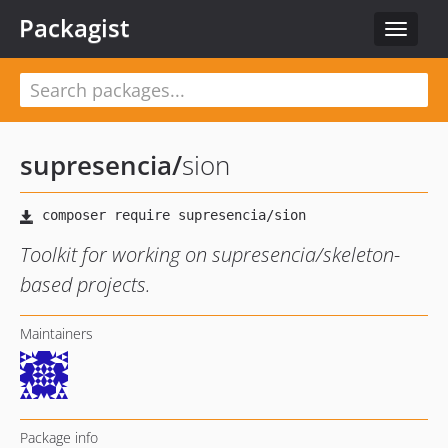
Packagist
Toggle
navigat
supresencia
/
sion
Toolkit for working on supresencia/skeleton-
based projects.
Maintainers
Package info