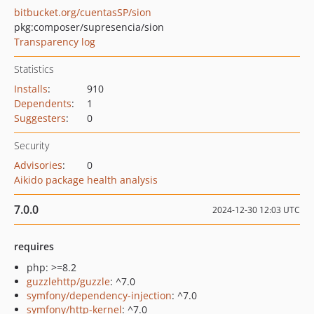
bitbucket.org/cuentasSP/sion
pkg:composer/supresencia/sion
Transparency log
Statistics
Installs
:
910
Dependents
:
1
Suggesters
:
0
Security
Advisories
:
0
Aikido package health analysis
7.0.0
2024-12-30 12:03 UTC
requires
php: >=8.2
guzzlehttp/guzzle
: ^7.0
symfony/dependency-injection
: ^7.0
symfony/http-kernel
: ^7.0