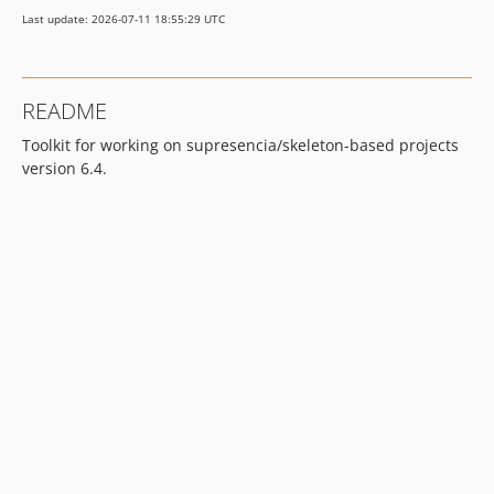
Last update: 2026-07-11 18:55:29 UTC
README
Toolkit for working on supresencia/skeleton-based projects
version 6.4.