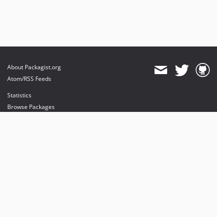
About Packagist.org
Atom/RSS Feeds
Statistics
Browse Packages
API
Mirrors
Status
Dashboard
provides maintenance and hosting
provides bandwidth and CDN