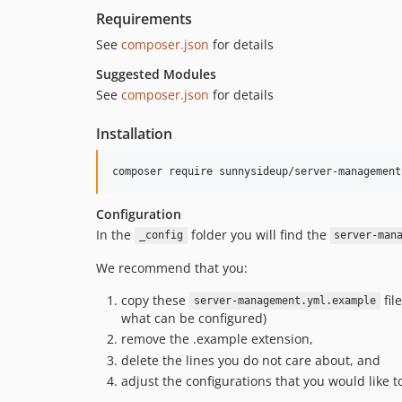
Requirements
See
composer.json
for details
Suggested Modules
See
composer.json
for details
Installation
Configuration
In the
folder you will find the
_config
server-man
We recommend that you:
copy these
fil
server-management.yml.example
what can be configured)
remove the .example extension,
delete the lines you do not care about, and
adjust the configurations that you would like t