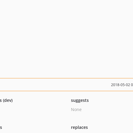
2018-05-02 
s (dev)
suggests
None
ts
replaces