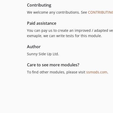
Contributing
We welcome any contributions. See
CONTRIBUTIN
Paid assistance
You can pay us to create an improved / adapted vers
exmaple, we can write tests for this module.
Author
Sunny Side Up Ltd.
Care to see more modules?
To find other modules, please visit
ssmods.com
.