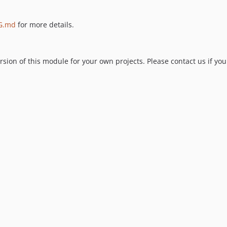
G.md
for more details.
ion of this module for your own projects. Please contact us if you 