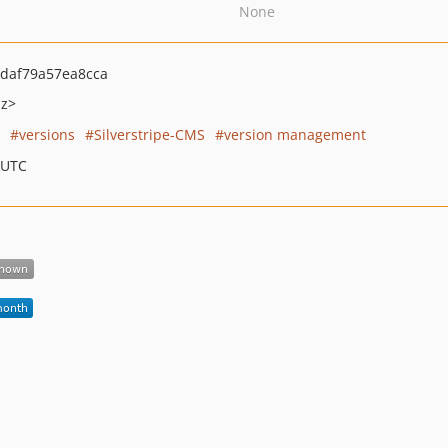
None
daf79a57ea8cca
nz>
versions
Silverstripe-CMS
version management
 UTC