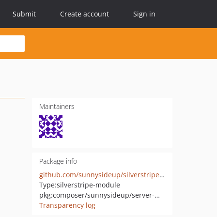
Submit
Create account
Sign in
Maintainers
Package info
github.com/sunnysideup/silverstripe-server-management
Type:
silverstripe-module
pkg:composer/sunnysideup/server-management
Transparency log