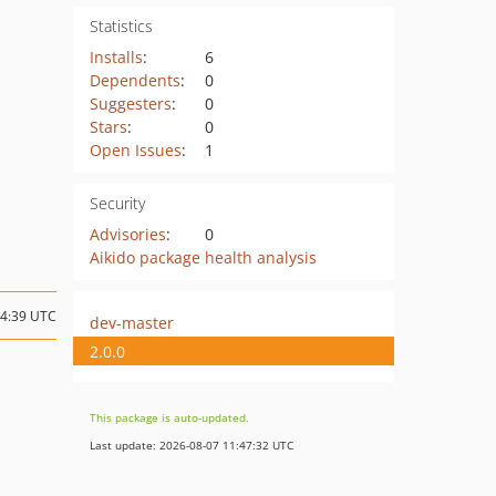
Statistics
Installs
:
6
Dependents
:
0
Suggesters
:
0
Stars
:
0
Open Issues
:
1
Security
Advisories
:
0
Aikido package health analysis
04:39 UTC
dev-master
2.0.0
This package is auto-updated.
Last update: 2026-08-07 11:47:32 UTC