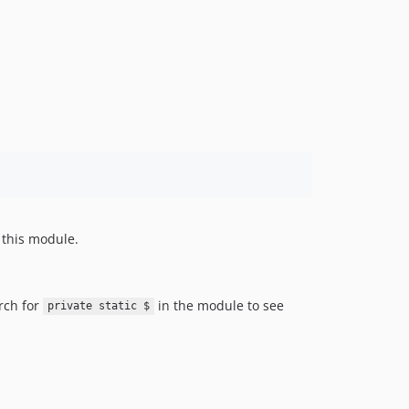
f this module.
rch for
in the module to see
private static $