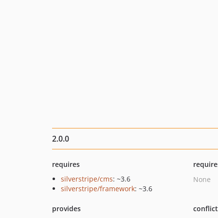
2.0.0
requires
require
silverstripe/cms
: ~3.6
None
silverstripe/framework
: ~3.6
provides
conflic