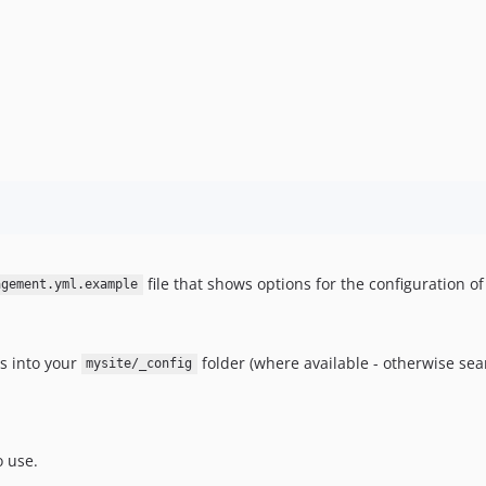
file that shows options for the configuration o
agement.yml.example
es into your
folder (where available - otherwise sea
mysite/_config
o use.