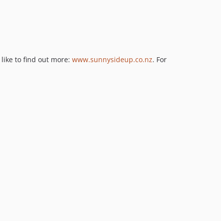
like to find out more:
www.sunnysideup.co.nz
. For