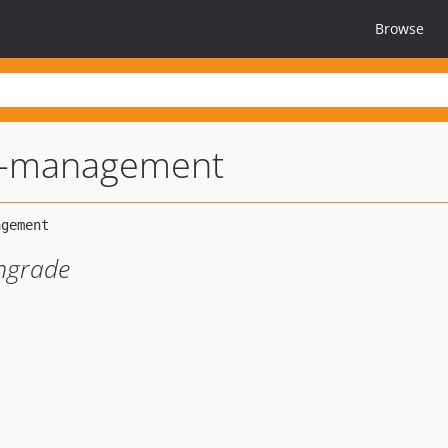
Browse
r-management
ngrade