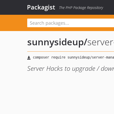
Packagist
The PHP Package Repository
sunnysideup
/
serve
Server Hacks to upgrade / dow