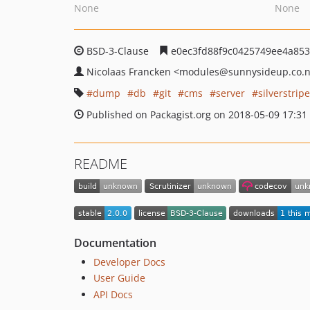
None
None
BSD-3-Clause
e0ec3fd88f9c0425749ee4a853
Nicolaas Francken
<modules
@sunnysideup.co.
dump
db
git
cms
server
silverstripe
Published on Packagist.org on 2018-05-09 17:31
README
Documentation
Developer Docs
User Guide
API Docs