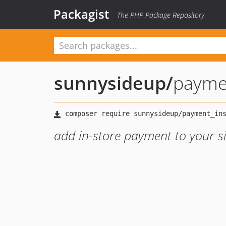
Packagist
The PHP Package Repository
sunnysideup
/
payme
add in-store payment to your s