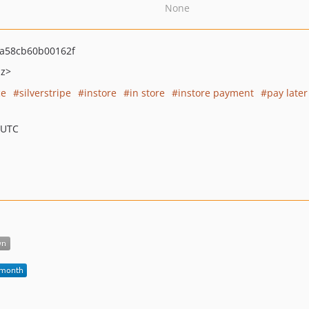
None
a58cb60b00162f
nz>
ce
silverstripe
instore
in store
instore payment
pay later
 UTC