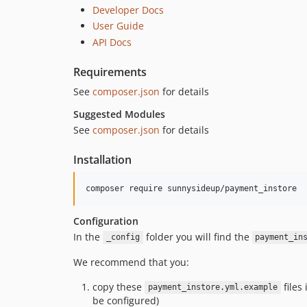
Developer Docs
User Guide
API Docs
Requirements
See
composer.json
for details
Suggested Modules
See
composer.json
for details
Installation
Configuration
In the
folder you will find the
_config
payment_in
We recommend that you:
copy these
files
payment_instore.yml.example
be configured)