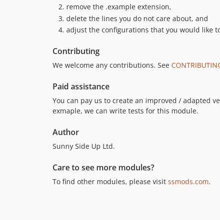
remove the .example extension,
delete the lines you do not care about, and
adjust the configurations that you would like t
Contributing
We welcome any contributions. See
CONTRIBUTIN
Paid assistance
You can pay us to create an improved / adapted vers
exmaple, we can write tests for this module.
Author
Sunny Side Up Ltd.
Care to see more modules?
To find other modules, please visit
ssmods.com
.