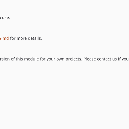
o use.
G.md
for more details.
ion of this module for your own projects. Please contact us if you 