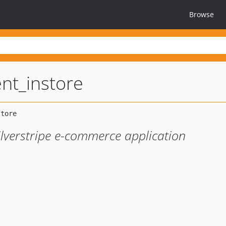
Browse
nt_instore
ilverstripe e-commerce application