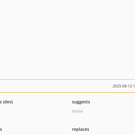
2025-08-12 
s (dev)
suggests
None
ts
replaces