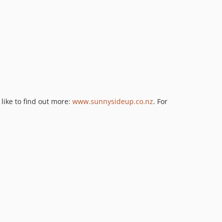
like to find out more:
www.sunnysideup.co.nz
. For