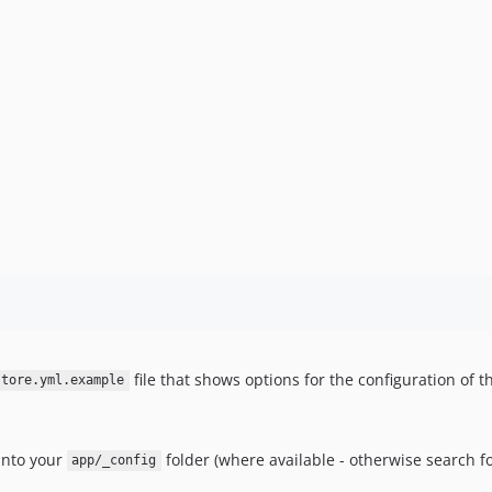
file that shows options for the configuration of t
store.yml.example
 into your
folder (where available - otherwise search f
app/_config