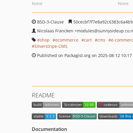
None
None
BSD-3-Clause
50cecbf7f7e8a92c6383c6a4b9
Nicolaas Francken
<modules
@sunnysideup.co.
shop
ecommerce
cart
cms
e-commer
Silverstripe-CMS
Published on Packagist.org on 2025-08-12 10:17
README
Documentation