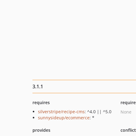
3.1.1
requires
require
silverstripe/recipe-cms
: ^4.0 || ^5.0
None
sunnysideup/ecommerce
: *
provides
conflic