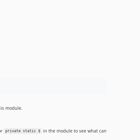
his module.
or
in the module to see what can
private static $