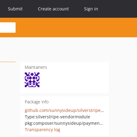
Submit
Create account
Sign in
Maintainers
Package info
github.com/sunnysideup/silverstripe-payment_instore
Type:
silverstripe-vendormodule
pkg:composer/sunnysideup/payment_instore
Transparency log