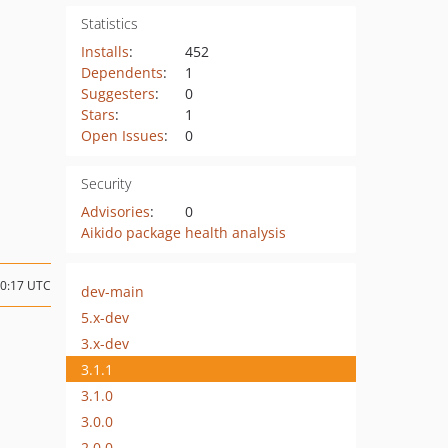
Statistics
Installs
:
452
Dependents
:
1
Suggesters
:
0
Stars
:
1
Open Issues
:
0
Security
Advisories
:
0
Aikido package health analysis
10:17 UTC
dev-main
5.x-dev
3.x-dev
3.1.1
3.1.0
3.0.0
2.0.0