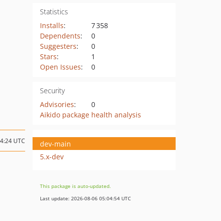
Statistics
Installs
:
7 358
Dependents
:
0
Suggesters
:
0
Stars
:
1
Open Issues
:
0
Security
Advisories
:
0
Aikido package health analysis
04:24 UTC
dev-main
5.x-dev
This package is auto-updated.
Last update: 2026-08-06 05:04:54 UTC