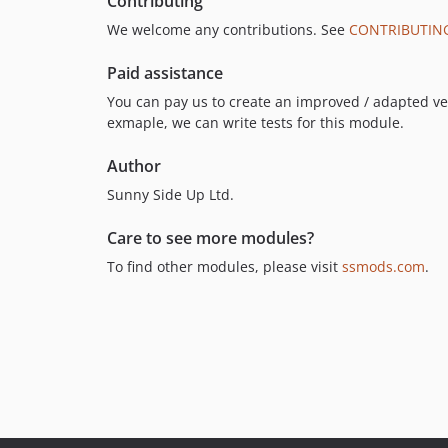
Contributing
We welcome any contributions. See
CONTRIBUTIN
Paid assistance
You can pay us to create an improved / adapted vers
exmaple, we can write tests for this module.
Author
Sunny Side Up Ltd.
Care to see more modules?
To find other modules, please visit
ssmods.com
.