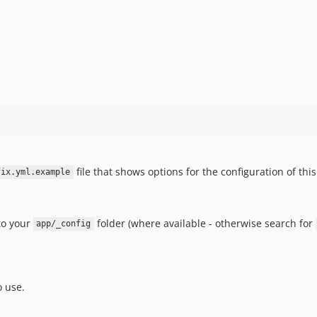
file that shows options for the configuration of thi
fix.yml.example
nto your
folder (where available - otherwise search for
app/_config
o use.