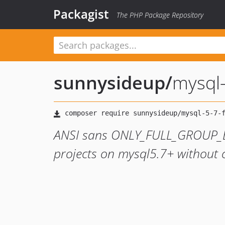
Packagist
The PHP Package Repository
sunnysideup
/
mysql-
ANSI sans ONLY_FULL_GROUP_BY.
projects on mysql5.7+ without c