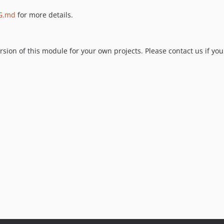
G.md
for more details.
ion of this module for your own projects. Please contact us if you 