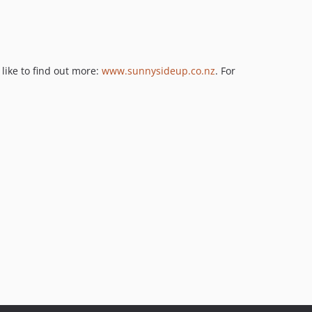
like to find out more:
www.sunnysideup.co.nz
. For