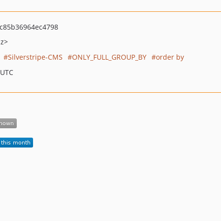
c85b36964ec4798
nz>
Silverstripe-CMS
ONLY_FULL_GROUP_BY
order by
 UTC