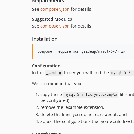
Requirements
See
composer.json
for details
Suggested Modules
See
composer.json
for details
Installation
Configuration
In the
folder you will find the
_config
mysql-5-7-
We recommend that you:
copy these
files i
mysql-5-7-fix.yml.example
be configured)
remove the .example extension,
delete the lines you do not care about, and
adjust the configurations that you would like t