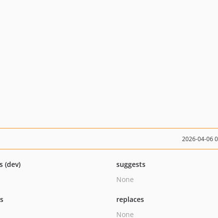
2026-04-06 
s (dev)
suggests
None
ts
replaces
None