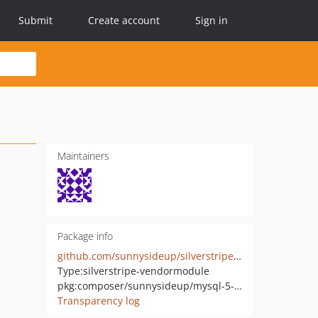
Submit
Create account
Sign in
Maintainers
Package info
github.com/sunnysideup/silverstripe-mysql-5-7-fix
Type:
silverstripe-vendormodule
pkg:composer/sunnysideup/mysql-5-7-fix
Transparency log