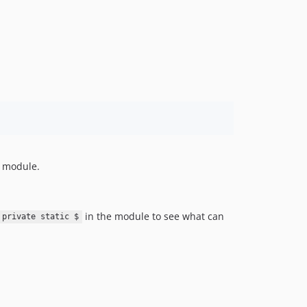
s module.
in the module to see what can
private static $