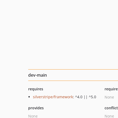
dev-main
requires
require
silverstripe/framework
: ^4.0 || ^5.0
None
provides
conflic
None
None