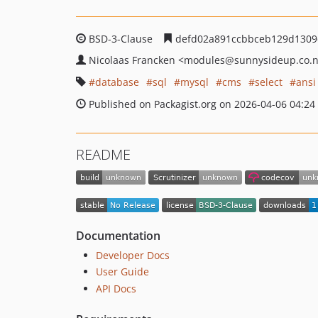
BSD-3-Clause
defd02a891ccbbceb129d1309
Nicolaas Francken
<modules
@sunnysideup.co.
database
sql
mysql
cms
select
ansi
Published on Packagist.org on 2026-04-06 04:24
README
Documentation
Developer Docs
User Guide
API Docs