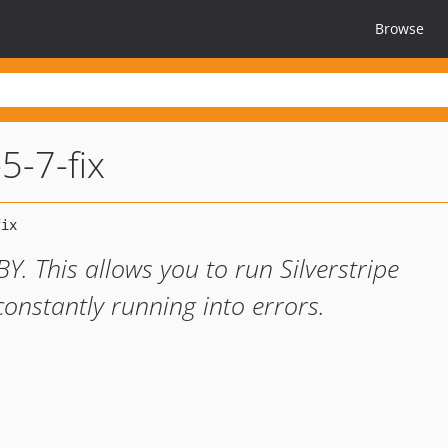
Browse
5-7-fix
 This allows you to run Silverstripe
onstantly running into errors.