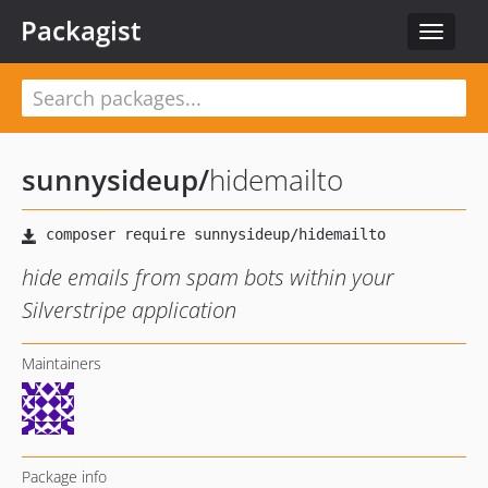
Packagist
Toggle
navigat
sunnysideup
/
hidemailto
hide emails from spam bots within your
Silverstripe application
Maintainers
Package info