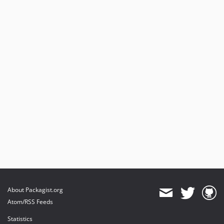
About Packagist.org
Atom/RSS Feeds
Statistics