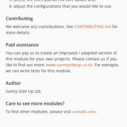
adjust the configurations that you would like to use.
Contributing
We welcome any contributions. See
CONTRIBUTING.md
for
more details.
Paid assistance
You can pay us to create an improved / adapted version of
this module for your own projects. Please contact us if you
like to find out more:
www.sunnysideup.co.nz
. For exmaple,
we can write tests for this module.
Author
Sunny Side Up Ltd.
Care to see more modules?
To find other modules, please visit
ssmods.com
.