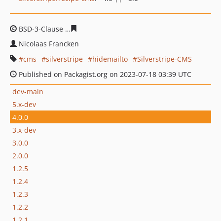
BSD-3-Clause
ae052e599d9901aaf75431752492c2045fd0
Nicolaas Francken
cms
silverstripe
hidemailto
Silverstripe-CMS
Published on Packagist.org on 2023-07-18 03:39 UTC
dev-main
5.x-dev
4.0.0
3.x-dev
3.0.0
2.0.0
1.2.5
1.2.4
1.2.3
1.2.2
1.2.1