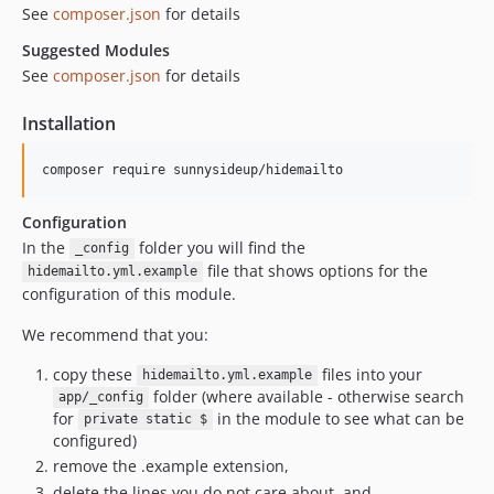
See
composer.json
for details
Suggested Modules
See
composer.json
for details
Installation
Configuration
In the
folder you will find the
_config
file that shows options for the
hidemailto.yml.example
configuration of this module.
We recommend that you:
copy these
files into your
hidemailto.yml.example
folder (where available - otherwise search
app/_config
for
in the module to see what can be
private static $
configured)
remove the .example extension,
delete the lines you do not care about, and