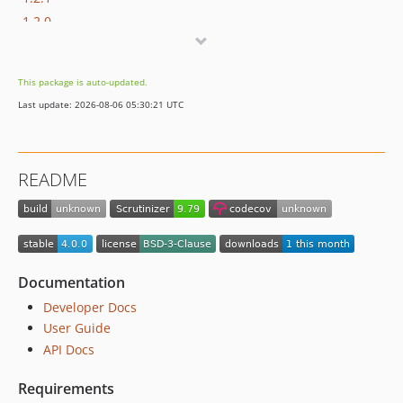
1.2.0
1.1.0
1.0.0
This package is auto-updated.
dev-temp-upgradeto4-branch
Last update: 2026-08-06 05:30:21 UTC
README
Documentation
Developer Docs
User Guide
API Docs
Requirements