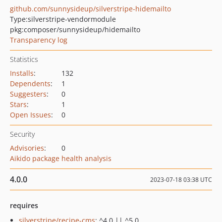
github.com/sunnysideup/silverstripe-hidemailto
Type:
silverstripe-vendormodule
pkg:composer/sunnysideup/hidemailto
Transparency log
Statistics
Installs
:
132
Dependents
:
1
Suggesters
:
0
Stars
:
1
Open Issues
:
0
Security
Advisories
:
0
Aikido package health analysis
4.0.0
2023-07-18 03:38 UTC
requires
silverstripe/recipe-cms
: ^4.0 || ^5.0