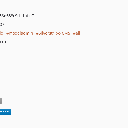
58e638c9d11abe7
nz>
ld
modeladmin
Silverstripe-CMS
all
 UTC