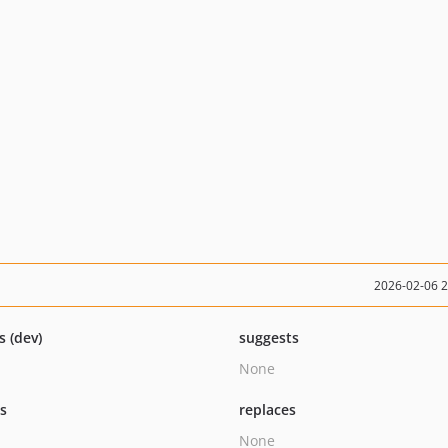
2026-02-06 
s (dev)
suggests
None
ts
replaces
None