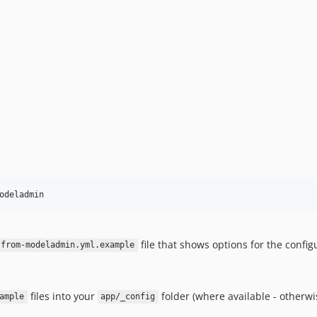
file that shows options for the config
-from-modeladmin.yml.example
files into your
folder (where available - otherw
ample
app/_config