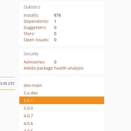
Statistics
Installs
:
876
Dependents
:
1
Suggesters
:
0
Stars
:
0
Open Issues
:
0
Security
Advisories
:
0
Aikido package health analysis
23:30 UTC
dev-main
5.x-dev
5.0.1
5.0.0
4.0.7
4.0.6
4.0.5