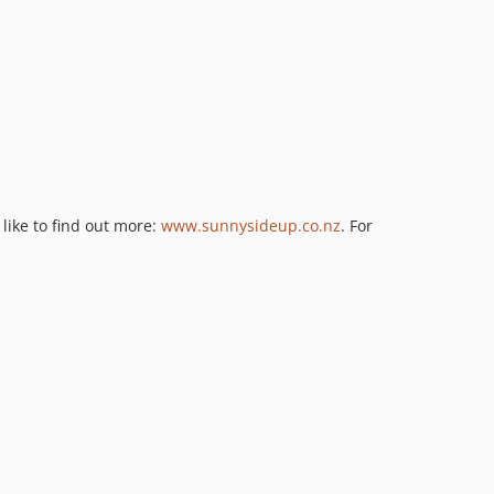
like to find out more:
www.sunnysideup.co.nz
. For