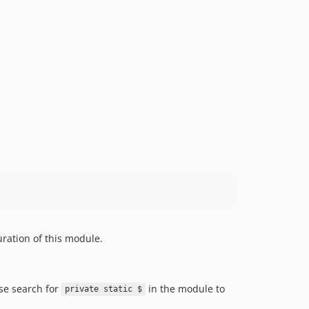
uration of this module.
ise search for
in the module to
private static $