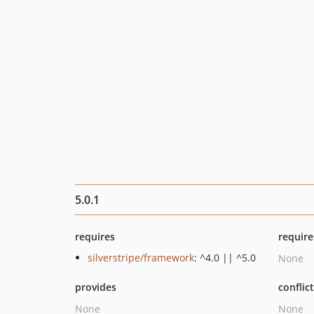
5.0.1
requires
require
silverstripe/framework
: ^4.0 || ^5.0
None
provides
conflic
None
None