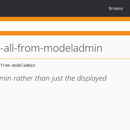
Browse
t-all-from-modeladmin
min rather than just the displayed