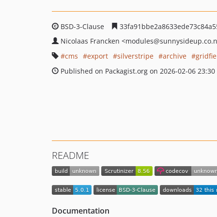
BSD-3-Clause
33fa91bbe2a8633ede73c84a5
Nicolaas Francken
<modules
@sunnysideup.co.
cms
export
silverstripe
archive
gridfie
Published on Packagist.org on 2026-02-06 23:30
README
Documentation