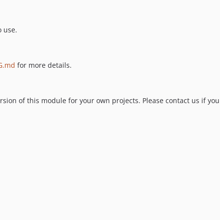
o use.
G.md
for more details.
ion of this module for your own projects. Please contact us if you 