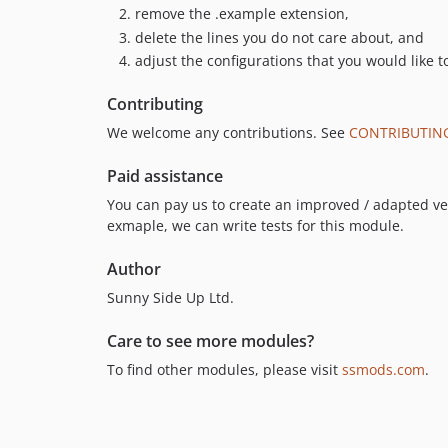
remove the .example extension,
delete the lines you do not care about, and
adjust the configurations that you would like t
Contributing
We welcome any contributions. See
CONTRIBUTIN
Paid assistance
You can pay us to create an improved / adapted vers
exmaple, we can write tests for this module.
Author
Sunny Side Up Ltd.
Care to see more modules?
To find other modules, please visit
ssmods.com
.