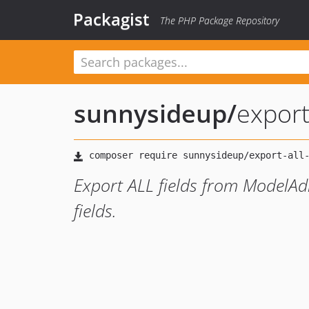
Packagist
The PHP Package Repository
sunnysideup
/
expor
Export ALL fields from ModelAd
fields.