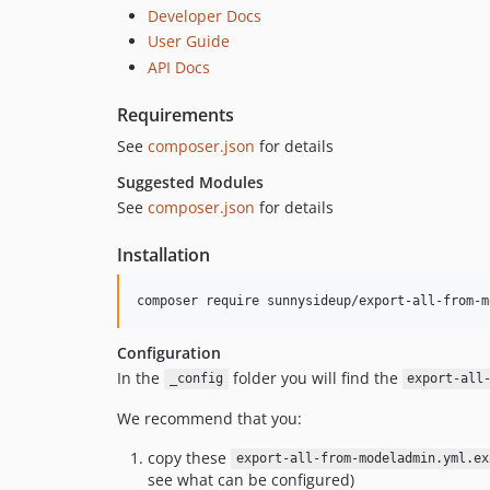
Developer Docs
User Guide
API Docs
Requirements
See
composer.json
for details
Suggested Modules
See
composer.json
for details
Installation
Configuration
In the
folder you will find the
_config
export-all
We recommend that you:
copy these
export-all-from-modeladmin.yml.ex
see what can be configured)