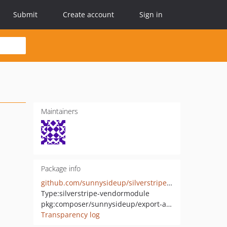
Submit
Create account
Sign in
Maintainers
Package info
github.com/sunnysideup/silverstripe-export-all-from-modeladmin
Type:
silverstripe-vendormodule
pkg:composer/sunnysideup/export-all-from-modeladmin
Transparency log