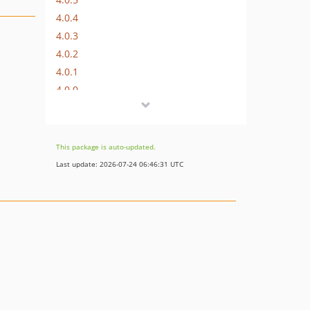
4.0.4
4.0.3
4.0.2
4.0.1
4.0.0
3.1.0
3.0.2
3.0.1
This package is auto-updated.
3.0.0
Last update: 2026-07-24 06:46:31 UTC
2.0.0
1.0.0
dev-upgrades/automatedbranch/5to6