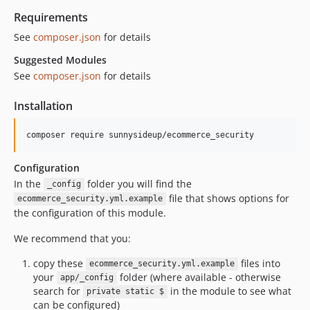
Requirements
See
composer.json
for details
Suggested Modules
See
composer.json
for details
Installation
Configuration
In the
folder you will find the
_config
file that shows options for
ecommerce_security.yml.example
the configuration of this module.
We recommend that you:
copy these
files into
ecommerce_security.yml.example
your
folder (where available - otherwise
app/_config
search for
in the module to see what
private static $
can be configured)