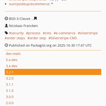
sunnysideup/ecommerce
: *
BSD-3-Clause
82c4ffb1b695d62d542597970c4d55f59031
Nicolaas Francken
security
process
cms
e-commerce
silverstripe
order steps
order step
Silverstripe-CMS
Published on Packagist.org on 2025-10-30 17:47 UTC
dev-main
5.x-dev
3.x-dev
3.2.1
3.2.0
3.1.1
3.1.0
3.0.0
2.0.0