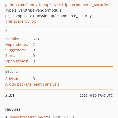
github.com/sunnysideup/silverstripe-ecommerce_security
Type:
silverstripe-vendormodule
pkg:composer/sunnysideup/ecommerce_security
Transparency log
Statistics
Installs
:
673
Dependents
:
2
Suggesters
:
0
Stars
:
0
Open Issues
:
0
Security
Advisories
:
0
Aikido package health analysis
3.2.1
2025-10-30 17:47 UTC
requires
silverstripe/recipe-cms
: ^4.0 || ^5.0