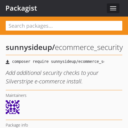
Packagist
Toggle
navigat
sunnysideup
/
ecommerce_security
Add additional security checks to your
Silverstripe e-commerce install.
Maintainers
Package info