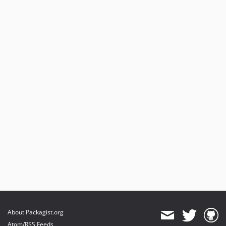
About Packagist.org
Atom/RSS Feeds