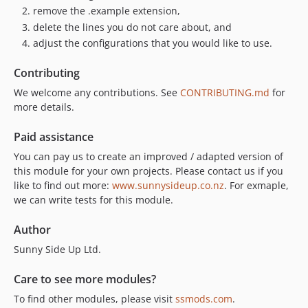
remove the .example extension,
delete the lines you do not care about, and
adjust the configurations that you would like to use.
Contributing
We welcome any contributions. See
CONTRIBUTING.md
for
more details.
Paid assistance
You can pay us to create an improved / adapted version of
this module for your own projects. Please contact us if you
like to find out more:
www.sunnysideup.co.nz
. For exmaple,
we can write tests for this module.
Author
Sunny Side Up Ltd.
Care to see more modules?
To find other modules, please visit
ssmods.com
.