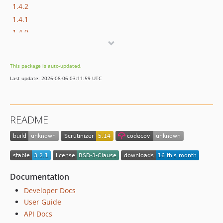
1.4.2
1.4.1
1.4.0
1.3.1
1.3.0
This package is auto-updated.
1.2.2
Last update: 2026-08-06 03:11:59 UTC
1.2.1
1.2.0
1.1.0
README
1.0.0
dev-upgrades/automatedbranch/3to4
dev-upgrades/starting-point
Documentation
Developer Docs
User Guide
API Docs