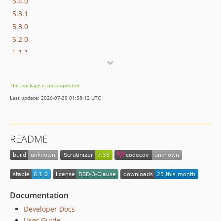
5.4.0
5.3.1
5.3.0
5.2.0
5.1.1
5.1.0
5.0.3
This package is auto-updated.
5.0.2
Last update: 2026-07-30 01:58:12 UTC
5.0.1
5.0.0
4.1.0
README
4.0.0
3.x-dev
3.0.0
2.0.0
1.7.3
Documentation
1.7.2
Developer Docs
1.7.1
User Guide