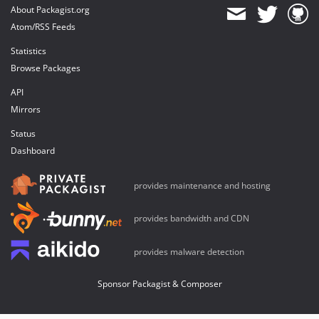
About Packagist.org
Atom/RSS Feeds
Statistics
Browse Packages
API
Mirrors
Status
Dashboard
provides maintenance and hosting
provides bandwidth and CDN
provides malware detection
Sponsor Packagist & Composer