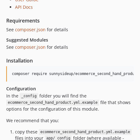
1.7.0
API Docs
1.6.0
Requirements
1.5.1
See
composer.json
for details
1.5.0
1.4.0
Suggested Modules
See
composer.json
for details
1.3.1
1.3.0
Installation
1.2.0
1.1.0
1.0.0
dev-upgrades/automatedbranch/3to4
Configuration
In the
folder you will find the
dev-upgrades/starting-point
_config
file that shows
ecommerce_second_hand_product.yml.example
options for the configuration of this module.
We recommend that you:
copy these
ecommerce_second_hand_product.yml.example
files into your
folder (where available -
app/_config