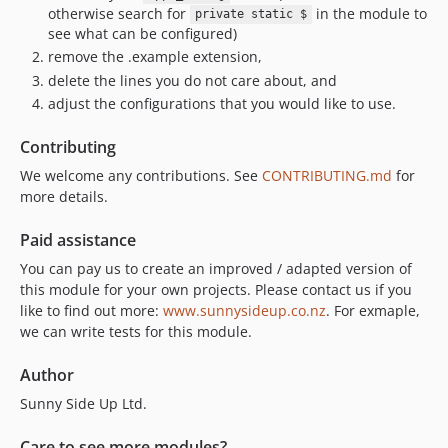
otherwise search for
in the module to
private static $
see what can be configured)
remove the .example extension,
delete the lines you do not care about, and
adjust the configurations that you would like to use.
Contributing
We welcome any contributions. See
CONTRIBUTING.md
for
more details.
Paid assistance
You can pay us to create an improved / adapted version of
this module for your own projects. Please contact us if you
like to find out more:
www.sunnysideup.co.nz
. For exmaple,
we can write tests for this module.
Author
Sunny Side Up Ltd.
Care to see more modules?