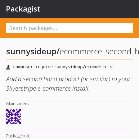
Packagist
sunnysideup
/
ecommerce_second_h
Add a second hand product (or similar) to your
Silverstripe e-commerce install.
Maintainers
Package info