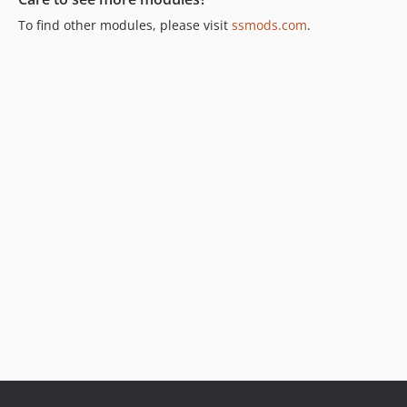
To find other modules, please visit
ssmods.com
.