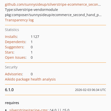
github.com/sunnysideup/silverstripe-ecommerce_second_hand_product
Type:
silverstripe-vendormodule
pkg:composer/sunnysideup/ecommerce_second_hand_product
Transparency log
Statistics
Installs
:
1 127
Dependents
:
1
Suggesters
:
0
Stars
:
1
Open Issues
:
0
Security
Advisories
:
0
Aikido package health analysis
6.1.0
2026-02-03 06:34 UTC
requires
silverstripe/recipe-cms
: ^4.0 || ^5.0