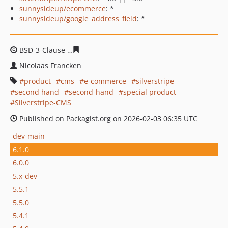
sunnysideup/ecommerce
: *
sunnysideup/google_address_field
: *
BSD-3-Clause
1338fcbf0e700c3226b6a9994acd158b2173
Nicolaas Francken
product
cms
e-commerce
silverstripe
second hand
second-hand
special product
Silverstripe-CMS
Published on Packagist.org on 2026-02-03 06:35 UTC
dev-main
6.1.0
6.0.0
5.x-dev
5.5.1
5.5.0
5.4.1