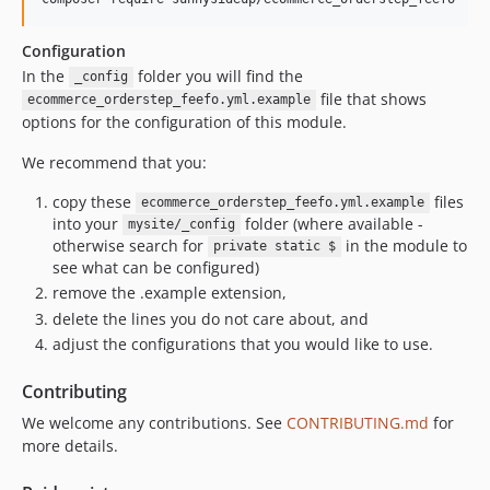
Configuration
In the
folder you will find the
_config
file that shows
ecommerce_orderstep_feefo.yml.example
options for the configuration of this module.
We recommend that you:
copy these
files
ecommerce_orderstep_feefo.yml.example
into your
folder (where available -
mysite/_config
otherwise search for
in the module to
private static $
see what can be configured)
remove the .example extension,
delete the lines you do not care about, and
adjust the configurations that you would like to use.
Contributing
We welcome any contributions. See
CONTRIBUTING.md
for
more details.