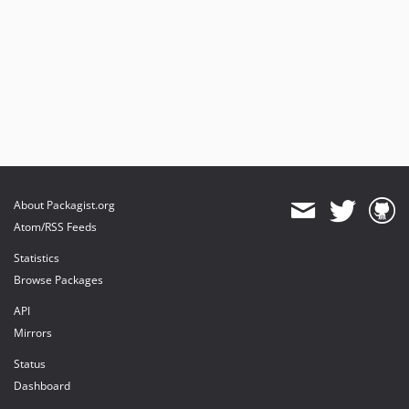
About Packagist.org
Atom/RSS Feeds
Statistics
Browse Packages
API
Mirrors
Status
Dashboard