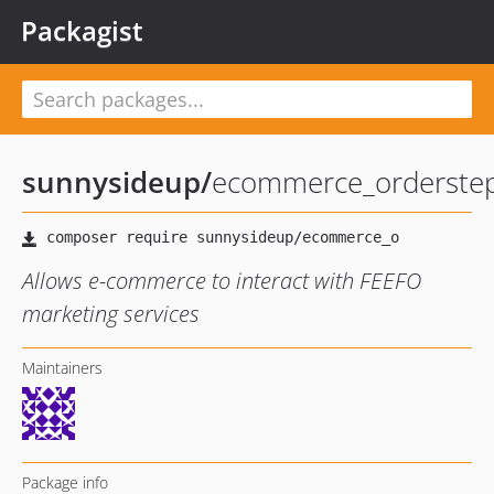
Packagist
sunnysideup
/
ecommerce_orderstep
Allows e-commerce to interact with FEEFO
marketing services
Maintainers
Package info