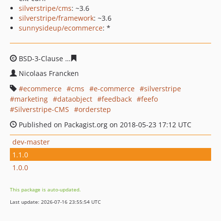
silverstripe/cms
: ~3.6
silverstripe/framework
: ~3.6
sunnysideup/ecommerce
: *
BSD-3-Clause
c0e198af723a9a459d5c0927210a7cc6a174
Nicolaas Francken
ecommerce
cms
e-commerce
silverstripe
marketing
dataobject
feedback
feefo
Silverstripe-CMS
orderstep
Published on Packagist.org on 2018-05-23 17:12 UTC
dev-master
1.1.0
1.0.0
This package is auto-updated.
Last update: 2026-07-16 23:55:54 UTC