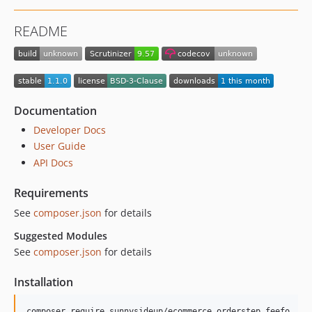
README
Documentation
Developer Docs
User Guide
API Docs
Requirements
See
composer.json
for details
Suggested Modules
See
composer.json
for details
Installation