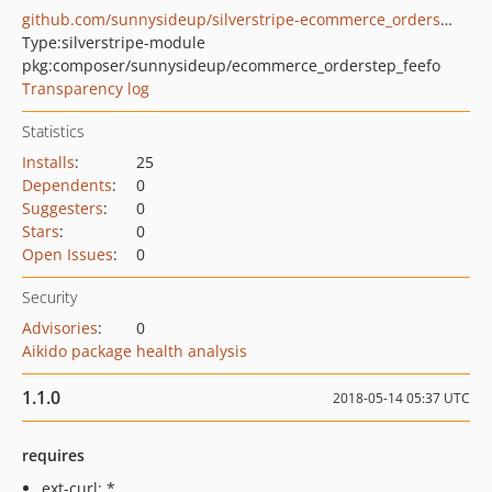
github.com/sunnysideup/silverstripe-ecommerce_orderstep_feefo
Type:
silverstripe-module
pkg:composer/sunnysideup/ecommerce_orderstep_feefo
Transparency log
Statistics
Installs
:
25
Dependents
:
0
Suggesters
:
0
Stars
:
0
Open Issues
:
0
Security
Advisories
:
0
Aikido package health analysis
1.1.0
2018-05-14 05:37 UTC
requires
ext-curl: *