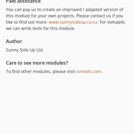
Paid assistance
You can pay us to create an improved / adapted version of
this module for your own projects. Please contact us if you
like to find out more:
www.sunnysideup.co.nz
. For exmaple,
we can write tests for this module.
Author
Sunny Side Up Ltd.
Care to see more modules?
To find other modules, please visit
ssmods.com
.