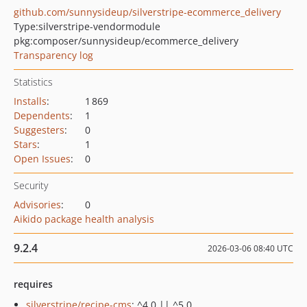
github.com/sunnysideup/silverstripe-ecommerce_delivery
Type:
silverstripe-vendormodule
pkg:composer/sunnysideup/ecommerce_delivery
Transparency log
Statistics
Installs
:
1 869
Dependents
:
1
Suggesters
:
0
Stars
:
1
Open Issues
:
0
Security
Advisories
:
0
Aikido package health analysis
9.2.4
2026-03-06 08:40 UTC
requires
silverstripe/recipe-cms
: ^4.0 || ^5.0