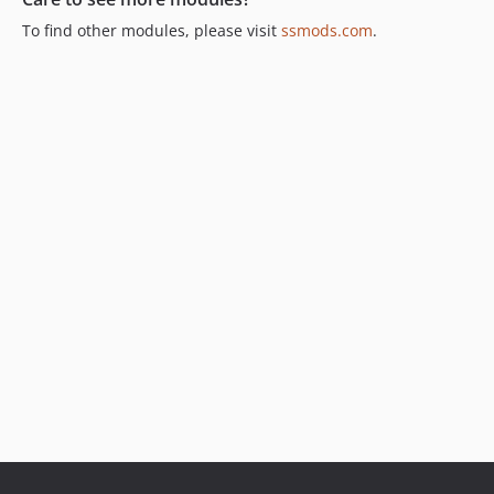
To find other modules, please visit
ssmods.com
.