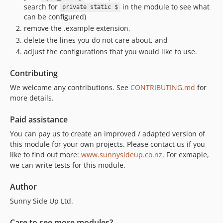
search for
in the module to see what
private static $
can be configured)
remove the .example extension,
delete the lines you do not care about, and
adjust the configurations that you would like to use.
Contributing
We welcome any contributions. See
CONTRIBUTING.md
for
more details.
Paid assistance
You can pay us to create an improved / adapted version of
this module for your own projects. Please contact us if you
like to find out more:
www.sunnysideup.co.nz
. For exmaple,
we can write tests for this module.
Author
Sunny Side Up Ltd.
Care to see more modules?