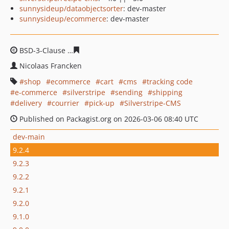
sunnysideup/dataobjectsorter
: dev-master
sunnysideup/ecommerce
: dev-master
BSD-3-Clause
186112e3c140175b240dccafa5a93b202cf7
Nicolaas Francken
shop
ecommerce
cart
cms
tracking code
e-commerce
silverstripe
sending
shipping
delivery
courrier
pick-up
Silverstripe-CMS
Published on Packagist.org on 2026-03-06 08:40 UTC
dev-main
9.2.4
9.2.3
9.2.2
9.2.1
9.2.0
9.1.0