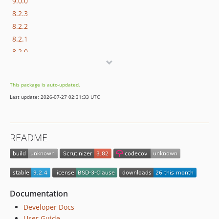
9.0.0
8.2.3
8.2.2
8.2.1
8.2.0
8.1.0
8.0.0
This package is auto-updated.
7.0.0
Last update: 2026-07-27 02:31:33 UTC
6.0.1
6.0.0
5.x-dev
README
5.6.5
5.6.4
5.6.3
5.6.2
5.6.1
Documentation
5.6.0
Developer Docs
5.5.2
User Guide