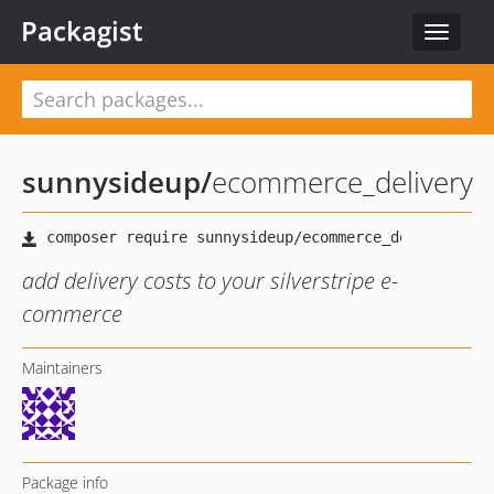
Packagist
Toggle
navigat
sunnysideup
/
ecommerce_delivery
add delivery costs to your silverstripe e-
commerce
Maintainers
Package info