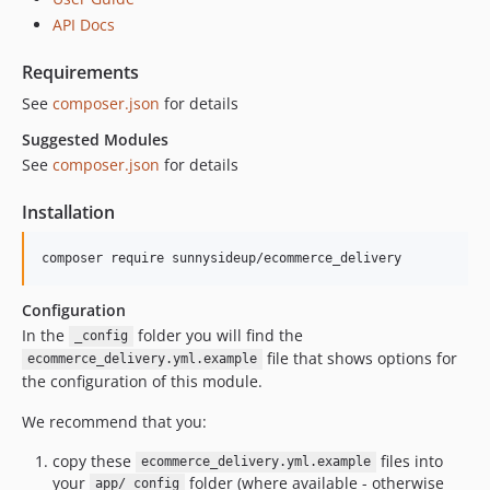
5.5.1
API Docs
5.5.0
Requirements
5.4.3
See
composer.json
for details
5.3.3
5.2.3
Suggested Modules
See
composer.json
for details
5.2.2
5.2.1
Installation
5.2.0
5.1.0
5.0.0
4.0.1
Configuration
In the
folder you will find the
4.0.0
_config
file that shows options for
ecommerce_delivery.yml.example
3.x-dev
the configuration of this module.
3.0-rc2
We recommend that you:
dev-upgrades/automatedbranch/3to4
dev-upgrades/starting-point
copy these
files into
ecommerce_delivery.yml.example
your
folder (where available - otherwise
app/_config