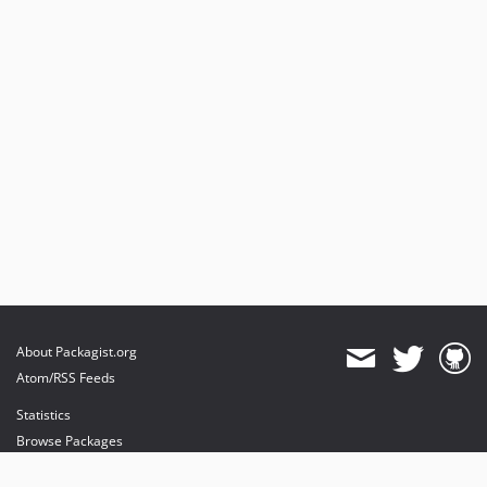
About Packagist.org
Atom/RSS Feeds
Statistics
Browse Packages
API