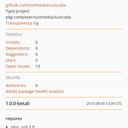
github.com/suitmedia/suitcoda
Type:
project
pkg:composer/suitmedia/suitcoda
Transparency log
Statistics
Installs
:
0
Dependents
:
0
Suggesters
:
0
Stars
:
0
Open Issues
:
13
Security
Advisories
:
0
Aikido package health analysis
1.0.0-beta0
2015-08-05 13:39 UTC
requires
php: >=5.5.9