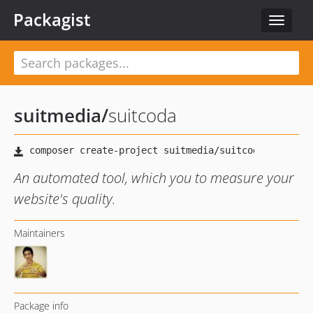
Packagist
Toggle
navigat
suitmedia
/
suitcoda
An automated tool, which you to measure your
website's quality.
Maintainers
Package info