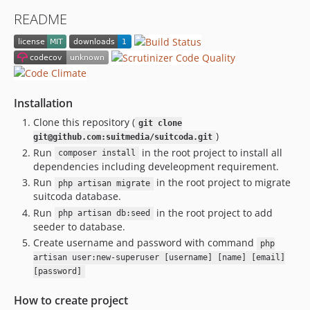
README
Installation
Clone this repository (
git clone
)
git@github.com:suitmedia/suitcoda.git
Run
in the root project to install all
composer install
dependencies including develeopment requirement.
Run
in the root project to migrate
php artisan migrate
suitcoda database.
Run
in the root project to add
php artisan db:seed
seeder to database.
Create username and password with command
php
artisan user:new-superuser [username] [name] [email]
[password]
How to create project