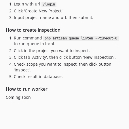
Login with url
/login
Click 'Create New Project'.
Input project name and url, then submit.
How to create inspection
Run command
php artisan queue:listen --timeout=0
to run queue in local.
Click in the project you want to inspect.
Click tab 'Activity', then click button 'New Inspection'.
Check scope you want to inspect, then click button
'Inspect'.
Check result in database.
How to run worker
Coming soon