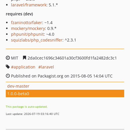
laravel/framework
: 5.1.*
requires (dev)
fzaninotto/faker
: ~1.4
mockery/mockery
: 0.9.*
phpunit/phpunit
: ~4.0
squizlabs/php_codesniffer
: ^2.3.1
MIT
2da0cec1696c34601a30cf3600fd1fa2482dc3c1
application
laravel
Published on Packagist.org on 2015-08-05 14:04 UTC
dev-master
1.0.0-beta0
This package is auto-updated.
Last update: 2026-07-19 03:16:40 UTC