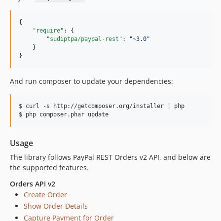
{

"require"
: {

"sudiptpa/paypal-rest"
: 
"
~3.0
"
    }

}
And run composer to update your dependencies:
$ curl -s http://getcomposer.org/installer | php

Usage
The library follows PayPal REST Orders v2 API, and below are
the supported features.
Orders API v2
Create Order
Show Order Details
Capture Payment for Order