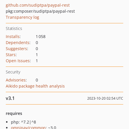
github.com/sudiptpa/paypal-rest
pkg:composer/sudiptpa/paypal-rest
Transparency log
Statistics
Installs
:
1 058
Dependents
:
0
Suggesters
:
0
Stars
:
1
Open Issues
:
1
Security
Advisories
:
0
Aikido package health analysis
v3.1
2023-10-20 02:54 UTC
requires
php: ^7.2|^8
omnipay/common
: ~3.0