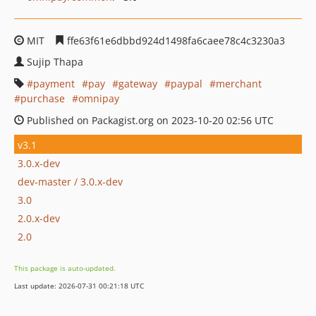
MIT
ffe63f61e6dbbd924d1498fa6caee78c4c3230a3
Sujip Thapa
payment
pay
gateway
paypal
merchant
purchase
omnipay
Published on Packagist.org on 2023-10-20 02:56 UTC
v3.1
3.0.x-dev
dev-master / 3.0.x-dev
3.0
2.0.x-dev
2.0
This package is auto-updated.
Last update: 2026-07-31 00:21:18 UTC