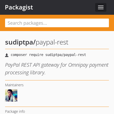
Packagist
Toggle
navigat
sudiptpa
/
paypal-rest
PayPal REST API gateway for Omnipay payment
processing library.
Maintainers
Package info