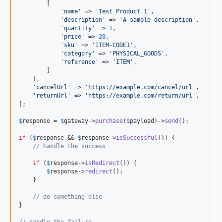
        [

'
name
'
 => 
'
Test Product 1
'
,

'
description
'
 => 
'
A sample description
'
,

'
quantity
'
 => 
1
,

'
price
'
 => 
20
,

'
sku
'
 => 
'
ITEM-CODE1
'
,

'
category
'
 => 
'
PHYSICAL_GOODS
'
,

'
reference
'
 => 
'
ITEM
'
,

        ]

    ],

'
cancelUrl
'
 => 
'
https://example.com/cancel/url
'
,

'
returnUrl
'
 => 
'
https://example.com/return/url
'
,

];

$
response
 = 
$
gateway
->
purchase
(
$
payload
)->
send
();

if
 (
$
response
 && 
$
response
->
isSuccessful
()) {

// handle the success
if
 (
$
response
->
isRedirect
()) {

$
response
->
redirect
();

    }

// do something else
}

// handle the failure