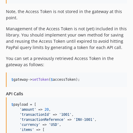
Note, the Access Token is not stored in the gateway at this
point.
Management of the Access Token is not (yet) included in this
library. You should implement your own method for saving
and reusing the Access Token until expired to avoid hitting
PayPal query limits by generating a token for each API call.
You can set a previously retrieved Access Token in the
gateway as follows:
$
gateway
->
setToken
(
$
accessToken
);
API Calls
$
payload
 = [

'
amount
'
 => 
20
,

'
transactionId
'
 => 
'
1001
'
,

'
transactionReference
'
 => 
'
INV-1001
'
,

'
currency
'
 => 
'
USD
'
,

'
items
'
 => [
