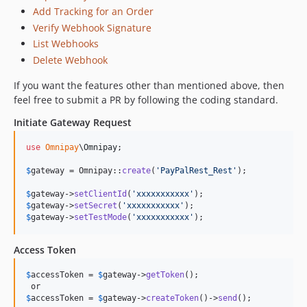
Add Tracking for an Order
Verify Webhook Signature
List Webhooks
Delete Webhook
If you want the features other than mentioned above, then
feel free to submit a PR by following the coding standard.
Initiate Gateway Request
use
Omnipay
\
Omnipay
;

$
gateway
 = Omnipay::
create
(
'
PayPalRest_Rest
'
);

$
gateway
->
setClientId
(
'
xxxxxxxxxxx
'
$
gateway
->
setSecret
(
'
xxxxxxxxxxx
'
$
gateway
->
setTestMode
(
'
xxxxxxxxxxx
'
);
Access Token
$
accessToken
 = 
$
gateway
->
getToken
();

$
accessToken
 = 
$
gateway
->
createToken
()->
send
();