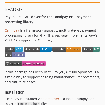
README
PayPal REST API driver for the Omnipay PHP payment
processing library
Omnipay
is a framework agnostic, multi-gateway payment
processing library for PHP. This package implements PayPal
REST API support for Omnipay.
If this package has been useful to you, GitHub Sponsors is a
simple way to support ongoing maintenance, improvements,
and future releases.
Installation
Omnipay is installed via
Composer
. To install, simply add it
to your
file:
composer.json