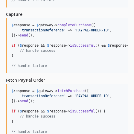
Capture
$
response
 = 
$
gateway
->
completePurchase
([

'
transactionReference
'
 => 
'
PAYPAL-ORDER-ID
'
,

])->
send
();

if
 (
$
response
 && 
$
response
->
isSuccessful
() && 
$
response
->
i
// handle success
}

// handle failure
Fetch PayPal Order
$
response
 = 
$
gateway
->
fetchPurchase
([

'
transactionReference
'
 => 
'
PAYPAL-ORDER-ID
'
,

])->
send
();

if
 (
$
response
 && 
$
response
->
isSuccessful
()) {

// handle success
}

// handle failure