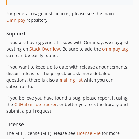
For general usage instructions, please see the main
Omnipay
repository.
Support
If you are having general issues with Omnipay, we suggest
posting on
Stack Overflow
. Be sure to add the
omnipay tag
so it can be easily found.
If you want to keep up to date with release anouncements,
discuss ideas for the project, or ask more detailed
questions, there is also a
mailing list
which you can
subscribe to.
If you believe you have found a bug, please report it using
the
GitHub issue tracker
, or better yet, fork the library and
submit a pull request.
License
The MIT License (MIT). Please see
License File
for more