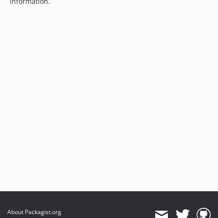
information.
About Packagist.org