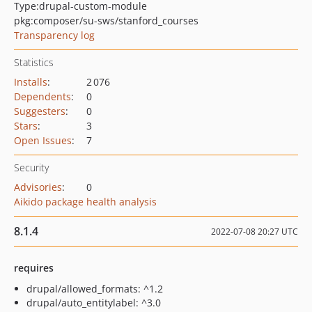
Type:
drupal-custom-module
pkg:composer/su-sws/stanford_courses
Transparency log
Statistics
Installs
:
2 076
Dependents
:
0
Suggesters
:
0
Stars
:
3
Open Issues
:
7
Security
Advisories
:
0
Aikido package health analysis
8.1.4
2022-07-08 20:27 UTC
requires
drupal/allowed_formats: ^1.2
drupal/auto_entitylabel: ^3.0