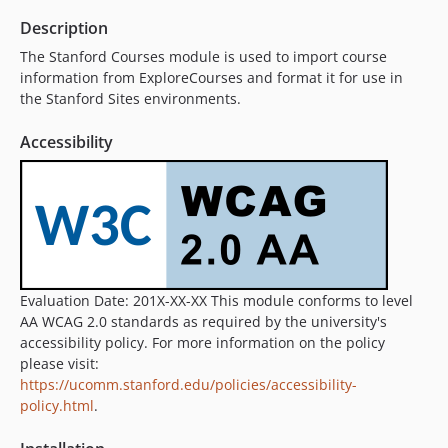
Description
The Stanford Courses module is used to import course
information from ExploreCourses and format it for use in
the Stanford Sites environments.
Accessibility
Evaluation Date: 201X-XX-XX This module conforms to level
AA WCAG 2.0 standards as required by the university's
accessibility policy. For more information on the policy
please visit:
https://ucomm.stanford.edu/policies/accessibility-
policy.html
.