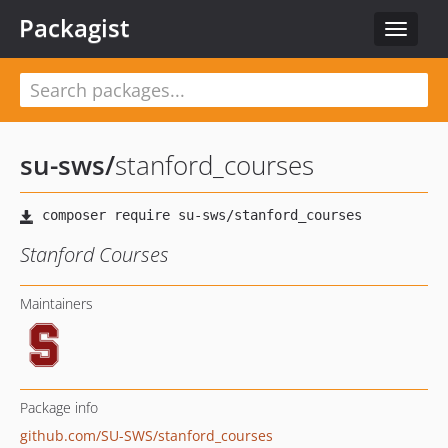
Packagist
Toggle
navigat
su-sws
/
stanford_courses
Stanford Courses
Maintainers
Package info
github.com/SU-SWS/stanford_courses