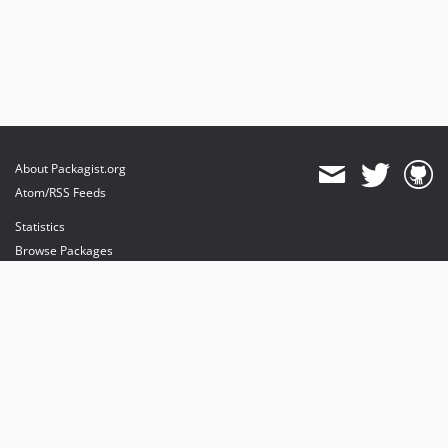
About Packagist.org
Atom/RSS Feeds
Statistics
Browse Packages
API
Mirrors
Status
Dashboard
provides maintenance and hosting