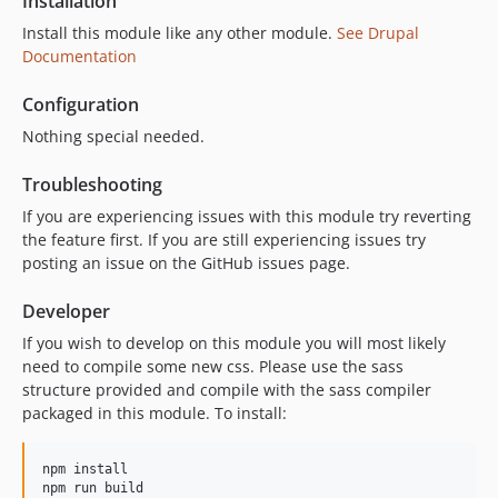
Installation
Install this module like any other module.
See Drupal
Documentation
Configuration
Nothing special needed.
Troubleshooting
If you are experiencing issues with this module try reverting
the feature first. If you are still experiencing issues try
posting an issue on the GitHub issues page.
Developer
If you wish to develop on this module you will most likely
need to compile some new css. Please use the sass
structure provided and compile with the sass compiler
packaged in this module. To install:
npm install
