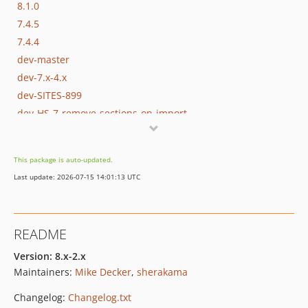
8.1.0
7.4.5
7.4.4
dev-master
dev-7.x-4.x
dev-SITES-899
dev-HS-7-remove-sections-on-import
This package is auto-updated.
Last update: 2026-07-15 14:01:13 UTC
README
Version: 8.x-2.x
Maintainers:
Mike Decker
,
sherakama
Changelog:
Changelog.txt