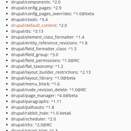
drupal/components: ^2.0
drupal/config_pages: ^2.9
drupal/config_pages_overrides: ^1.0@beta
drupal/ctools: ^3.4
drupal/default_content
: ^2.0
drupal/ds: ^3.13
drupal/element_class_formatter: ^1.4
drupal/entity_reference_revisions: ^1.8
drupal/field_formatter_class: ^1.5
drupal/field_group: ^3.0
drupal/field_permissions: ^1.0@RC
drupal/flat_taxonomy: ^1.2
drupal/layout_builder_restrictions: ^2.13
drupal/layout_library: ^1.0@beta
drupal/menu_block: ^1.6
drupal/node_revision_delete: ^1.0@RC
drupal/page_manager: ^4.0@beta
drupal/paragraphs: ^1.11
drupal/pathauto: ^1.8
drupal/rabbit_hole: ^1.0-beta6
drupal/scheduler: ^2.0
drupal/shs: ^2.0@RC
drupal/smart_trim: ^1.3