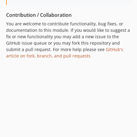
Contribution / Collaboration
You are welcome to contribute functionality, bug fixes, or
documentation to this module. If you would like to suggest a
fix or new functionality you may add a new issue to the
GitHub issue queue or you may fork this repository and
submit a pull request. For more help please see
GitHub's
article on fork, branch, and pull requests