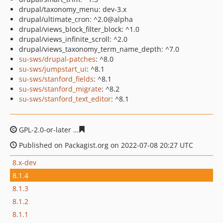
drupal/taxonomy_menu: dev-3.x
drupal/ultimate_cron: ^2.0@alpha
drupal/views_block_filter_block: ^1.0
drupal/views_infinite_scroll: ^2.0
drupal/views_taxonomy_term_name_depth: ^7.0
su-sws/drupal-patches
: ^8.0
su-sws/jumpstart_ui
: ^8.1
su-sws/stanford_fields
: ^8.1
su-sws/stanford_migrate
: ^8.2
su-sws/stanford_text_editor
: ^8.1
GPL-2.0-or-later
647cb57b44014f534717d0d8c3cfa11c2d
Published on Packagist.org on 2022-07-08 20:27 UTC
8.x-dev
8.1.4
8.1.3
8.1.2
8.1.1