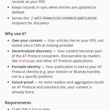
records on your PDS
Keeps records in sync when entries are updated or
deleted
Serves the
/.well-known/site.standard.publication
endpoint for discovery
Why use it?
Own your content
— Your articles live on your PDS, not
locked into a CMS or hosting provider
Decentralized discovery
— Your content becomes part
of the AT Protocol ecosystem, discoverable by readers
like
Frontpage
and other AT Protocol applications
Portable identity
— Your publication is tied to your AT
Protocol identity (e.g. your domain or Bluesky handle),
not to a specific platform
Future-proof
— As more readers and aggregators build
on AT Protocol and standard.site, your content is
already there
Requirements
Craft CMS 5.9.0 or later