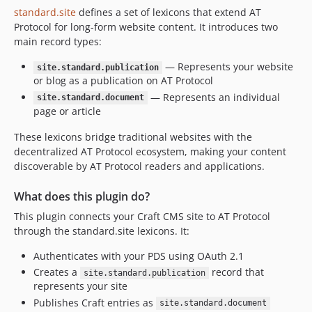
standard.site
defines a set of lexicons that extend AT
Protocol for long-form website content. It introduces two
main record types:
— Represents your website
site.standard.publication
or blog as a publication on AT Protocol
— Represents an individual
site.standard.document
page or article
These lexicons bridge traditional websites with the
decentralized AT Protocol ecosystem, making your content
discoverable by AT Protocol readers and applications.
What does this plugin do?
This plugin connects your Craft CMS site to AT Protocol
through the standard.site lexicons. It:
Authenticates with your PDS using OAuth 2.1
Creates a
record that
site.standard.publication
represents your site
Publishes Craft entries as
site.standard.document