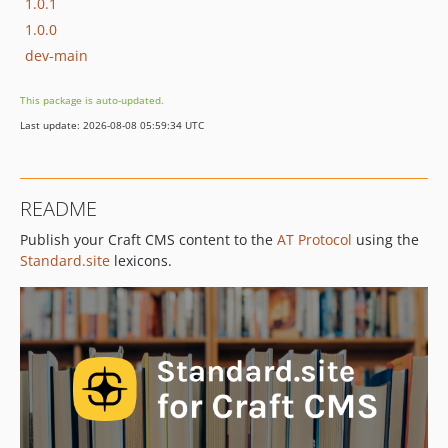
1.0.1
1.0.0
dev-main
This package is auto-updated.
Last update: 2026-08-08 05:59:34 UTC
README
Publish your Craft CMS content to the
AT Protocol
using the
Standard.site
lexicons.