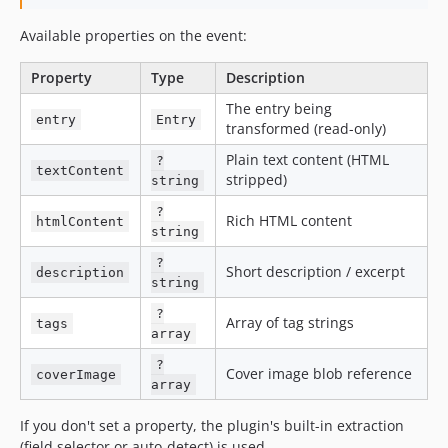
Available properties on the event:
Property
Type
Description
The entry being
entry
Entry
transformed (read-only)
Plain text content (HTML
?
textContent
stripped)
string
?
Rich HTML content
htmlContent
string
?
Short description / excerpt
description
string
?
Array of tag strings
tags
array
?
Cover image blob reference
coverImage
array
If you don't set a property, the plugin's built-in extraction
(field selector or auto-detect) is used.