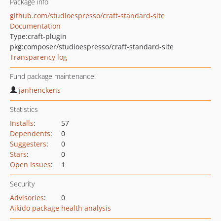
Package info
github.com/studioespresso/craft-standard-site
Documentation
Type:
craft-plugin
pkg:composer/studioespresso/craft-standard-site
Transparency log
Fund package maintenance!
janhenckens
Statistics
Installs
:
57
Dependents
:
0
Suggesters
:
0
Stars
:
0
Open Issues
:
1
Security
Advisories
:
0
Aikido package health analysis