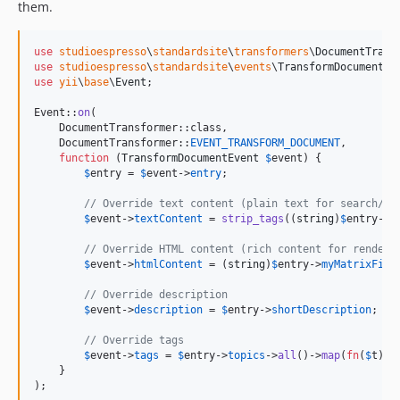
them.
use
studioespresso
\
standardsite
\
transformers
\
DocumentTrans
use
studioespresso
\
standardsite
\
events
\
TransformDocumentEv
use
yii
\
base
\
Event
;

Event::
on
(

    DocumentTransformer::class,

    DocumentTransformer::
EVENT_TRANSFORM_DOCUMENT
,

function
 (
TransformDocumentEvent
$
event
) {

$
entry
 = 
$
event
->
entry
;

// Override text content (plain text for search/pr
$
event
->
textContent
 = 
strip_tags
((
string
)
$
entry
->
m
// Override HTML content (rich content for renderi
$
event
->
htmlContent
 = (
string
)
$
entry
->
myMatrixFiel
// Override description
$
event
->
description
 = 
$
entry
->
shortDescription
;

// Override tags
$
event
->
tags
 = 
$
entry
->
topics
->
all
()->
map
(
fn
(
$
t
) =
    }

);