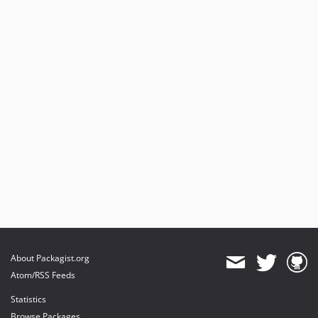
About Packagist.org
Atom/RSS Feeds
Statistics
Browse Packages