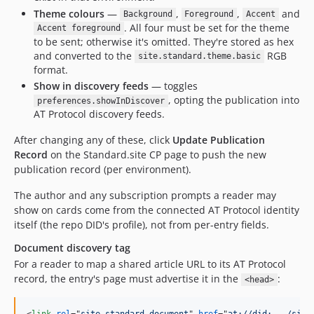
Theme colours
—
,
,
and
Background
Foreground
Accent
. All four must be set for the theme
Accent foreground
to be sent; otherwise it's omitted. They're stored as hex
and converted to the
RGB
site.standard.theme.basic
format.
Show in discovery feeds
— toggles
, opting the publication into
preferences.showInDiscover
AT Protocol discovery feeds.
After changing any of these, click
Update Publication
Record
on the Standard.site CP page to push the new
publication record (per environment).
The author and any subscription prompts a reader may
show on cards come from the connected AT Protocol identity
itself (the repo DID's profile), not from per-entry fields.
Document discovery tag
For a reader to map a shared article URL to its AT Protocol
record, the entry's page must advertise it in the
:
<head>