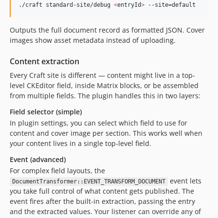
./craft standard-site/debug 
<
entryId
>
 --site=default
Outputs the full document record as formatted JSON. Cover
images show asset metadata instead of uploading.
Content extraction
Every Craft site is different — content might live in a top-
level CKEditor field, inside Matrix blocks, or be assembled
from multiple fields. The plugin handles this in two layers:
Field selector (simple)
In plugin settings, you can select which field to use for
content and cover image per section. This works well when
your content lives in a single top-level field.
Event (advanced)
For complex field layouts, the
event lets
DocumentTransformer::EVENT_TRANSFORM_DOCUMENT
you take full control of what content gets published. The
event fires after the built-in extraction, passing the entry
and the extracted values. Your listener can override any of