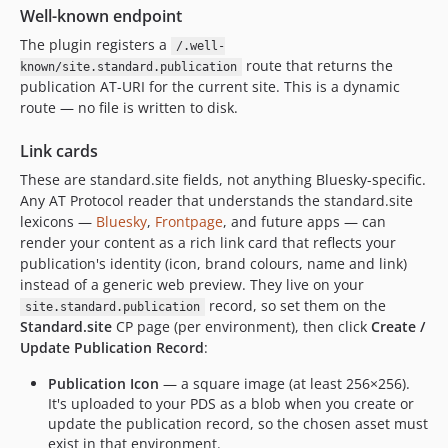
Well-known endpoint
The plugin registers a
/.well-
route that returns the
known/site.standard.publication
publication AT-URI for the current site. This is a dynamic
route — no file is written to disk.
Link cards
These are standard.site fields, not anything Bluesky-specific.
Any AT Protocol reader that understands the standard.site
lexicons —
Bluesky
,
Frontpage
, and future apps — can
render your content as a rich link card that reflects your
publication's identity (icon, brand colours, name and link)
instead of a generic web preview. They live on your
record, so set them on the
site.standard.publication
Standard.site
CP page (per environment), then click
Create /
Update Publication Record
:
Publication Icon
— a square image (at least 256×256).
It's uploaded to your PDS as a blob when you create or
update the publication record, so the chosen asset must
exist in that environment.