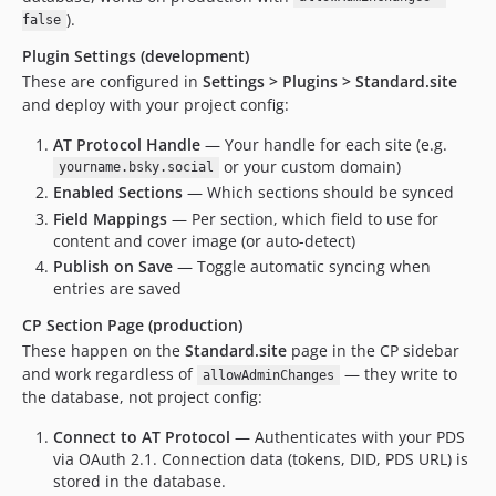
).
false
Plugin Settings (development)
These are configured in
Settings > Plugins > Standard.site
and deploy with your project config:
AT Protocol Handle
— Your handle for each site (e.g.
or your custom domain)
yourname.bsky.social
Enabled Sections
— Which sections should be synced
Field Mappings
— Per section, which field to use for
content and cover image (or auto-detect)
Publish on Save
— Toggle automatic syncing when
entries are saved
CP Section Page (production)
These happen on the
Standard.site
page in the CP sidebar
and work regardless of
— they write to
allowAdminChanges
the database, not project config:
Connect to AT Protocol
— Authenticates with your PDS
via OAuth 2.1. Connection data (tokens, DID, PDS URL) is
stored in the database.