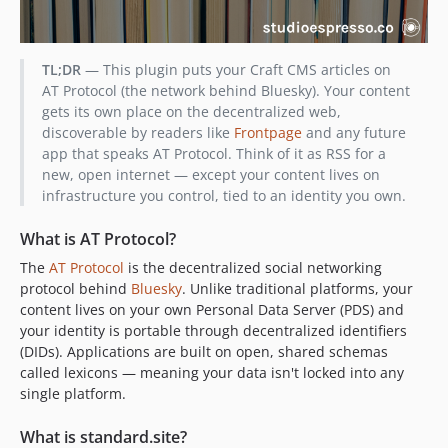
TL;DR
— This plugin puts your Craft CMS articles on
AT Protocol (the network behind Bluesky). Your content
gets its own place on the decentralized web,
discoverable by readers like
Frontpage
and any future
app that speaks AT Protocol. Think of it as RSS for a
new, open internet — except your content lives on
infrastructure you control, tied to an identity you own.
What is AT Protocol?
The
AT Protocol
is the decentralized social networking
protocol behind
Bluesky
. Unlike traditional platforms, your
content lives on your own Personal Data Server (PDS) and
your identity is portable through decentralized identifiers
(DIDs). Applications are built on open, shared schemas
called lexicons — meaning your data isn't locked into any
single platform.
What is standard.site?