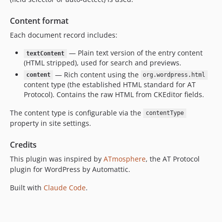
Content format
Each document record includes:
— Plain text version of the entry content
textContent
(HTML stripped), used for search and previews.
— Rich content using the
content
org.wordpress.html
content type (the established HTML standard for AT
Protocol). Contains the raw HTML from CKEditor fields.
The content type is configurable via the
contentType
property in site settings.
Credits
This plugin was inspired by
ATmosphere
, the AT Protocol
plugin for WordPress by Automattic.
Built with
Claude Code
.