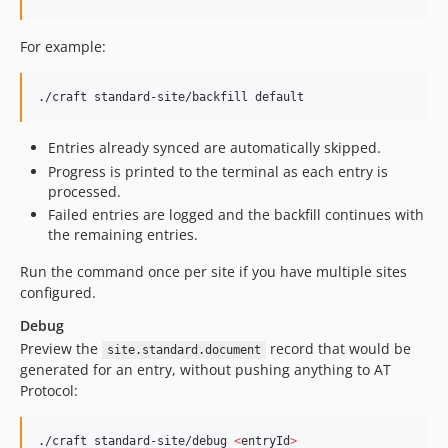
For example:
./craft standard-site/backfill default
Entries already synced are automatically skipped.
Progress is printed to the terminal as each entry is
processed.
Failed entries are logged and the backfill continues with
the remaining entries.
Run the command once per site if you have multiple sites
configured.
Debug
Preview the
record that would be
site.standard.document
generated for an entry, without pushing anything to AT
Protocol:
./craft standard-site/debug 
<
entryId
>