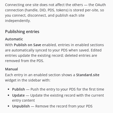
Connecting one site does not affect the others — the OAuth
connection (handle, DID, PDS, tokens) is stored per-site, so
you connect, disconnect, and publish each site
independently.
Publishing entries
Automatic
With
Publish on Save
enabled, entries in enabled sections
are automatically synced to your PDS when saved. Edited
entries update the existing record; deleted entries are
removed from the PDS.
Manual
Each entry in an enabled section shows a
Standard.site
widget in the sidebar with:
Publish
— Push the entry to your PDS for the first time
Update
— Update the existing record with the current
entry content
Unpublish
— Remove the record from your PDS