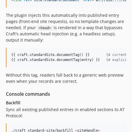
<
link
rel
="
site.standard.document
" 
href
="
at://did:.../site
The plugin injects this automatically into published entry
pages (front-end site requests), so no template changes are
needed. If your
is rendered in a way that bypasses
<head>
Craft's automatic head injection (e.g. a headless setup),
output it manually:
{{ 
craft
.
standardSite
.
documentTag
() }}        
{#
 current e
{{ 
craft
.
standardSite
.
documentTag
(
entry
) }}   
{#
 explicit 
Without this tag, readers fall back to a generic web preview
even when your records are correct.
Console commands
Backfill
Sync all existing published entries in enabled sections to AT
Protocol:
./craft standard-site/backfill 
<
siteHandle
>