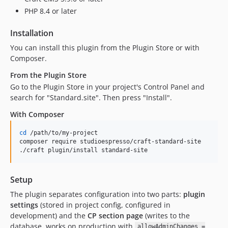
PHP 8.4 or later
Installation
You can install this plugin from the Plugin Store or with
Composer.
From the Plugin Store
Go to the Plugin Store in your project's Control Panel and
search for "Standard.site". Then press "Install".
With Composer
cd
 /path/to/my-project

composer require studioespresso/craft-standard-site

./craft plugin/install standard-site
Setup
The plugin separates configuration into two parts:
plugin
settings
(stored in project config, configured in
development) and the
CP section page
(writes to the
database, works on production with
allowAdminChanges =