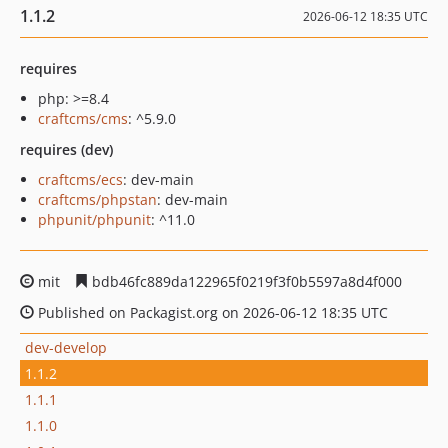
1.1.2
2026-06-12 18:35 UTC
requires
php: >=8.4
craftcms/cms
: ^5.9.0
requires (dev)
craftcms/ecs
: dev-main
craftcms/phpstan
: dev-main
phpunit/phpunit
: ^11.0
mit
bdb46fc889da122965f0219f3f0b5597a8d4f000
Published on Packagist.org on 2026-06-12 18:35 UTC
dev-develop
1.1.2
1.1.1
1.1.0