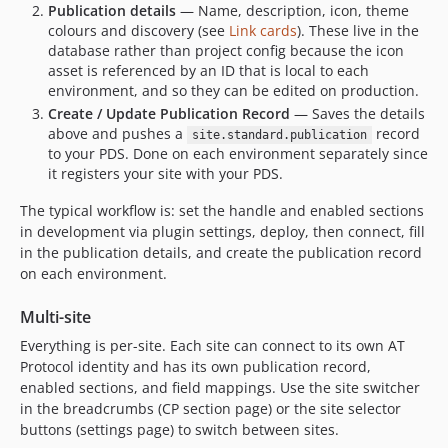
Publication details
— Name, description, icon, theme
colours and discovery (see
Link cards
). These live in the
database rather than project config because the icon
asset is referenced by an ID that is local to each
environment, and so they can be edited on production.
Create / Update Publication Record
— Saves the details
above and pushes a
record
site.standard.publication
to your PDS. Done on each environment separately since
it registers your site with your PDS.
The typical workflow is: set the handle and enabled sections
in development via plugin settings, deploy, then connect, fill
in the publication details, and create the publication record
on each environment.
Multi-site
Everything is per-site. Each site can connect to its own AT
Protocol identity and has its own publication record,
enabled sections, and field mappings. Use the site switcher
in the breadcrumbs (CP section page) or the site selector
buttons (settings page) to switch between sites.