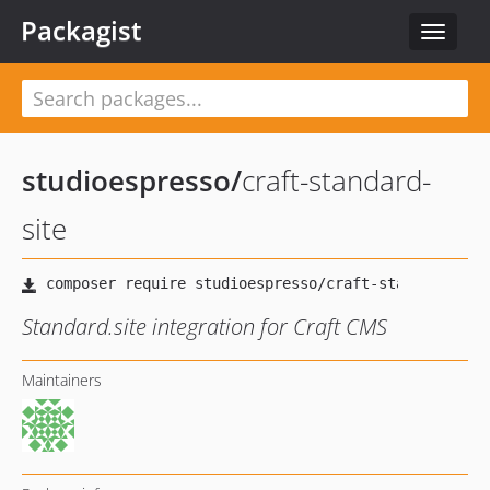
Packagist
Toggle
navigat
studioespresso
/
craft-standard-
site
Standard.site integration for Craft CMS
Maintainers